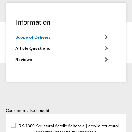
Information
Scope of Delivery
Article Questions
Reviews
Skip product gallery
Customers also bought