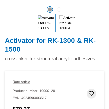
Activator for RK-1300 & RK-
1500
crosslinker for structural acrylic adhesives
Rate article
Product number:
10000128
Add to 
EAN:
4024596003517
$79.27
Regular price: