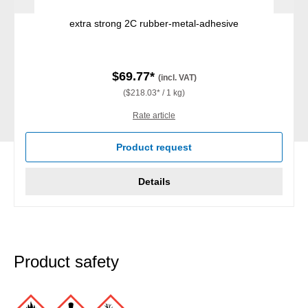
extra strong 2C rubber-metal-adhesive
$69.77*
(incl. VAT)
($218.03* / 1 kg)
Rate article
Product request
Details
Product safety