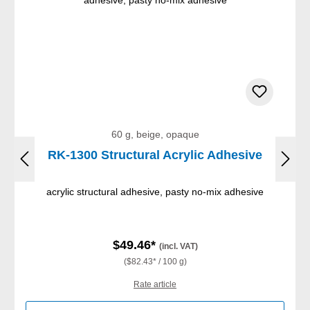
60 g, beige, opaque
RK-1300 Structural Acrylic Adhesive
acrylic structural adhesive, pasty no-mix adhesive
$49.46*
(incl. VAT)
($82.43* / 100 g)
Rate article