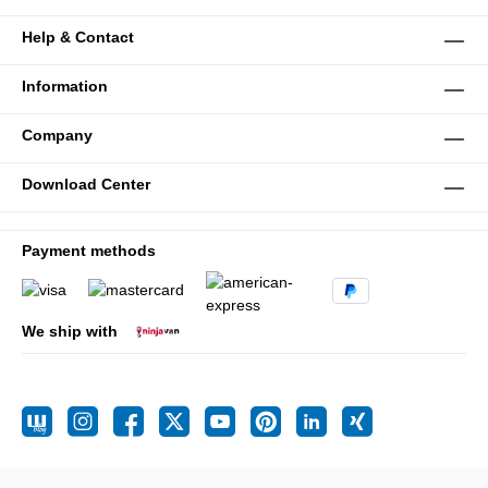
Help & Contact
Information
Company
Download Center
Payment methods
We ship with