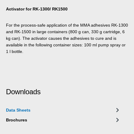
Activator for RK-1300/ RK1500
For the process-safe application of the MMA adhesives RK-1300
and RK-1500 in large containers (800 g can, 330 g cartridge, 6
kg can). The activator causes the adhesives to cure and is
available in the following container sizes: 100 ml pump spray or
1 l bottle.
Downloads
Data Sheets
Brochures