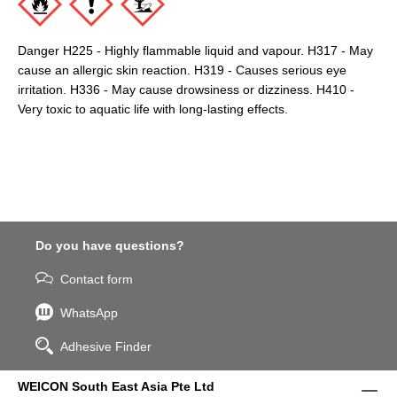
Danger H225 - Highly flammable liquid and vapour. H317 - May
cause an allergic skin reaction. H319 - Causes serious eye
irritation. H336 - May cause drowsiness or dizziness. H410 -
Very toxic to aquatic life with long-lasting effects.
Do you have questions?
Contact form
WhatsApp
Adhesive Finder
WEICON South East Asia Pte Ltd