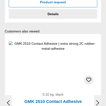
Product request
Details
Skip product gallery
Customers also viewed
0,32 kg, black
GMK 2510 Contact Adhesive