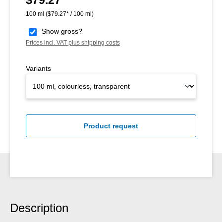
100 ml
($79.27* / 100 ml)
Show gross?
Prices incl. VAT plus shipping costs
Variants
Product request
Description