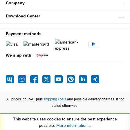
Company
Download Center
Payment methods
We ship with
All prices incl. VAT plus
shipping costs
and possible delivery charges, if not
stated otherwise.
This website uses cookies to ensure the best experience
Show toolbar
possible.
More information...