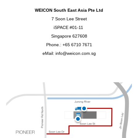
WEICON South East Asia Pte Ltd
7 Soon Lee Street
iSPACE #01-11
Singapore 627608
Phone.: +65 6710 7671
eMail: info@weicon.com.sg