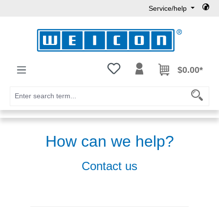
Service/help
Skip to main content
You have 0 wishlist items
$0.00*
How can we help?
Contact us