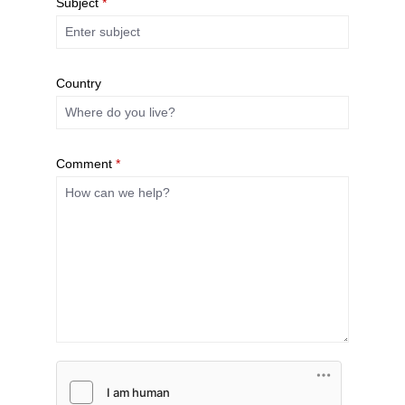
Subject
*
Country
Comment
*