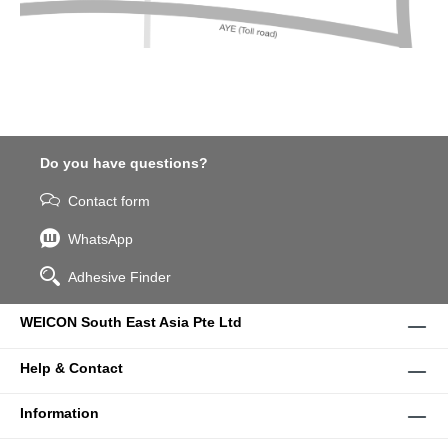
Do you have questions?
Contact form
WhatsApp
Adhesive Finder
WEICON South East Asia Pte Ltd
Help & Contact
Information