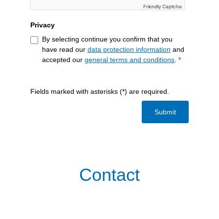
Friendly Captcha
Privacy
By selecting continue you confirm that you
have read our
data protection information
and
accepted our
general terms and conditions
.
*
Fields marked with asterisks (*) are required.
Submit
Contact