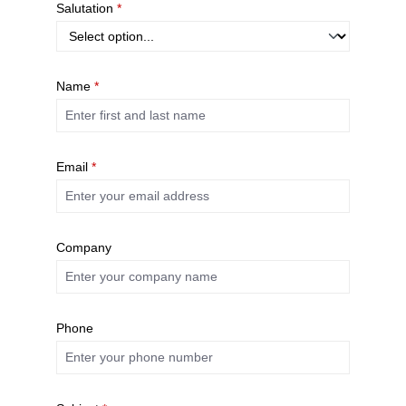
Salutation
*
Name
*
Email
*
Company
Phone