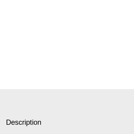
Description