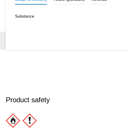
Substance
Product safety