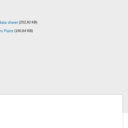
data sheet
(252,92 KB)
m Paint
(160,64 KB)