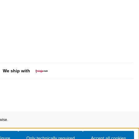
We ship with
wise.
igure
Only technically required
Accept all cookies