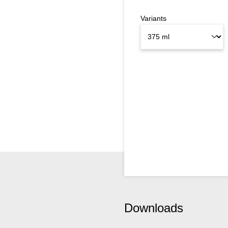
Variants
Downloads