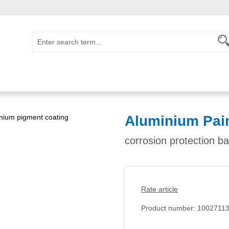
Aluminium Pai
corrosion protection b
Rate article
Product number:
1002711