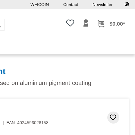
WEICOIN
Contact
Newsletter
You have 0 wishlist items
$0.00*
nt
ased on aluminium pigment coating
Add to 
3
|
EAN:
4024596026158