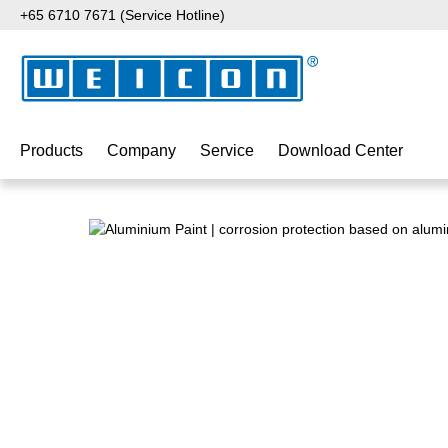
+65 6710 7671 (Service Hotline)
p to main content
Skip to search
Skip to main navigation
Products
Company
Service
Download Center
Skip image gallery