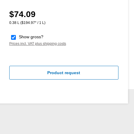
$74.09
Regular price:
0.38 L
($194.97* / 1 L)
Show gross?
Prices incl. VAT plus shipping costs
Product request