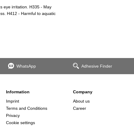
 eye irritation. H335 - May
ess. H412 - Harmful to aquatic
WhatsApp
Adhesive Finder
Information
Company
Imprint
About us
Terms and Conditions
Career
Privacy
Cookie settings