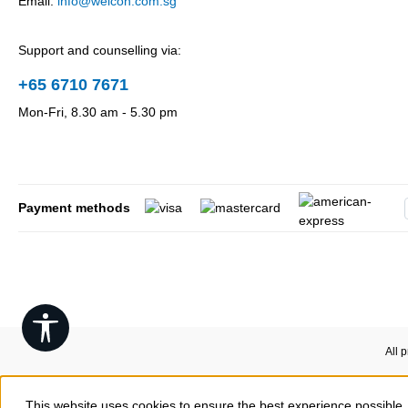
Email:
info@weicon.com.sg
Support and counselling via:
+65 6710 7671
Mon-Fri, 8.30 am - 5.30 pm
Payment methods
Show toolbar
All 
This website uses cookies to ensure the best experience possible