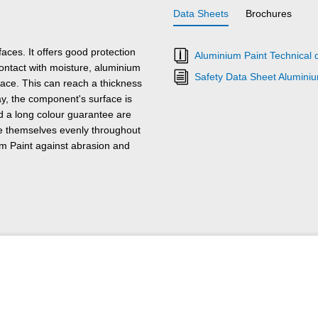
Data Sheets
Brochures
ces. It offers good protection
Aluminium Paint Technical 
ontact with moisture, aluminium
Safety Data Sheet Aluminiu
ace. This can reach a thickness
ay, the component's surface is
nd a long colour guarantee are
te themselves evenly throughout
um Paint against abrasion and