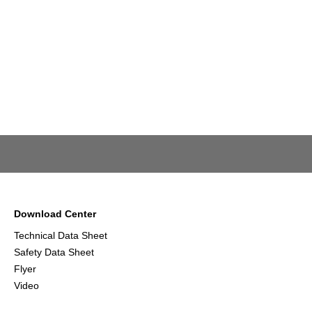
Download Center
Technical Data Sheet
Safety Data Sheet
Flyer
Video