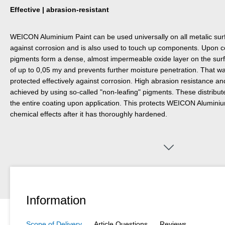
Effective | abrasion-resistant
WEICON Aluminium Paint can be used universally on all metalic surfa
against corrosion and is also used to touch up components. Upon c
pigments form a dense, almost impermeable oxide layer on the surf
of up to 0,05 my and prevents further moisture penetration. That w
protected effectively against corrosion. High abrasion resistance a
achieved by using so-called "non-leafing" pigments. These distribu
the entire coating upon application. This protects WEICON Alumini
chemical effects after it has thoroughly hardened.
Information
Scope of Delivery
Article Questions
Reviews