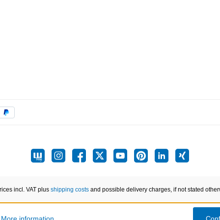
prices incl. VAT plus
shipping costs
and possible delivery charges, if not stated other
.
More information...
Conf