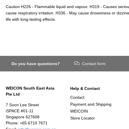
Caution H226 - Flammable liquid and vapour. H319 - Causes serious
cause respiratory irritation. H336 - May cause drowsiness or dizzin
life with long-lasting effects.
Do you have questions?
Contact form
WEICON South East Asia
Help & Contact
Pte Ltd
Contact
Payment and Shipping
7 Soon Lee Street
iSPACE #01-11
WEICOIN
Singapore 627608
Store Locator
Phone: +65 6710 7671