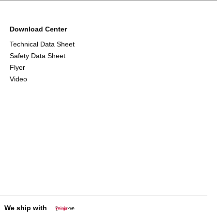
Download Center
Technical Data Sheet
Safety Data Sheet
Flyer
Video
We ship with