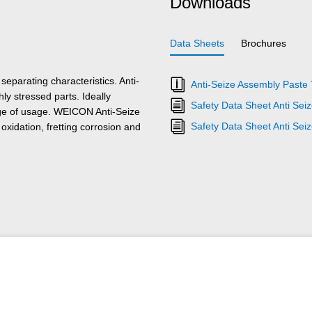
Downloads
Data Sheets
Brochures
eparating characteristics. Anti-
Anti-Seize Assembly Paste 
hly stressed parts. Ideally
Safety Data Sheet Anti Sei
nge of usage. WEICON Anti-Seize
Safety Data Sheet Anti Se
oxidation, fretting corrosion and