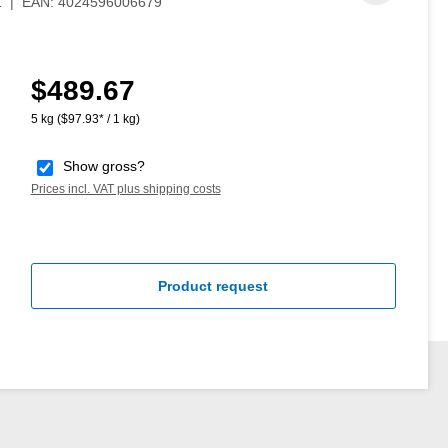
1
|
EAN:
4024596006679
$489.67
Regular price:
5 kg
($97.93* / 1 kg)
Show gross?
Prices incl. VAT plus shipping costs
Product request