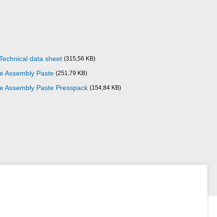
Technical data sheet
(315,56 KB)
ze Assembly Paste
(251,79 KB)
ize Assembly Paste Presspack
(154,84 KB)