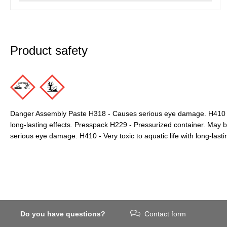
Product safety
Danger Assembly Paste H318 - Causes serious eye damage. H410 - Ve
long-lasting effects. Presspack H229 - Pressurized container. May 
serious eye damage. H410 - Very toxic to aquatic life with long-lastin
Do you have questions?
Contact form