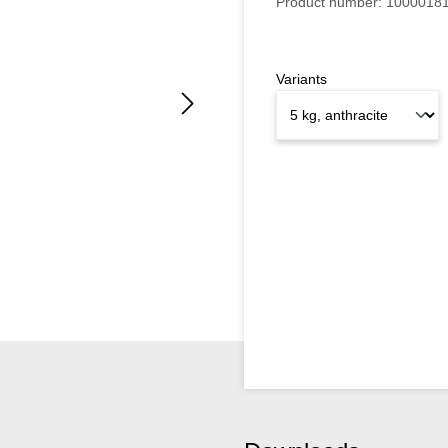
Product number:
1000018
Variants