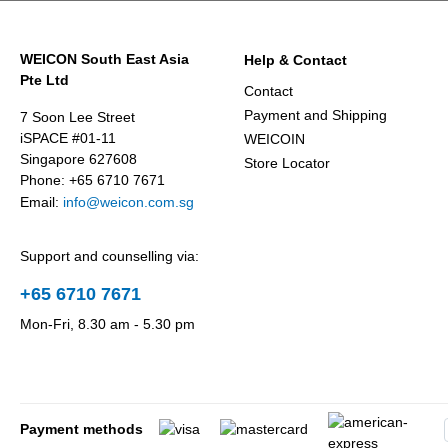
WEICON South East Asia
Help & Contact
Pte Ltd
Contact
Payment and Shipping
7 Soon Lee Street
iSPACE #01-11
WEICOIN
Singapore 627608
Store Locator
Phone: +65 6710 7671
Email:
info@weicon.com.sg
Support and counselling via:
+65 6710 7671
Mon-Fri, 8.30 am - 5.30 pm
Payment methods