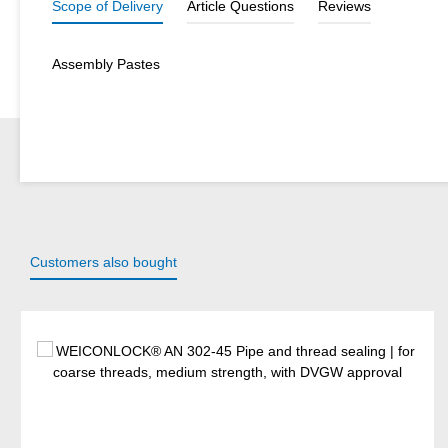
Scope of Delivery
Article Questions
Reviews
Assembly Pastes
Customers also bought
Skip product gallery