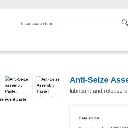
Anti-Seize Ass
lubricant and release 
Rate article