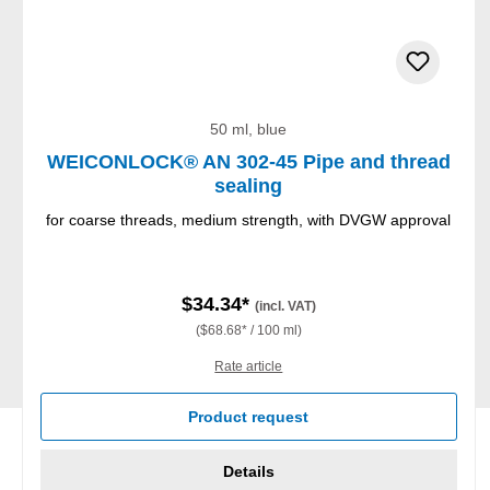
50 ml, blue
WEICONLOCK® AN 302-45 Pipe and thread
sealing
for coarse threads, medium strength, with DVGW approval
$34.34*
(incl. VAT)
($68.68* / 100 ml)
Rate article
Product request
Details