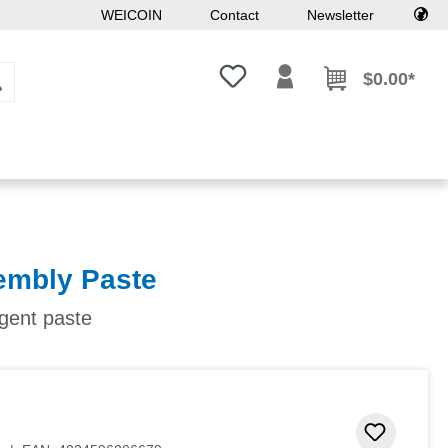
WEICOIN
Contact
Newsletter
You have 0 wishlist items
$0.00*
embly Paste
agent paste
Add to 