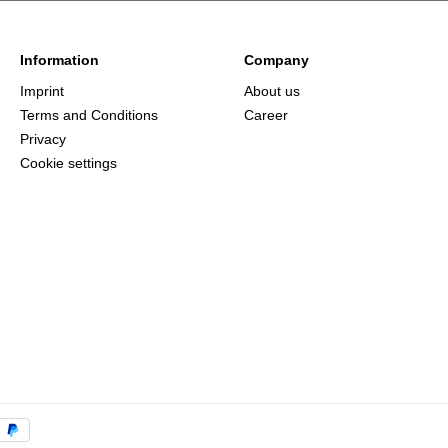
Information
Company
Imprint
About us
Terms and Conditions
Career
Privacy
Cookie settings