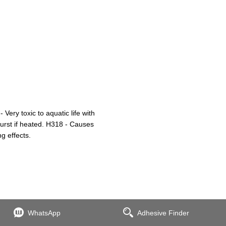
ry toxic to aquatic life with
burst if heated. H318 - Causes
g effects.
WhatsApp
Adhesive Finder