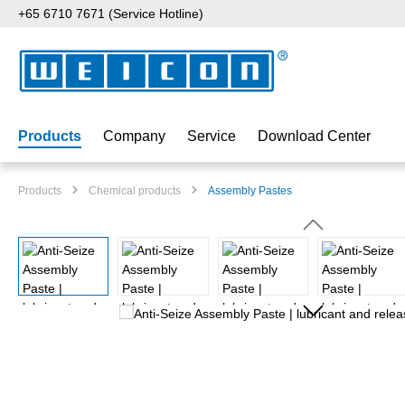
+65 6710 7671 (Service Hotline)
p to main content
Skip to search
Skip to main navigation
Products
Company
Service
Download Center
Products
Chemical products
Assembly Pastes
Skip image gallery