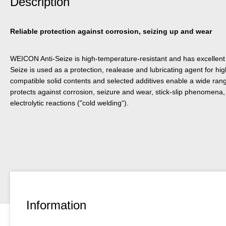
Description
Reliable protection against corrosion, seizing up and wear
WEICON Anti-Seize is high-temperature-resistant and has excellent s
Seize is used as a protection, realease and lubricating agent for hig
compatible solid contents and selected additives enable a wide ra
protects against corrosion, seizure and wear, stick-slip phenomena, 
electrolytic reactions ("cold welding“).
Information