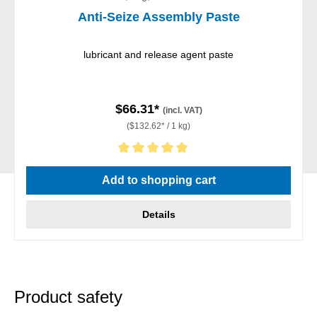
Anti-Seize Assembly Paste
lubricant and release agent paste
$66.31*
(incl. VAT)
($132.62* / 1 kg)
Average rating of 5 out of 5 stars
Add to shopping cart
Details
Product safety