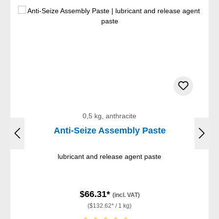
0,5 kg, anthracite
Anti-Seize Assembly Paste
lubricant and release agent paste
$66.31*
(incl. VAT)
($132.62* / 1 kg)