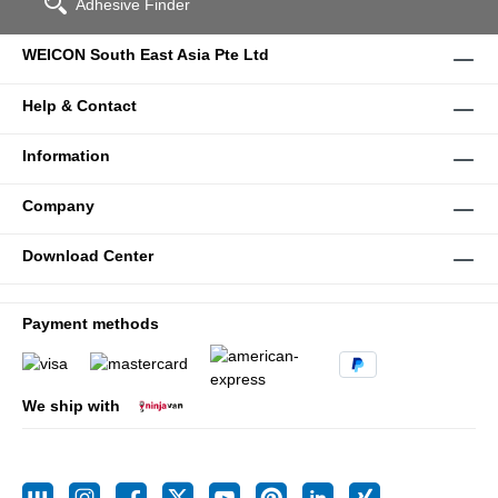
Adhesive Finder
WEICON South East Asia Pte Ltd
Help & Contact
Information
Company
Download Center
Payment methods
We ship with