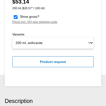
$53.14
Regular price:
200 ml
($26.57* / 100 ml)
Show gross?
Prices incl. VAT plus shipping costs
Variants
Product request
Description