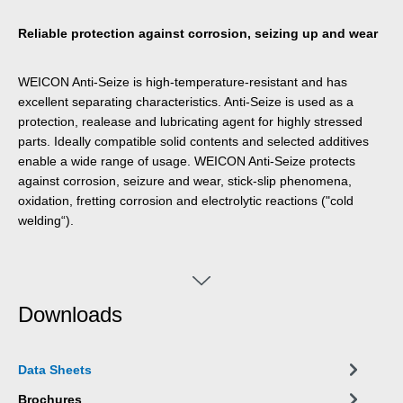
Reliable protection against corrosion, seizing up and wear
WEICON Anti-Seize is high-temperature-resistant and has
excellent separating characteristics. Anti-Seize is used as a
protection, realease and lubricating agent for highly stressed
parts. Ideally compatible solid contents and selected additives
enable a wide range of usage. WEICON Anti-Seize protects
against corrosion, seizure and wear, stick-slip phenomena,
oxidation, fretting corrosion and electrolytic reactions ("cold
welding“).
Downloads
Data Sheets
Brochures