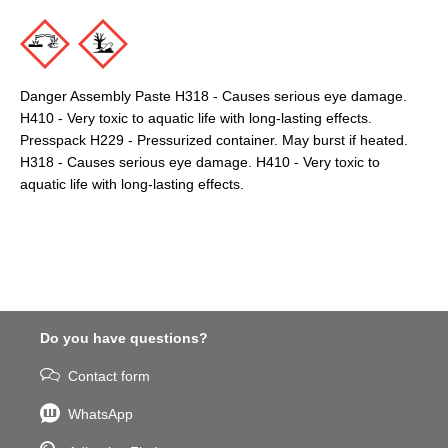
Danger Assembly Paste H318 - Causes serious eye damage.
H410 - Very toxic to aquatic life with long-lasting effects.
Presspack H229 - Pressurized container. May burst if heated.
H318 - Causes serious eye damage. H410 - Very toxic to
aquatic life with long-lasting effects.
Do you have questions?
Contact form
WhatsApp