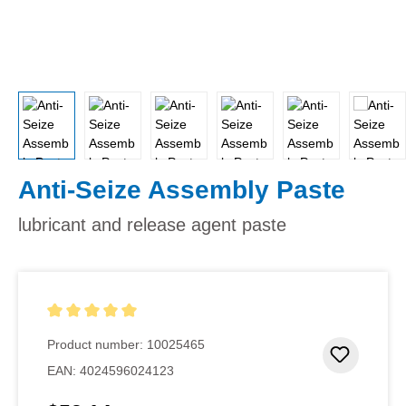
Anti-Seize Assembly Paste
lubricant and release agent paste
Average rating of 5 out of 5 stars
Product number:
10025465
Add to 
EAN:
4024596024123