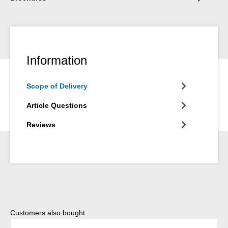
Information
Scope of Delivery
Article Questions
Reviews
Skip product gallery
Customers also bought