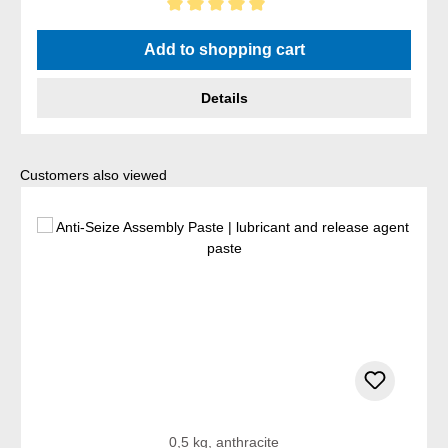
Average rating of 5 out of 5 stars
Add to shopping cart
Details
Skip product gallery
Customers also viewed
0,5 kg, anthracite