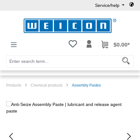
Service/help
Skip to main content
You have 0 wishlist items
$0.00*
Products
Chemical products
Assembly Pastes
Skip image gallery