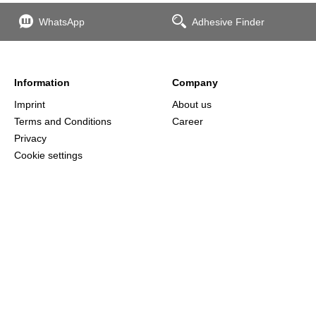
WhatsApp
Adhesive Finder
Information
Company
Imprint
About us
Terms and Conditions
Career
Privacy
Cookie settings