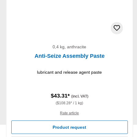
0,4 kg, anthracite
Anti-Seize Assembly Paste
lubricant and release agent paste
$43.31*
(incl. VAT)
($108.28* / 1 kg)
Rate article
Product request