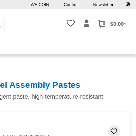
WEICOIN
Contact
Newsletter
You have 0 wishlist items
$0.00*
kel Assembly Pastes
agent paste, high-temperature-resistant
Add to 