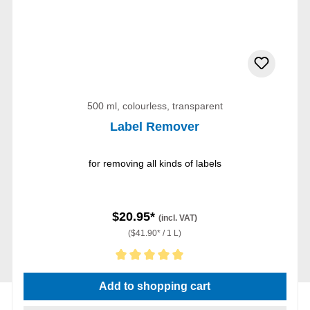
500 ml, colourless, transparent
Label Remover
for removing all kinds of labels
$20.95*
(incl. VAT)
($41.90* / 1 L)
Average rating of 5 out of 5 stars
Add to shopping cart