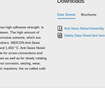
Downloads
Data Sheets
Brochures
has high adhesive strength, is
Anti-Seize Nickel Assembly
s steam. The high amount of
Safety Data Sheet Anti Sei
orrosive solvents, which are
ng others. WEICON Anti-Seize
nd 1,450 °C. Anti-Seize Nickel
te for screw connections and
s as well as for slowly rotating
st corrosion, seizing, wear,
tic reactions, the so-called cold-
ections, gear wheels, bearings,