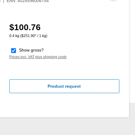
5
|
EAN:
4024596006754
$100.76
Regular price:
0.4 kg
($251.90* / 1 kg)
Show gross?
Prices incl. VAT plus shipping costs
Product request