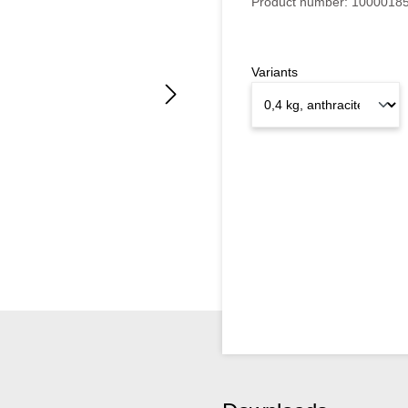
Product number:
1000018
Variants