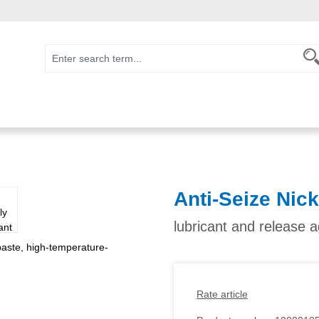
Anti-Seize Nic
lubricant and release 
Rate article