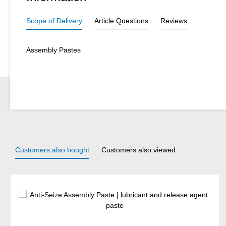
Scope of Delivery
Article Questions
Reviews
Assembly Pastes
Customers also bought
Customers also viewed
Skip product gallery