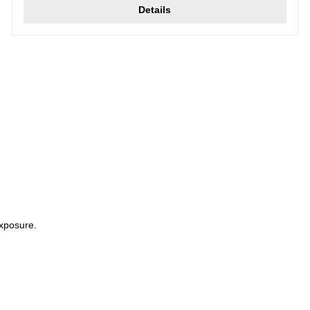
Details
xposure.