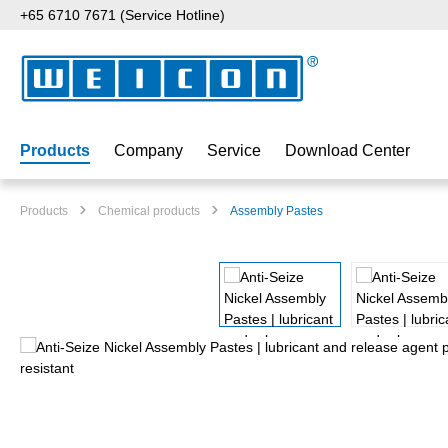
+65 6710 7671 (Service Hotline)
p to main content
Skip to search
Skip to main navigation
Products
Company
Service
Download Center
Products
Chemical products
Assembly Pastes
Skip image gallery