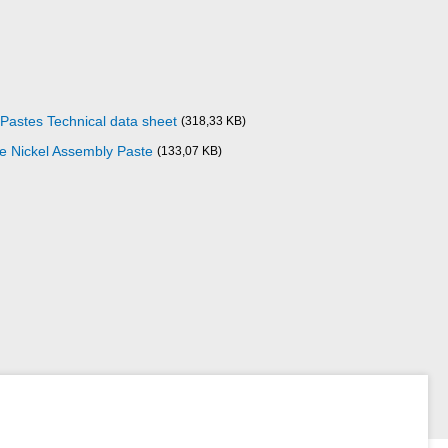
 Pastes Technical data sheet
(318,33 KB)
ze Nickel Assembly Paste
(133,07 KB)