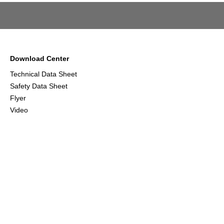
Download Center
Technical Data Sheet
Safety Data Sheet
Flyer
Video