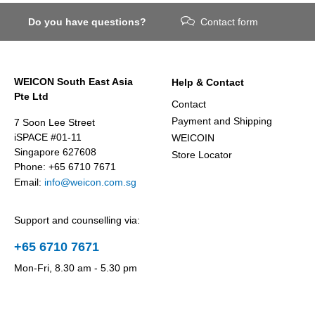
Do you have questions?
Contact form
WEICON South East Asia
Help & Contact
Pte Ltd
Contact
Payment and Shipping
7 Soon Lee Street
iSPACE #01-11
WEICOIN
Singapore 627608
Store Locator
Phone: +65 6710 7671
Email:
info@weicon.com.sg
Support and counselling via:
+65 6710 7671
Mon-Fri, 8.30 am - 5.30 pm