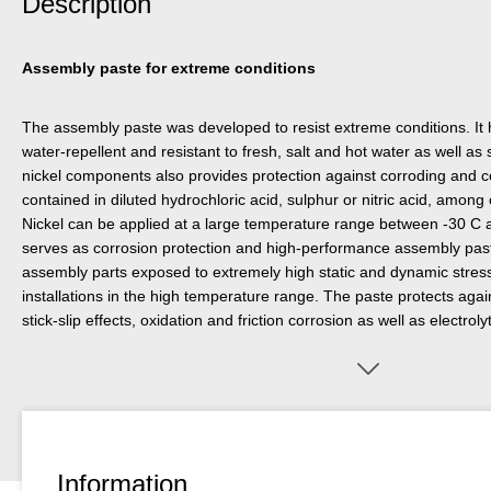
Description
Assembly paste for extreme conditions
The assembly paste was developed to resist extreme conditions. It 
water-repellent and resistant to fresh, salt and hot water as well a
nickel components also provides protection against corroding and c
contained in diluted hydrochloric acid, sulphur or nitric acid, amo
Nickel can be applied at a large temperature range between -30 C a
serves as corrosion protection and high-performance assembly pas
assembly parts exposed to extremely high static and dynamic stresse
installations in the high temperature range. The paste protects again
stick-slip effects, oxidation and friction corrosion as well as electroly
welding. Anti-Seize Nickel can be used on seals, valves, screw conn
jets, conveyor belts, studs, tools or cylinders.
Information