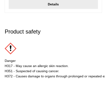
Details
Product safety
Danger
H317 - May cause an allergic skin reaction.
H351 - Suspected of causing cancer.
H372 - Causes damage to organs through prolonged or repeated e