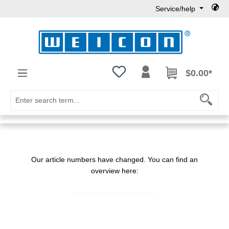
Service/help
Skip to main content
You have 0 wishlist items
$0.00*
Our article numbers have changed. You can find an
overview here: