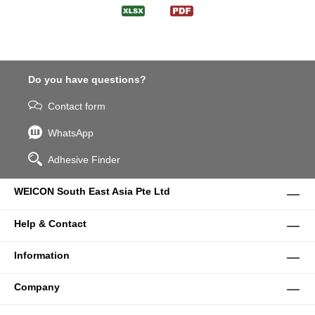
Do you have questions?
Contact form
WhatsApp
Adhesive Finder
WEICON South East Asia Pte Ltd
Help & Contact
Information
Company