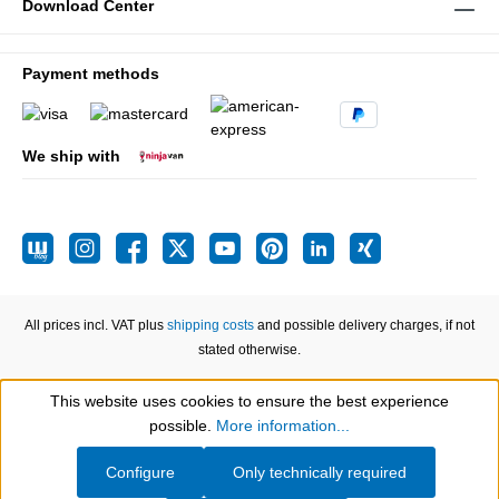
Download Center
Payment methods
We ship with
All prices incl. VAT plus
shipping costs
and possible delivery charges, if not
stated otherwise.
This website uses cookies to ensure the best experience
Show toolbar
possible.
More information...
Configure
Only technically required