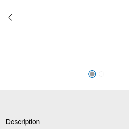
Description