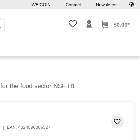
WEICOIN
Contact
Newsletter
You have 0 wishlist items
$0.00*
l for the food sector NSF H1
Add to 
5
|
EAN:
4024596006327