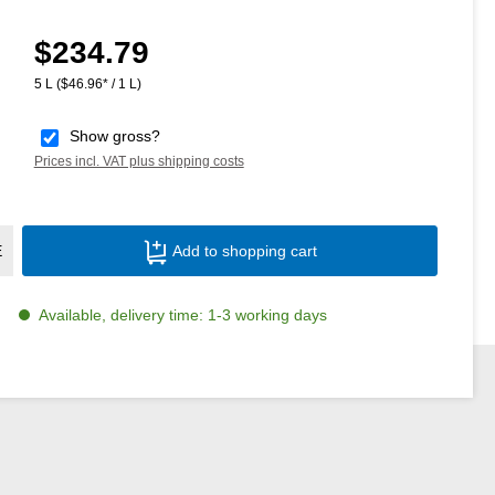
$234.79
Regular price:
5 L
($46.96* / 1 L)
Show gross?
Prices incl. VAT plus shipping costs
Product Quantity: Enter the desired amoun
E
Add to shopping cart
Available, delivery time: 1-3 working days