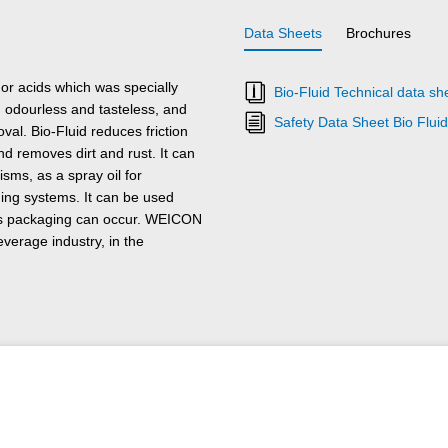
Data Sheets
Brochures
 or acids which was specially
Bio-Fluid Technical data sh
s, odourless and tasteless, and
Safety Data Sheet Bio Fluid
val. Bio-Fluid reduces friction
d removes dirt and rust. It can
sms, as a spray oil for
aging systems. It can be used
 its packaging can occur. WEICON
everage industry, in the