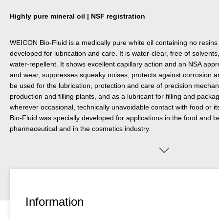
Highly pure mineral oil | NSF registration
WEICON Bio-Fluid is a medically pure white oil containing no resins
developed for lubrication and care. It is water-clear, free of solvent
water-repellent. It shows excellent capillary action and an NSA appro
and wear, suppresses squeaky noises, protects against corrosion an
be used for the lubrication, protection and care of precision mechani
production and filling plants, and as a lubricant for filling and pack
wherever occasional, technically unavoidable contact with food or
Bio-Fluid was specially developed for applications in the food and b
pharmaceutical and in the cosmetics industry.
Information