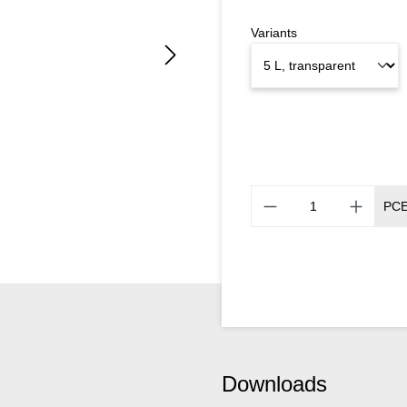
Variants
PC
Downloads