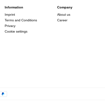
Information
Company
Imprint
About us
Terms and Conditions
Career
Privacy
Cookie settings