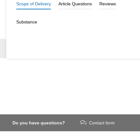
Scope of Delivery
Article Questions
Reviews
Substance
Do you have questions?
Contact form