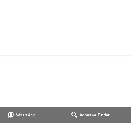
WhatsApp
Adhesive Finder