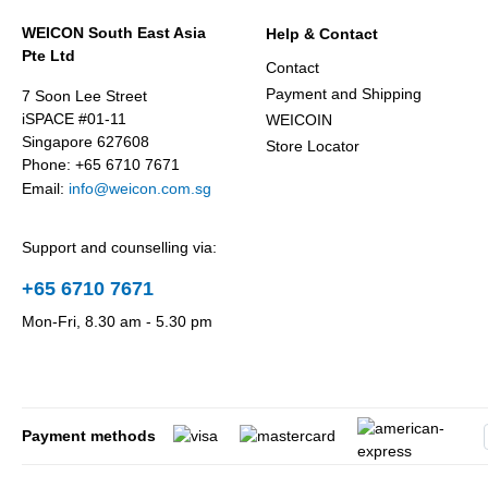
WEICON South East Asia
Help & Contact
Pte Ltd
Contact
Payment and Shipping
7 Soon Lee Street
iSPACE #01-11
WEICOIN
Singapore 627608
Store Locator
Phone: +65 6710 7671
Email:
info@weicon.com.sg
Support and counselling via:
+65 6710 7671
Mon-Fri, 8.30 am - 5.30 pm
Payment methods