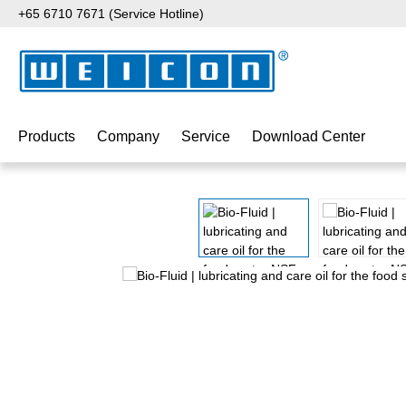
+65 6710 7671 (Service Hotline)
p to main content
Skip to search
Skip to main navigation
Products
Company
Service
Download Center
Skip image gallery