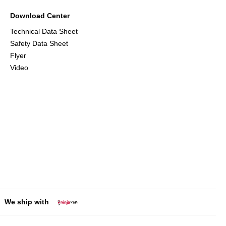
Download Center
Technical Data Sheet
Safety Data Sheet
Flyer
Video
We ship with