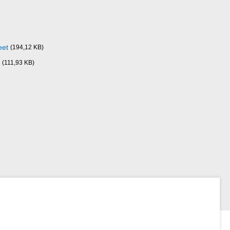
eet
(194,12 KB)
(111,93 KB)