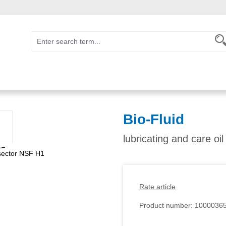
Bio-Fluid
lubricating and care oi
Rate article
Product number:
1000036