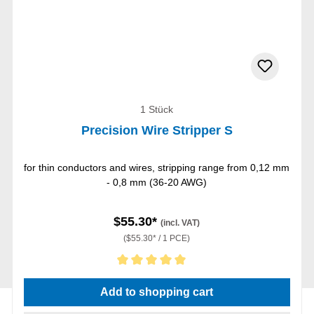
1 Stück
Precision Wire Stripper S
for thin conductors and wires, stripping range from 0,12 mm
- 0,8 mm (36-20 AWG)
$55.30*
(incl. VAT)
($55.30* / 1 PCE)
Average rating of 5 out of 5 stars
Add to shopping cart