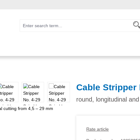
Cable Stripper 
round, longitudinal and
Rate article