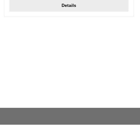
Details