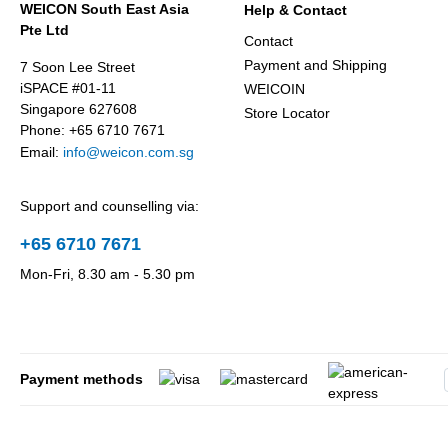
WEICON South East Asia
Help & Contact
Pte Ltd
Contact
Payment and Shipping
7 Soon Lee Street
iSPACE #01-11
WEICOIN
Singapore 627608
Store Locator
Phone: +65 6710 7671
Email:
info@weicon.com.sg
Support and counselling via:
+65 6710 7671
Mon-Fri, 8.30 am - 5.30 pm
Payment methods