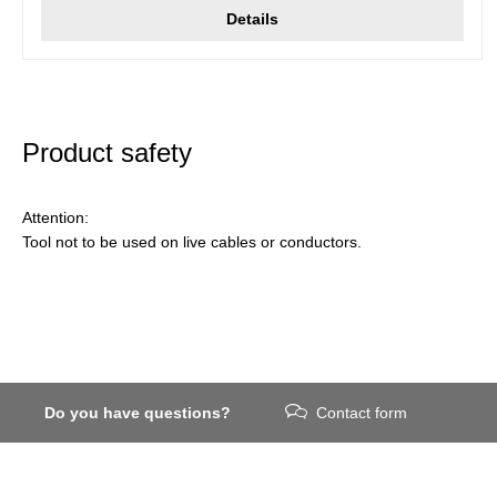
Details
Product safety
Attention:
Tool not to be used on live cables or conductors.
Do you have questions?
Contact form