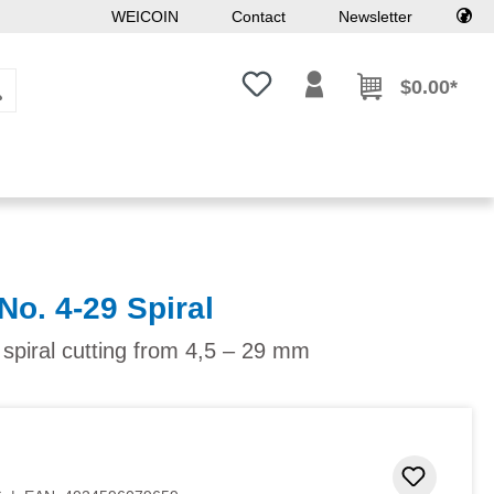
WEICOIN
Contact
Newsletter
You have 0 wishlist items
$0.00*
No. 4-29 Spiral
 spiral cutting from 4,5 – 29 mm
Add to 