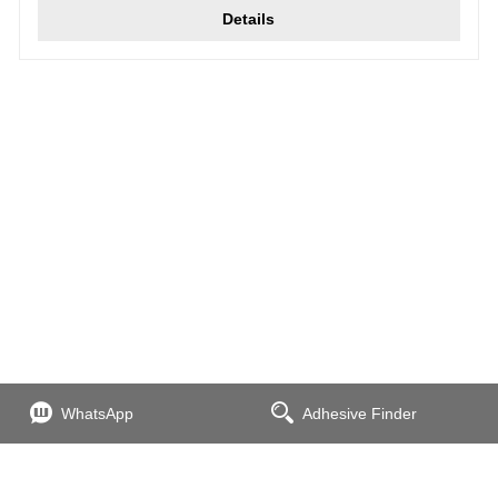
Details
WhatsApp
Adhesive Finder