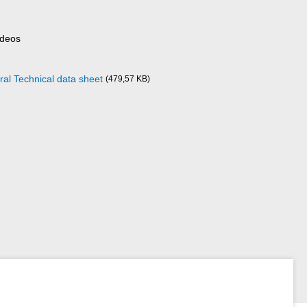
ideos
ral Technical data sheet
(479,57 KB)