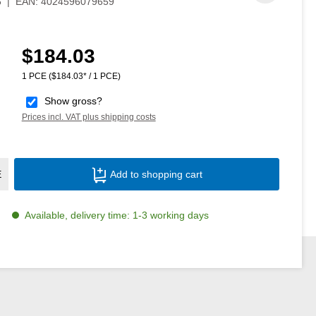
6
|
EAN:
4024596079659
$184.03
Regular price:
1 PCE
($184.03* / 1 PCE)
Show gross?
Prices incl. VAT plus shipping costs
Product Quantity: Enter the desired amoun
E
Add to shopping cart
Available, delivery time: 1-3 working days