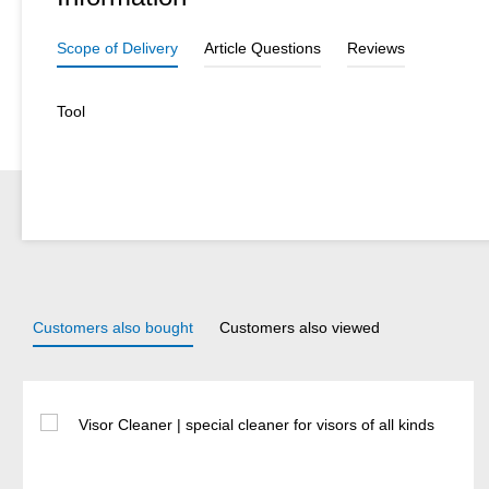
Scope of Delivery
Article Questions
Reviews
Tool
Customers also bought
Customers also viewed
Skip product gallery