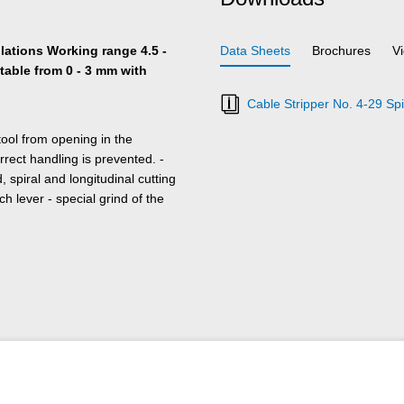
ulations Working range 4.5 -
Data Sheets
Brochures
V
table from 0 - 3 mm with
Cable Stripper No. 4-29 Spi
tool from opening in the
rrect handling is prevented. -
 spiral and longitudinal cutting
ch lever - special grind of the