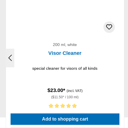
200 ml, white
Visor Cleaner
special cleaner for visors of all kinds
$23.00*
(incl. VAT)
($11.50* / 100 ml)
Average rating of 5 out of 5 stars
Add to shopping cart