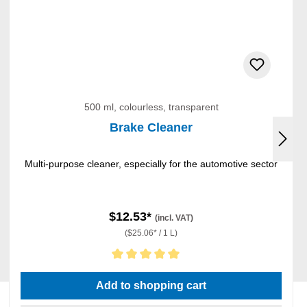
500 ml, colourless, transparent
Brake Cleaner
Multi-purpose cleaner, especially for the automotive sector
$12.53*
(incl. VAT)
($25.06* / 1 L)
Average rating of 5 out of 5 stars
Add to shopping cart