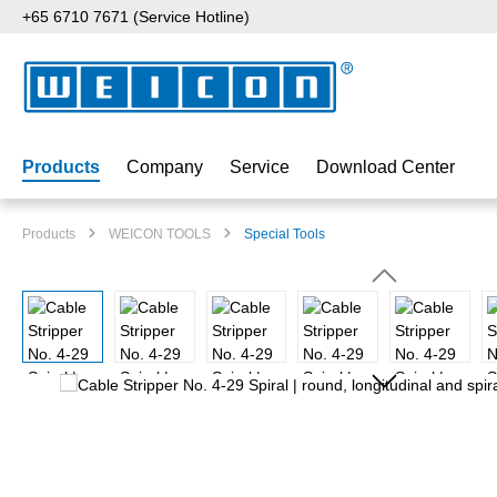
+65 6710 7671 (Service Hotline)
p to main content
Skip to search
Skip to main navigation
Products
Company
Service
Download Center
Products
WEICON TOOLS
Special Tools
Skip image gallery