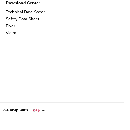
Download Center
Technical Data Sheet
Safety Data Sheet
Flyer
Video
We ship with