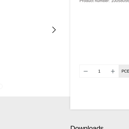
Product number:
1005805
PC
Downloads