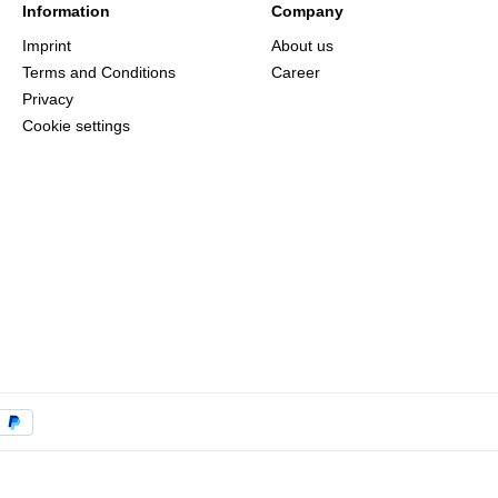
Information
Company
Imprint
About us
Terms and Conditions
Career
Privacy
Cookie settings