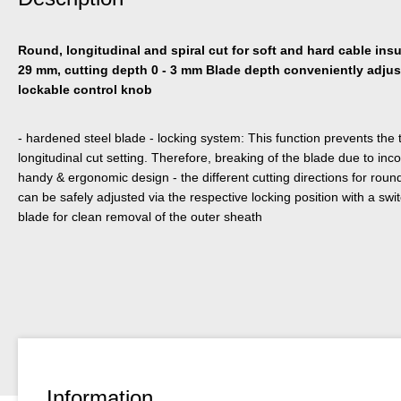
Round, longitudinal and spiral cut for soft and hard cable ins
29 mm, cutting depth 0 - 3 mm Blade depth conveniently adjus
lockable control knob
- hardened steel blade - locking system: This function prevents the 
longitudinal cut setting. Therefore, breaking of the blade due to inco
handy & ergonomic design - the different cutting directions for round,
can be safely adjusted via the respective locking position with a swit
blade for clean removal of the outer sheath
Information