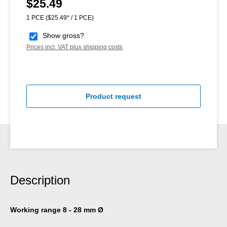
$25.49
Regular price:
1 PCE
($25.49* / 1 PCE)
Show gross?
Prices incl. VAT plus shipping costs
Product request
Description
Working range 8 - 28 mm Ø