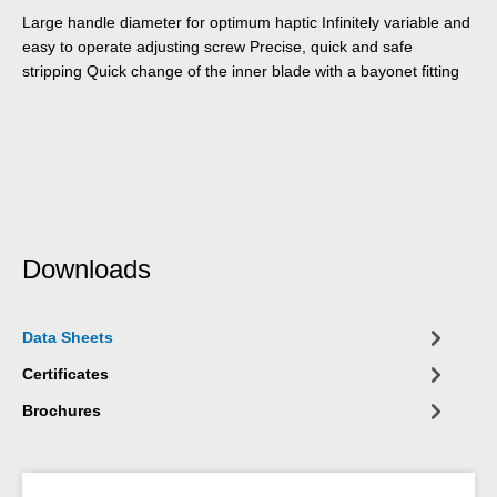
Large handle diameter for optimum haptic Infinitely variable and
easy to operate adjusting screw Precise, quick and safe
stripping Quick change of the inner blade with a bayonet fitting
Downloads
Data Sheets
Certificates
Brochures