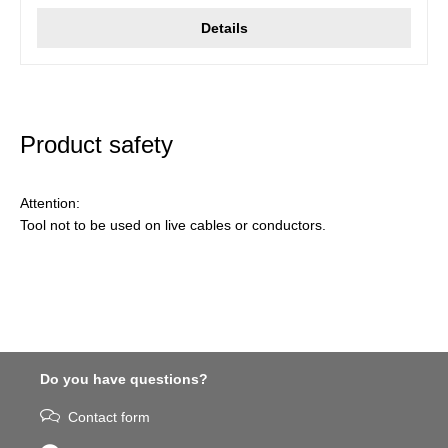
Details
Product safety
Attention:
Tool not to be used on live cables or conductors.
Do you have questions?
Contact form