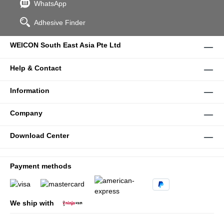
WhatsApp
Adhesive Finder
WEICON South East Asia Pte Ltd
Help & Contact
Information
Company
Download Center
Payment methods
We ship with