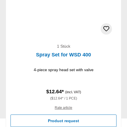
1 Stück
Spray Set for WSD 400
4-piece spray head set with valve
$12.64*
(incl. VAT)
($12.64* / 1 PCE)
Rate article
Product request