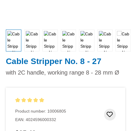
Cable Stripper No. 8 - 27
with 2C handle, working range 8 - 28 mm Ø
Average rating of 5 out of 5 stars
Product number:
10006805
Add to 
EAN:
4024596000332