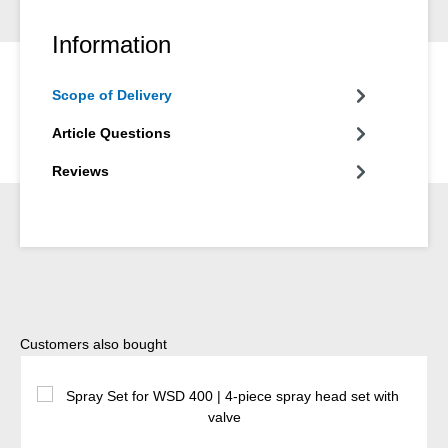
Information
Scope of Delivery
Article Questions
Reviews
Skip product gallery
Customers also bought