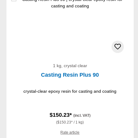
1 kg, crystal clear
Casting Resin Plus 90
crystal-clear epoxy resin for casting and coating
$150.23*
(incl. VAT)
($150.23* / 1 kg)
Rate article