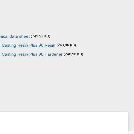
nical data sheet
(749,92 KB)
Casting Resin Plus 90 Resin
(243,96 KB)
 Casting Resin Plus 90 Hardener
(246,58 KB)