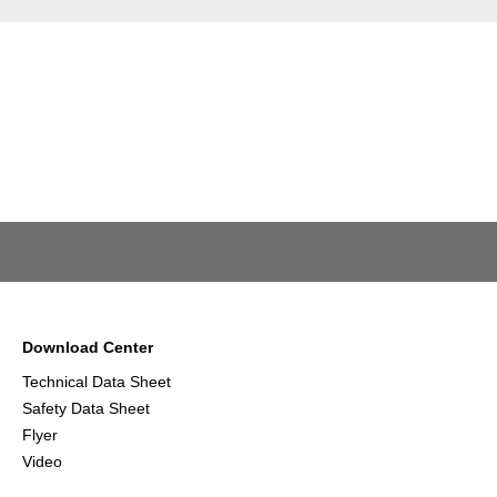
Download Center
Technical Data Sheet
Safety Data Sheet
Flyer
Video