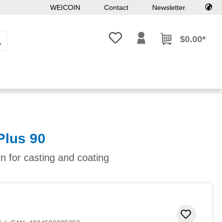
WEICOIN
Contact
Newsletter
You have 0 wishlist items
$0.00*
Plus 90
in for casting and coating
Add to 