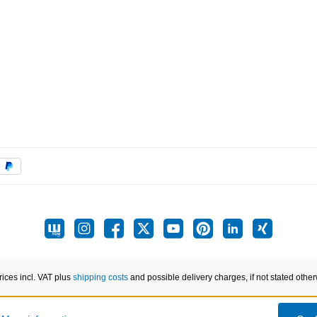
prices incl. VAT plus
shipping costs
and possible delivery charges, if not stated other