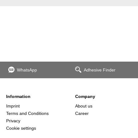
WhatsApp
Adhesive Finder
Information
Company
Imprint
About us
Terms and Conditions
Career
Privacy
Cookie settings