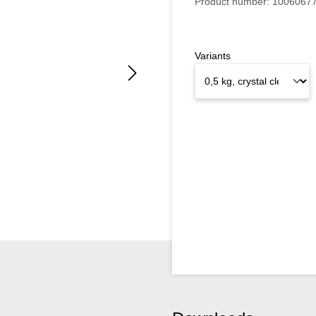
Product number:
1006067
Variants