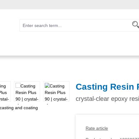
Casting Resin 
crystal-clear epoxy res
Rate article