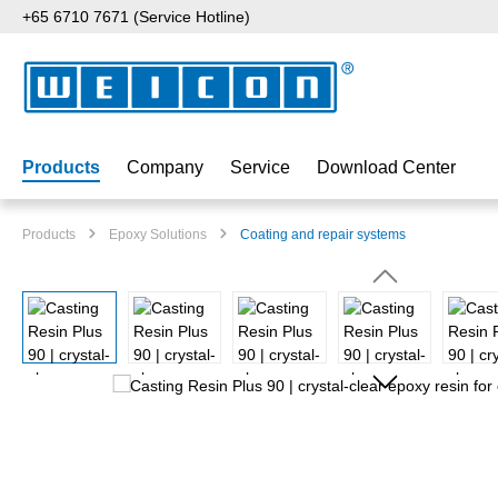
+65 6710 7671 (Service Hotline)
p to main content
Skip to search
Skip to main navigation
Products
Company
Service
Download Center
Products
Epoxy Solutions
Coating and repair systems
Skip image gallery