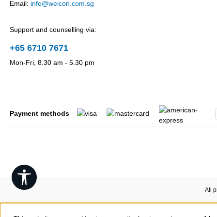
Email:
info@weicon.com.sg
Support and counselling via:
+65 6710 7671
Mon-Fri, 8.30 am - 5.30 pm
Payment methods
Show toolbar
All 