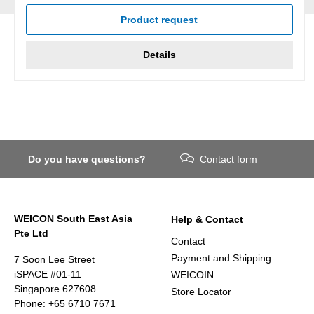
Product request
Details
Do you have questions?
Contact form
WEICON South East Asia
Help & Contact
Pte Ltd
Contact
Payment and Shipping
7 Soon Lee Street
iSPACE #01-11
WEICOIN
Singapore 627608
Store Locator
Phone: +65 6710 7671