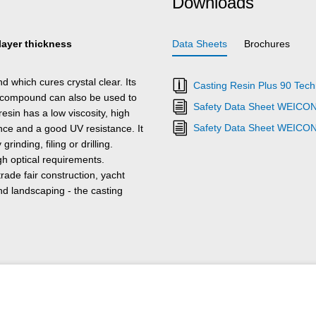
Downloads
 layer thickness
Data Sheets
Brochures
 which cures crystal clear. Its
Casting Resin Plus 90 Tech
e compound can also be used to
Safety Data Sheet WEICON 
esin has a low viscosity, high
Safety Data Sheet WEICON
ance and a good UV resistance. It
nding, filing or drilling.
igh optical requirements.
rade fair construction, yacht
nd landscaping - the casting