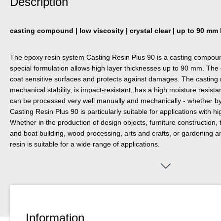
Description
casting compound | low viscosity | crystal clear | up to 90 mm
The epoxy resin system Casting Resin Plus 90 is a casting compound
special formulation allows high layer thicknesses up to 90 mm. Th
coat sensitive surfaces and protects against damages. The casting r
mechanical stability, is impact-resistant, has a high moisture resist
can be processed very well manually and mechanically - whether by gri
Casting Resin Plus 90 is particularly suitable for applications with h
Whether in the production of design objects, furniture construction, t
and boat building, wood processing, arts and crafts, or gardening a
resin is suitable for a wide range of applications.
Information