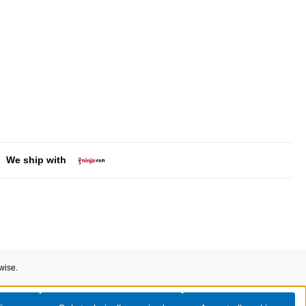
We ship with
wise.