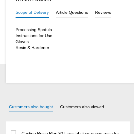
Scope of Delivery
Article Questions
Reviews
Processing Spatula
Instructions for Use
Gloves
Resin & Hardener
Customers also bought
Customers also viewed
Skip product gallery