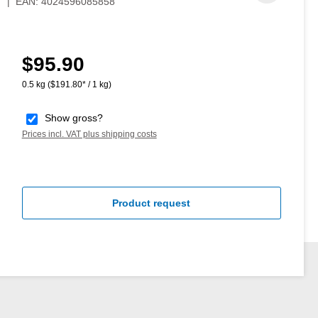
7
|
EAN:
4024596085858
$95.90
Regular price:
0.5 kg
($191.80* / 1 kg)
Show gross?
Prices incl. VAT plus shipping costs
Product request