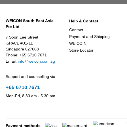
WEICON South East Asia
Help & Contact
Pte Ltd
Contact
Payment and Shipping
7 Soon Lee Street
iSPACE #01-11
WEICOIN
Singapore 627608
Store Locator
Phone: +65 6710 7671
Email:
info@weicon.com.sg
Support and counselling via:
+65 6710 7671
Mon-Fri, 8.30 am - 5.30 pm
Payment methods