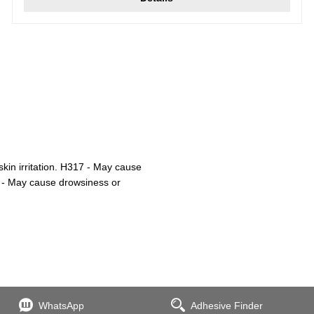
kin irritation. H317 - May cause
36 - May cause drowsiness or
WhatsApp
Adhesive Finder