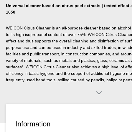
Universal cleaner based on citrus peel extracts | tested effec
1650
WEICON Citrus Cleaner is an all-purpose cleaner based on alcohol 
to its high isopropanol content of over 75%, WEICON Citrus Cleaner 
effect and thus supports the overall cleaning and disinfection of surfac
purpose use and can be used in industry and skilled trades, in windo
facilities and public transport, in construction companies, and aroun
variety of materials, such as metals and plastics, glass, ceramic as
surfaces*. WEICON Citrus Cleaner also achieves a high level of eff
efficiency in basic hygiene and the support of additional hygiene me
frequently used hand tools, soiling caused by pencils, ballpoint pens
reasons, the material compatibility should first be checked on a non-
Information