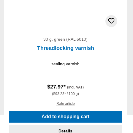
30 g, green (RAL 6010)
Threadlocking varnish
sealing varnish
$27.97*
(incl. VAT)
($93.23* / 100 g)
Rate article
Add to shopping cart
Details