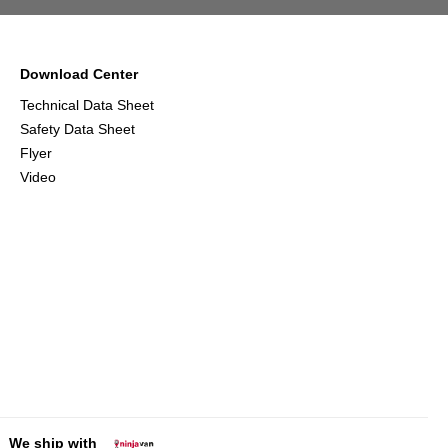
Download Center
Technical Data Sheet
Safety Data Sheet
Flyer
Video
We ship with