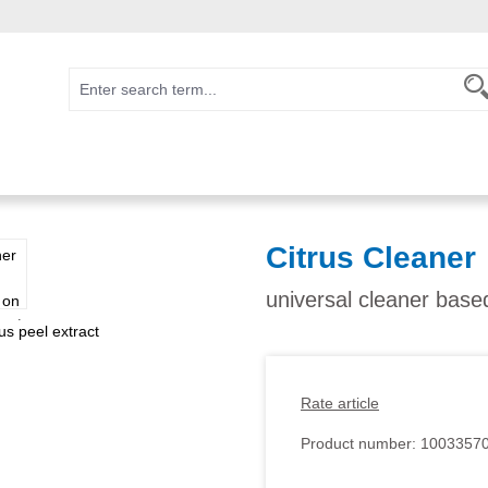
Citrus Cleaner
universal cleaner based
Rate article
Product number:
1003357