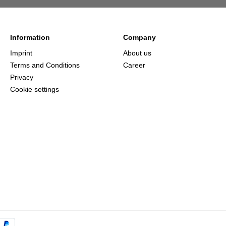
Information
Company
Imprint
About us
Terms and Conditions
Career
Privacy
Cookie settings