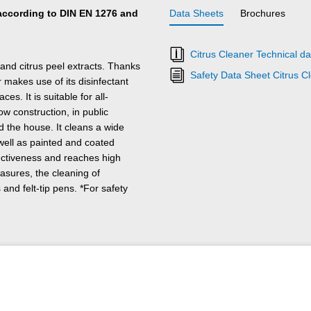
t according to DIN EN 1276 and
Data Sheets
Brochures
Citrus Cleaner Technical da
and citrus peel extracts. Thanks
Safety Data Sheet Citrus C
makes use of its disinfectant
es. It is suitable for all-
w construction, in public
d the house. It cleans a wide
 well as painted and coated
ectiveness and reaches high
asures, the cleaning of
 and felt-tip pens. *For safety
visible area.