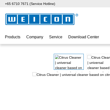
+65 6710 7671 (Service Hotline)
p to main content
Skip to search
Skip to main navigation
Products
Company
Service
Download Center
Skip image gallery