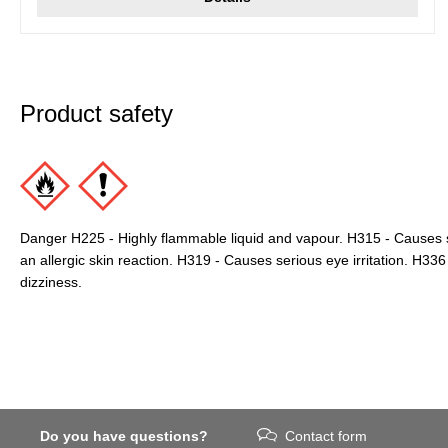
Product safety
Danger H225 - Highly flammable liquid and vapour. H315 - Causes s
an allergic skin reaction. H319 - Causes serious eye irritation. H3
dizziness.
Do you have questions?
Contact form