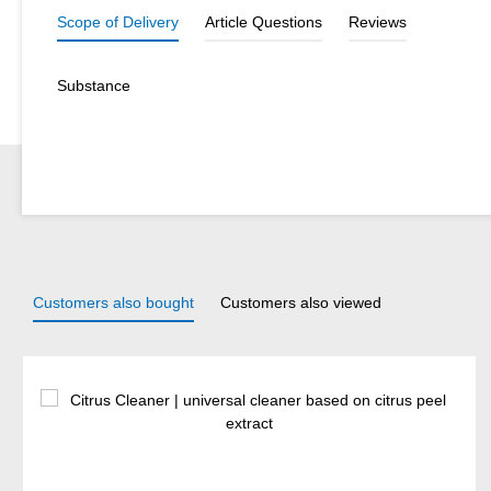
Scope of Delivery
Article Questions
Reviews
Substance
Customers also bought
Customers also viewed
Skip product gallery