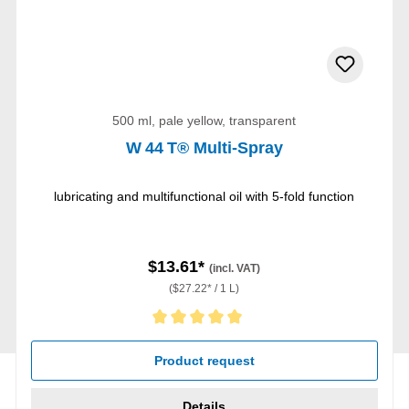
500 ml, pale yellow, transparent
W 44 T® Multi-Spray
lubricating and multifunctional oil with 5-fold function
$13.61*
(incl. VAT)
($27.22* / 1 L)
Average rating of 5 out of 5 stars
Product request
Details