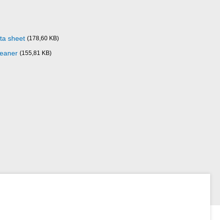
ta sheet
(178,60 KB)
leaner
(155,81 KB)