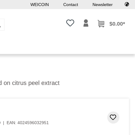
WEICOIN
Contact
Newsletter
You have 0 wishlist items
$0.00*
 on citrus peel extract
Add to 
0
|
EAN:
4024596032951