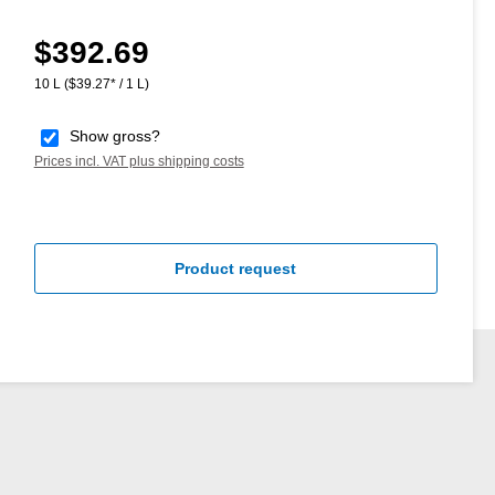
$392.69
Regular price:
10 L
($39.27* / 1 L)
Show gross?
Prices incl. VAT plus shipping costs
Product request