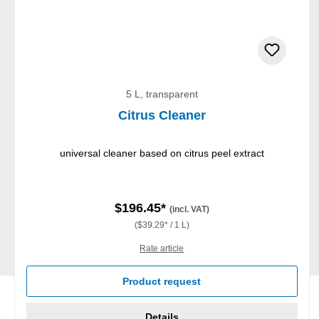
5 L, transparent
Citrus Cleaner
universal cleaner based on citrus peel extract
$196.45*
(incl. VAT)
($39.29* / 1 L)
Rate article
Product request
Details