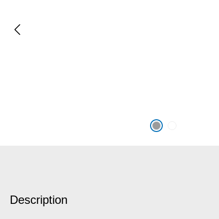
Description