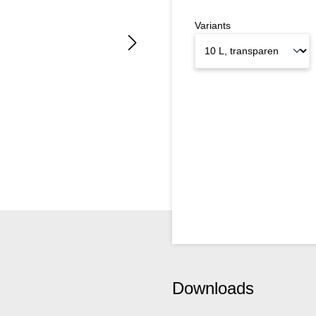
Variants
Downloads