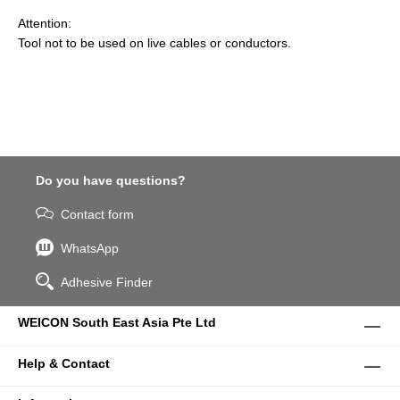
Attention:
Tool not to be used on live cables or conductors.
Do you have questions?
Contact form
WhatsApp
Adhesive Finder
WEICON South East Asia Pte Ltd
Help & Contact