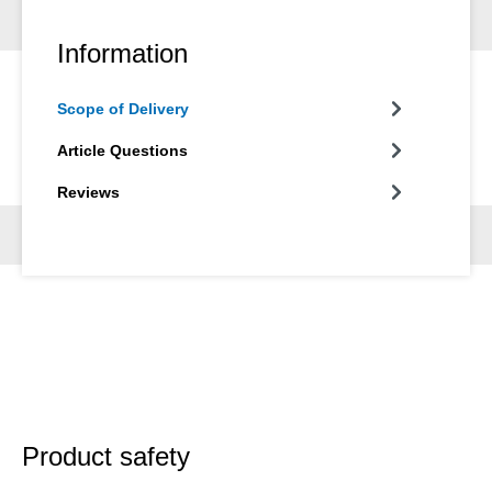
Information
Scope of Delivery
Article Questions
Reviews
Product safety