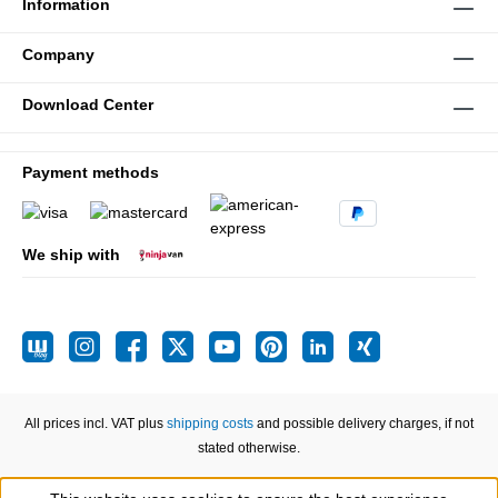
Information
Company
Download Center
Payment methods
We ship with
All prices incl. VAT plus
shipping costs
and possible delivery charges, if not
stated otherwise.