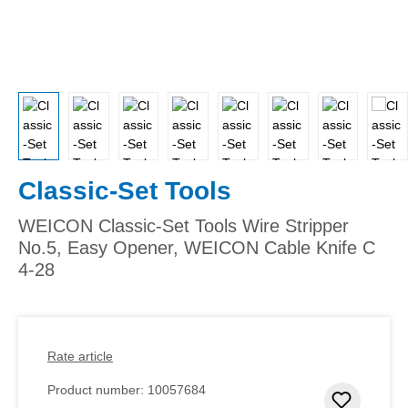
Classic-Set Tools
WEICON Classic-Set Tools Wire Stripper
No.5, Easy Opener, WEICON Cable Knife C
4-28
Rate article
Product number:
10057684
Add to 