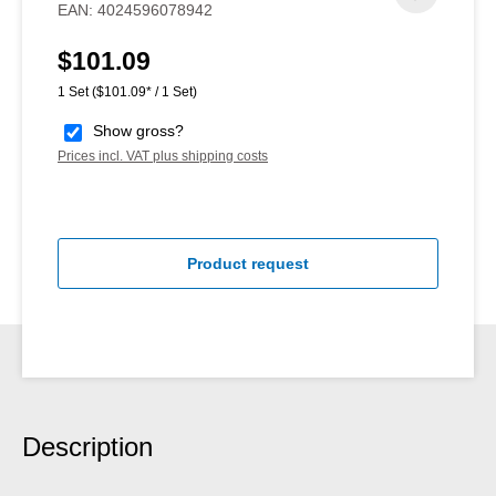
EAN:
4024596078942
$101.09
Regular price:
1 Set
($101.09* / 1 Set)
Show gross?
Prices incl. VAT plus shipping costs
Product request
Description