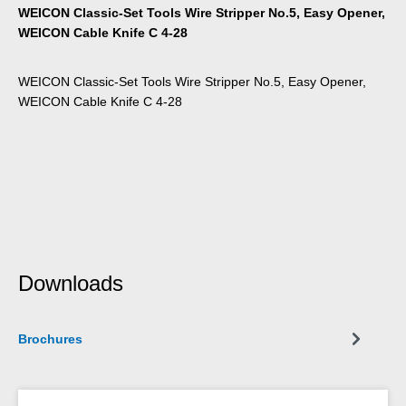
WEICON Classic-Set Tools Wire Stripper No.5, Easy Opener,
WEICON Cable Knife C 4-28
WEICON Classic-Set Tools Wire Stripper No.5, Easy Opener,
WEICON Cable Knife C 4-28
Downloads
Brochures