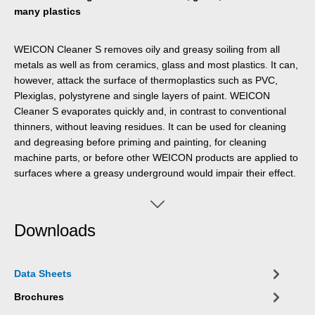
many plastics
WEICON Cleaner S removes oily and greasy soiling from all
metals as well as from ceramics, glass and most plastics. It can,
however, attack the surface of thermoplastics such as PVC,
Plexiglas, polystyrene and single layers of paint. WEICON
Cleaner S evaporates quickly and, in contrast to conventional
thinners, without leaving residues. It can be used for cleaning
and degreasing before priming and painting, for cleaning
machine parts, or before other WEICON products are applied to
surfaces where a greasy underground would impair their effect.
Downloads
Data Sheets
Brochures