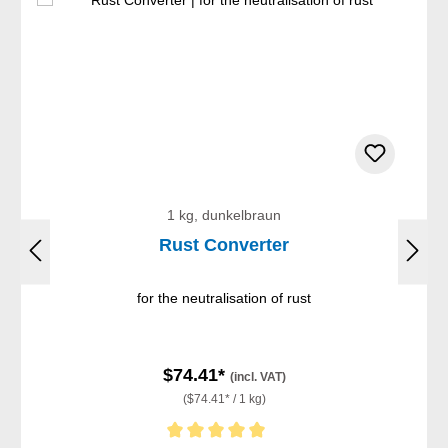
1 kg, dunkelbraun
Rust Converter
for the neutralisation of rust
$74.41*
(incl. VAT)
($74.41* / 1 kg)