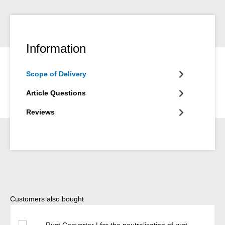
Information
Scope of Delivery
Article Questions
Reviews
Skip product gallery
Customers also bought