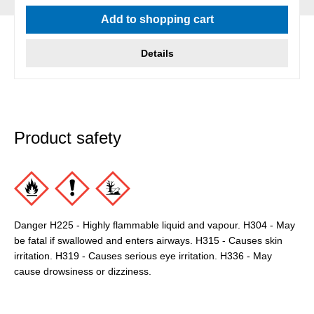
Average rating of 5 out of 5 stars
Add to shopping cart
Details
Product safety
Danger H225 - Highly flammable liquid and vapour. H304 - May
be fatal if swallowed and enters airways. H315 - Causes skin
irritation. H319 - Causes serious eye irritation. H336 - May
cause drowsiness or dizziness.