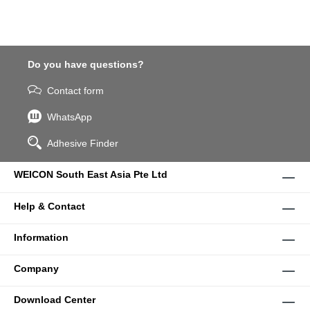
Do you have questions?
Contact form
WhatsApp
Adhesive Finder
WEICON South East Asia Pte Ltd
Help & Contact
Information
Company
Download Center