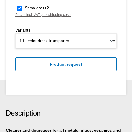
Show gross?
Prices incl. VAT plus shipping costs
Variants
Product request
Description
Cleaner and degreaser for all metals, glass, ceramics and