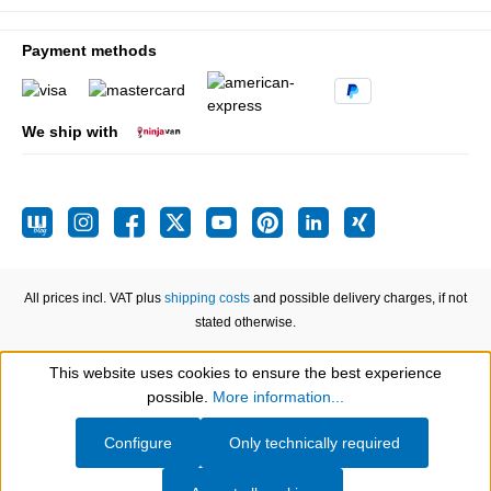
Payment methods
We ship with
All prices incl. VAT plus
shipping costs
and possible delivery charges, if not
stated otherwise.
This website uses cookies to ensure the best experience
Show toolbar
possible.
More information...
Configure
Only technically required