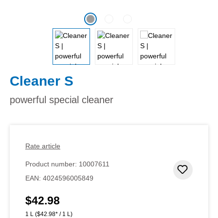
Cleaner S
powerful special cleaner
Rate article
Product number:
10007611
Add to 
EAN:
4024596005849
$42.98
Regular price:
1 L
($42.98* / 1 L)