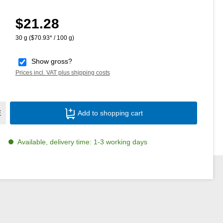
$21.28
Regular price:
30 g
($70.93* / 100 g)
Show gross?
Prices incl. VAT plus shipping costs
Product Quantity: Enter the desired amoun
E
Add to shopping cart
Available, delivery time: 1-3 working days