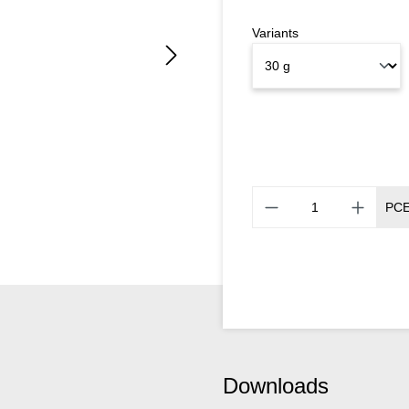
Variants
PC
Downloads