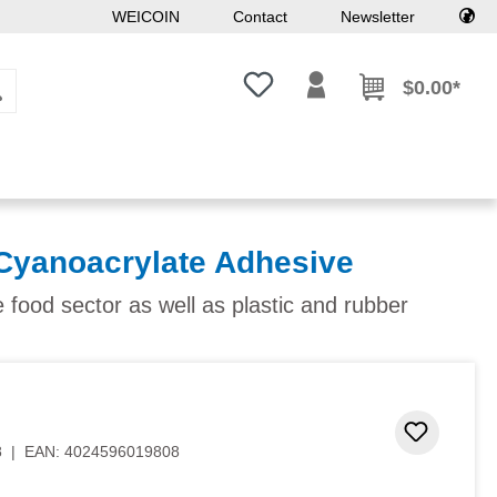
WEICOIN
Contact
Newsletter
You have 0 wishlist items
$0.00*
Cyanoacrylate Adhesive
e food sector as well as plastic and rubber
Add to 
8
|
EAN:
4024596019808