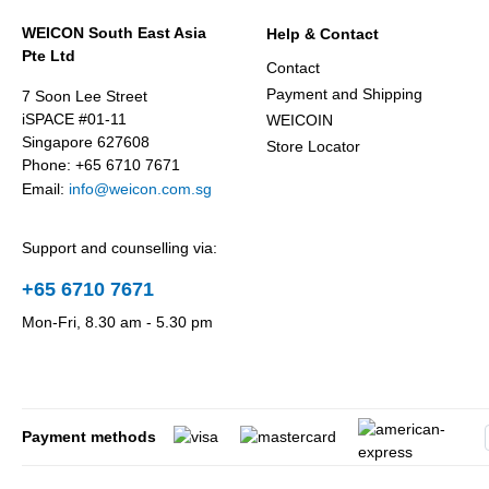
WEICON South East Asia
Help & Contact
Pte Ltd
Contact
Payment and Shipping
7 Soon Lee Street
iSPACE #01-11
WEICOIN
Singapore 627608
Store Locator
Phone: +65 6710 7671
Email:
info@weicon.com.sg
Support and counselling via:
+65 6710 7671
Mon-Fri, 8.30 am - 5.30 pm
Payment methods