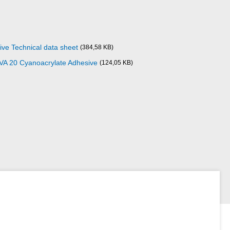
ve Technical data sheet
(384,58 KB)
 VA 20 Cyanoacrylate Adhesive
(124,05 KB)