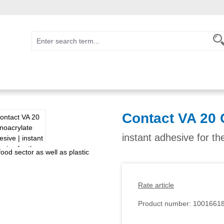
Contact VA 20 
instant adhesive for th
Rate article
Product number:
1001661