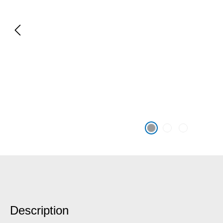
Description