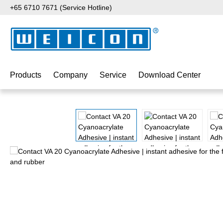
+65 6710 7671 (Service Hotline)
p to main content
Skip to search
Skip to main navigation
Products
Company
Service
Download Center
Skip image gallery