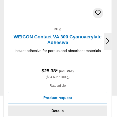
30 g
WEICON Contact VA 300 Cyanoacrylate
Adhesive
instant adhesive for porous and absorbent materials
$25.38*
(incl. VAT)
($84.60* / 100 g)
Rate article
Product request
Details