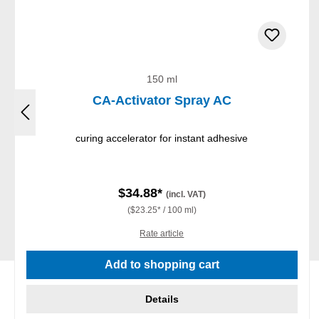
150 ml
CA-Activator Spray AC
curing accelerator for instant adhesive
$34.88*
(incl. VAT)
($23.25* / 100 ml)
Rate article
Add to shopping cart
Details