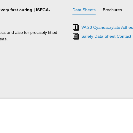
 very fast curing | ISEGA-
Data Sheets
Brochures
VA 20 Cyanoacrylate Adhesi
s and also for precisely fitted
Safety Data Sheet Contact
reas.