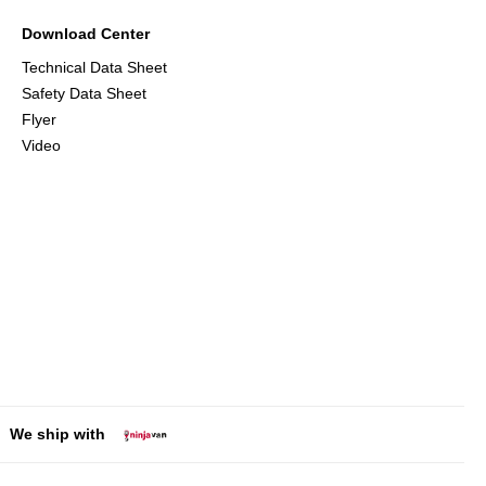
Download Center
Technical Data Sheet
Safety Data Sheet
Flyer
Video
We ship with