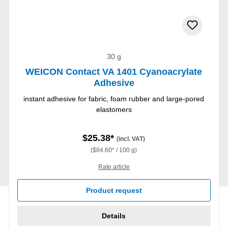
30 g
WEICON Contact VA 1401 Cyanoacrylate
Adhesive
instant adhesive for fabric, foam rubber and large-pored
elastomers
$25.38*
(incl. VAT)
($84.60* / 100 g)
Rate article
Product request
Details