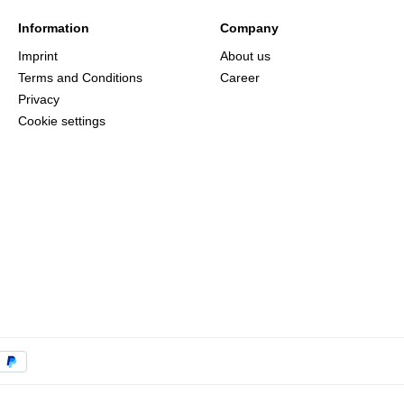
Information
Company
Imprint
About us
Terms and Conditions
Career
Privacy
Cookie settings