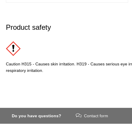
Product safety
Caution H315 - Causes skin irritation. H319 - Causes serious eye ir
respiratory irritation.
Do you have questions?
Contact form