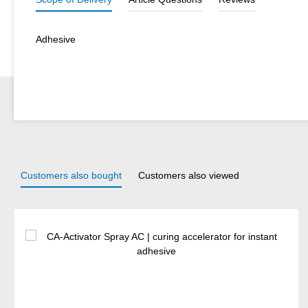
Adhesive
Customers also bought
Customers also viewed
Skip product gallery