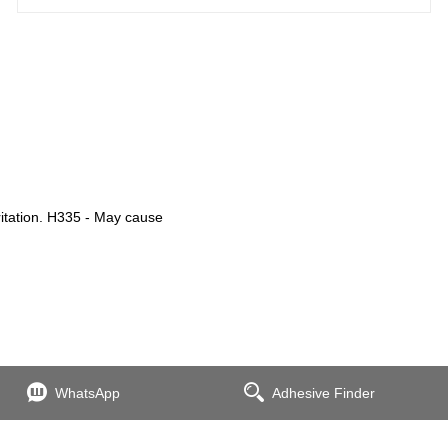
ritation. H335 - May cause
WhatsApp
Adhesive Finder