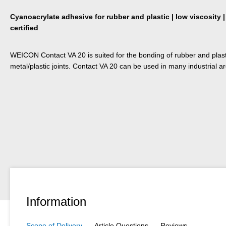
Cyanoacrylate adhesive for rubber and plastic | low viscosity |
certified
WEICON Contact VA 20 is suited for the bonding of rubber and plastic
metal/plastic joints. Contact VA 20 can be used in many industrial a
Information
Scope of Delivery
Article Questions
Reviews