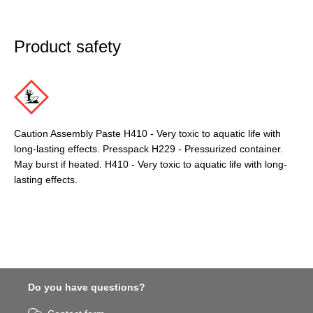
Product safety
Caution Assembly Paste H410 - Very toxic to aquatic life with
long-lasting effects. Presspack H229 - Pressurized container.
May burst if heated. H410 - Very toxic to aquatic life with long-
lasting effects.
Do you have questions?