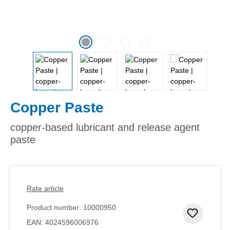
Copper Paste
copper-based lubricant and release agent
paste
Rate article
Product number:
10000950
Add to 
EAN:
4024596006976