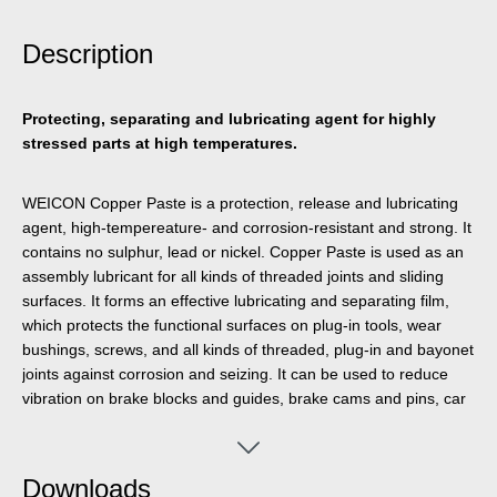
Description
Protecting, separating and lubricating agent for highly
stressed parts at high temperatures.
WEICON Copper Paste is a protection, release and lubricating
agent, high-tempereature- and corrosion-resistant and strong. It
contains no sulphur, lead or nickel. Copper Paste is used as an
assembly lubricant for all kinds of threaded joints and sliding
surfaces. It forms an effective lubricating and separating film,
which protects the functional surfaces on plug-in tools, wear
bushings, screws, and all kinds of threaded, plug-in and bayonet
joints against corrosion and seizing. It can be used to reduce
vibration on brake blocks and guides, brake cams and pins, car
and truck battery terminals and other electrical connections,
wheel bolts and nuts, and on wear bushings at electrical,
compressed air and hydraulic hammers.
Downloads