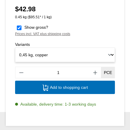
$42.98
Regular price:
0.45 kg
($95.51* / 1 kg)
Show gross?
Prices incl. VAT plus shipping costs
Variants
Produ
PCE
Add to shopping cart
Available, delivery time: 1-3 working days