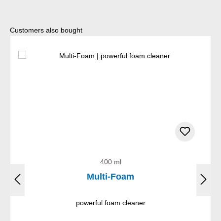
Skip product gallery
Customers also bought
400 ml
Multi-Foam
powerful foam cleaner