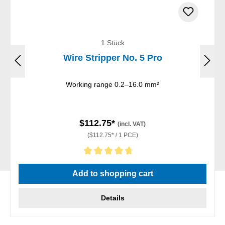
1 Stück
Wire Stripper No. 5 Pro
Working range 0.2–16.0 mm²
$112.75*
(incl. VAT)
($112.75* / 1 PCE)
Average rating of 4.75 out of 5 stars
Add to shopping cart
Details