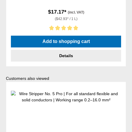
$17.17*
(incl. VAT)
($42.93* / 1 L)
Average rating of 5 out of 5 stars
Add to shopping cart
Details
Skip product gallery
Customers also viewed