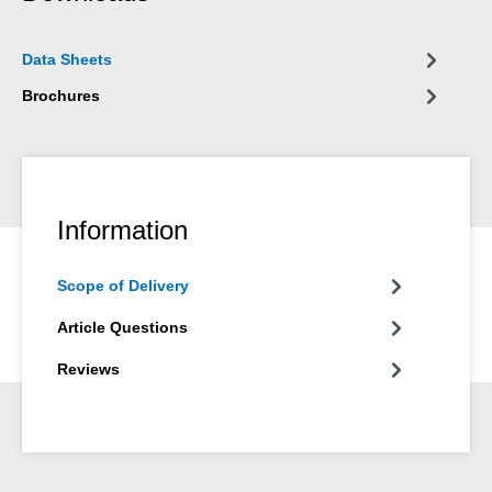
Data Sheets
Brochures
Information
Scope of Delivery
Article Questions
Reviews