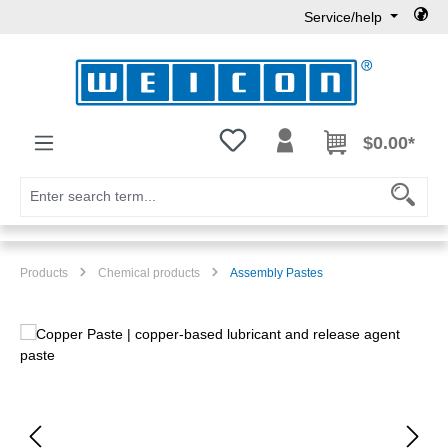
Service/help
Skip to main content
You have 0 wishlist items
$0.00*
Products
Chemical products
Assembly Pastes
Skip image gallery