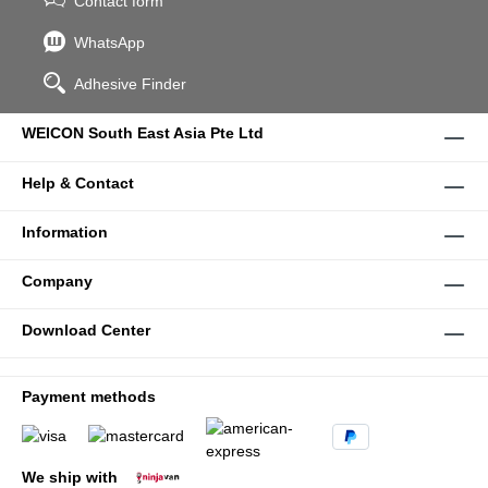
Contact form
WhatsApp
Adhesive Finder
WEICON South East Asia Pte Ltd
Help & Contact
Information
Company
Download Center
Payment methods
We ship with