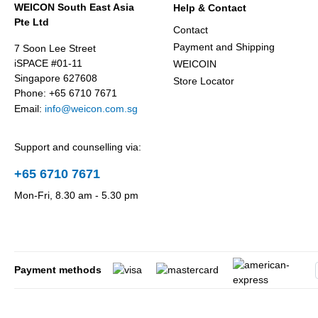
WEICON South East Asia
Help & Contact
Pte Ltd
Contact
Payment and Shipping
7 Soon Lee Street
iSPACE #01-11
WEICOIN
Singapore 627608
Store Locator
Phone: +65 6710 7671
Email:
info@weicon.com.sg
Support and counselling via:
+65 6710 7671
Mon-Fri, 8.30 am - 5.30 pm
Payment methods