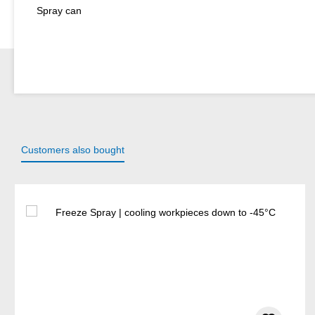
Spray can
Customers also bought
Skip product gallery