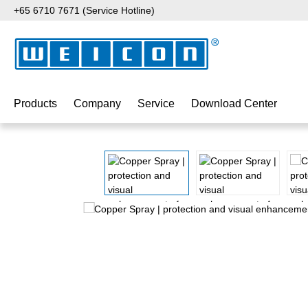
+65 6710 7671 (Service Hotline)
p to main content
Skip to search
Skip to main navigation
Products
Company
Service
Download Center
Skip image gallery