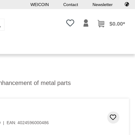
WEICOIN
Contact
Newsletter
You have 0 wishlist items
$0.00*
enhancement of metal parts
 stars
Add to 
0
|
EAN:
4024596000486