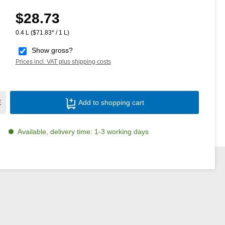
$28.73
Regular price:
0.4 L
($71.83* / 1 L)
Show gross?
Prices incl. VAT plus shipping costs
Product Quantity: Enter the desired amoun
E
Add to shopping cart
Available, delivery time: 1-3 working days