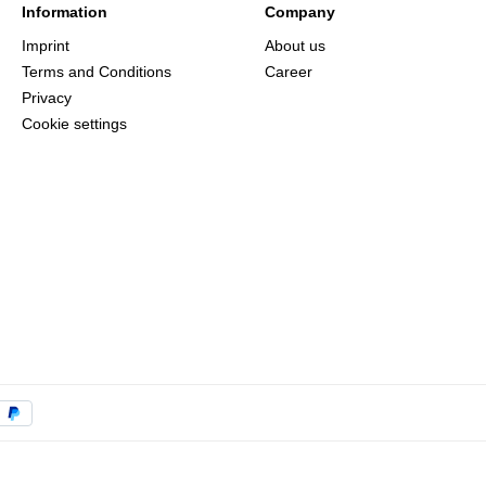
Information
Company
Imprint
About us
Terms and Conditions
Career
Privacy
Cookie settings