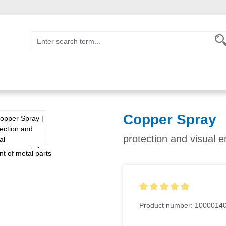
Copper Spray
protection and visual 
Average rating of 5 out of 5
Product number:
1000014