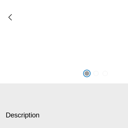
Description