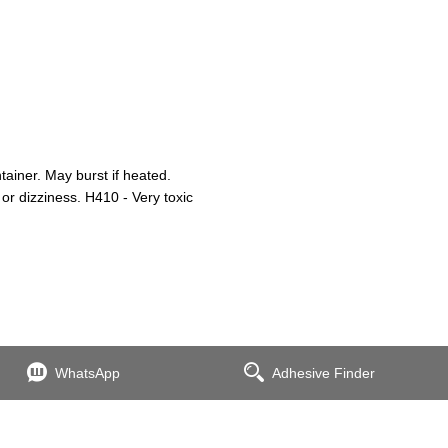
iner. May burst if heated.
or dizziness. H410 - Very toxic
WhatsApp
Adhesive Finder