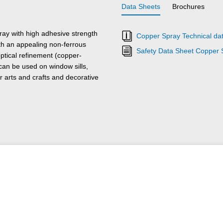
Data Sheets
Brochures
ray with high adhesive strength
Copper Spray Technical da
ith an appealing non-ferrous
Safety Data Sheet Copper 
optical refinement (copper-
 can be used on window sills,
r arts and crafts and decorative