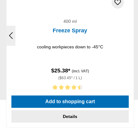
400 ml
Freeze Spray
cooling workpieces down to -45°C
$25.38*
(incl. VAT)
($63.45* / 1 L)
Average rating of 4.5 out of 5 stars
Add to shopping cart
Details