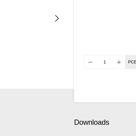
PC
Downloads