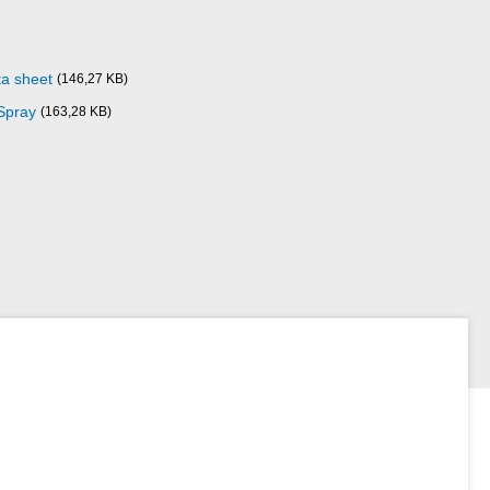
ta sheet
(146,27 KB)
Spray
(163,28 KB)