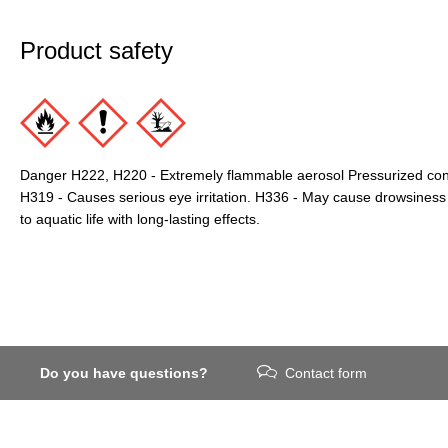
Product safety
Danger H222, H220 - Extremely flammable aerosol Pressurized conta
H319 - Causes serious eye irritation. H336 - May cause drowsiness 
to aquatic life with long-lasting effects.
Do you have questions?
Contact form