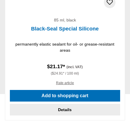
85 ml, black
Black-Seal Special Silicone
permanently elastic sealant for oil- or grease-resistant
areas
$21.17*
(incl. VAT)
($24.91* / 100 ml)
Rate article
Add to shopping cart
Details