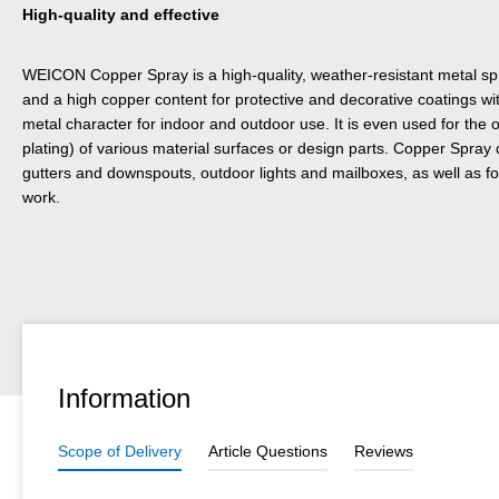
High-quality and effective
WEICON Copper Spray is a high-quality, weather-resistant metal sp
and a high copper content for protective and decorative coatings w
metal character for indoor and outdoor use. It is even used for the 
plating) of various material surfaces or design parts. Copper Spray
gutters and downspouts, outdoor lights and mailboxes, as well as fo
work.
Information
Scope of Delivery
Article Questions
Reviews