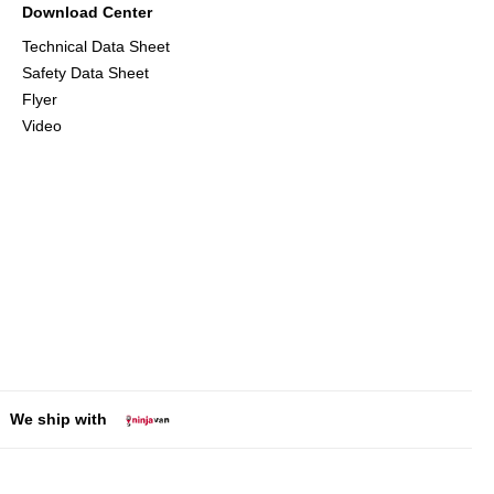
Download Center
Technical Data Sheet
Safety Data Sheet
Flyer
Video
We ship with