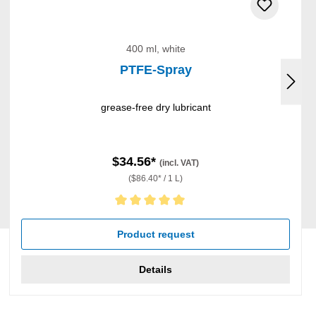
400 ml, white
PTFE-Spray
grease-free dry lubricant
$34.56*
(incl. VAT)
($86.40* / 1 L)
Average rating of 5 out of 5 stars
Product request
Details