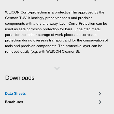
WEICON Corro-protection is a protective film approved by the
German TÜV. It lastingly preserves tools and precision
components with a dry and waxy layer. Corro-Protection can be
used as safe corrosion protection for bare, unpainted metal
parts, for the indoor storage of work-pieces, as corrosion
protection during overseas transport and for the conservation of
tools and precision components. The protective layer can be
removed easily (e.g. with WEICON Cleaner S).
Downloads
Data Sheets
Brochures