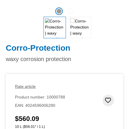
Corro-Protection
waxy corrosion protection
Rate article
Product number:
10000788
Add to 
EAN:
4024596006280
$560.09
Regular price:
10 L
($56.01* / 1 L)