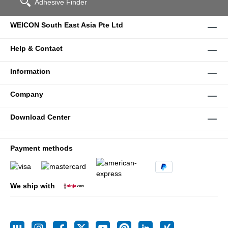
Adhesive Finder
WEICON South East Asia Pte Ltd
Help & Contact
Information
Company
Download Center
Payment methods
We ship with