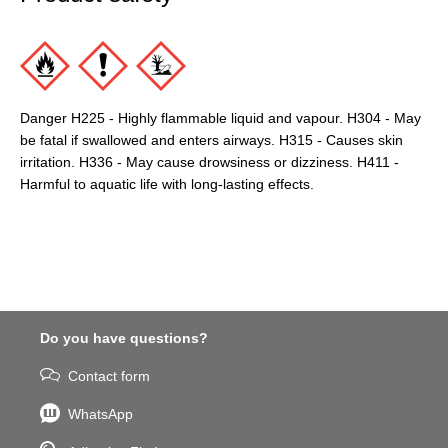
Danger H225 - Highly flammable liquid and vapour. H304 - May
be fatal if swallowed and enters airways. H315 - Causes skin
irritation. H336 - May cause drowsiness or dizziness. H411 -
Harmful to aquatic life with long-lasting effects.
Do you have questions?
Contact form
WhatsApp