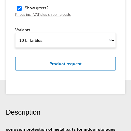
Show gross?
Prices incl. VAT plus shipping costs
Variants
Product request
Description
corrosion protection of metal parts for indoor storages