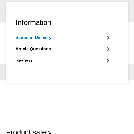
Information
Scope of Delivery
Article Questions
Reviews
Product safety