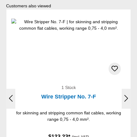
Skip product gallery
Customers also viewed
1 Stück
Wire Stripper No. 7-F
for skinning and stripping common flat cables, working
range 0,75 - 4,0 mm².
$123.23*