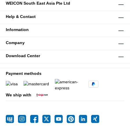
WEICON South East Asia Pte Ltd
Help & Contact
Information
Company
Download Center
Payment methods
We ship with