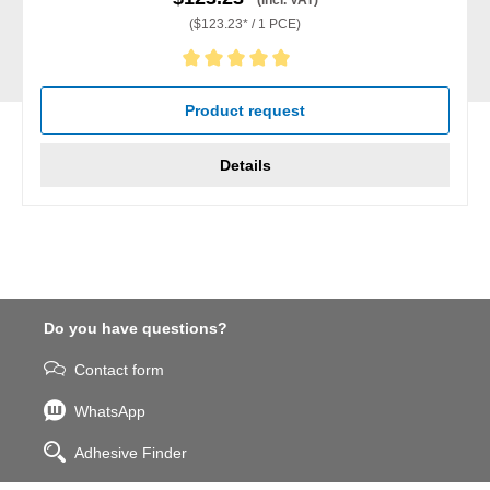
(incl. VAT)
($123.23* / 1 PCE)
Average rating of 5 out of 5 stars
Product request
Details
Do you have questions?
Contact form
WhatsApp
Adhesive Finder