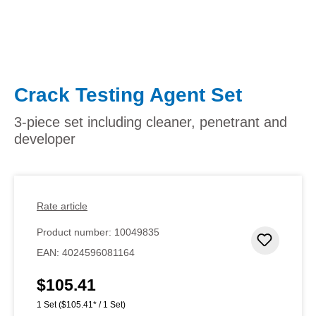
Crack Testing Agent Set
3-piece set including cleaner, penetrant and
developer
Rate article
Product number:
10049835
Add to 
EAN:
4024596081164
$105.41
Regular price:
1 Set
($105.41* / 1 Set)