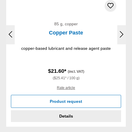
85 g, copper
Copper Paste
copper-based lubricant and release agent paste
$21.60*
(incl. VAT)
($25.41* / 100 g)
Rate article
Product request
Details