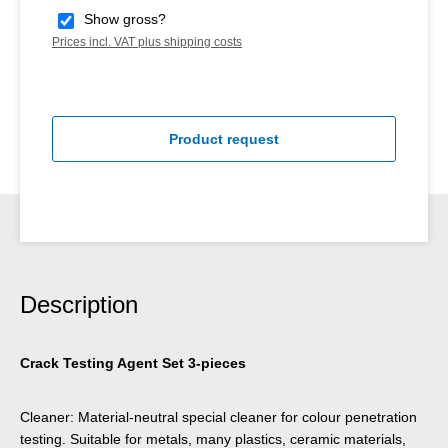
Show gross?
Prices incl. VAT plus shipping costs
Product request
Description
Crack Testing Agent Set 3-pieces
Cleaner: Material-neutral special cleaner for colour penetration
testing. Suitable for metals, many plastics, ceramic materials,