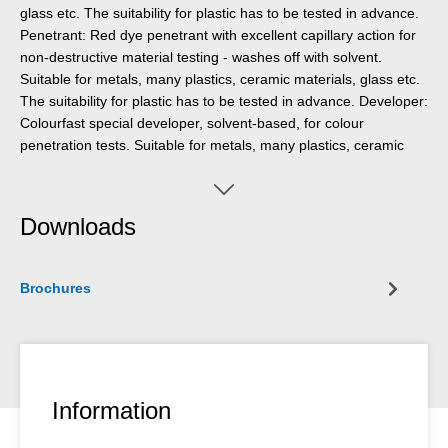
glass etc. The suitability for plastic has to be tested in advance.
Penetrant: Red dye penetrant with excellent capillary action for
non-destructive material testing - washes off with solvent.
Suitable for metals, many plastics, ceramic materials, glass etc.
The suitability for plastic has to be tested in advance. Developer:
Colourfast special developer, solvent-based, for colour
penetration tests. Suitable for metals, many plastics, ceramic
materials, glass etc. The suitability for plastic has to be tested in
advance.
Downloads
Brochures
Information