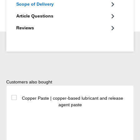
Scope of Delivery
Article Questions
Reviews
Skip product gallery
Customers also bought