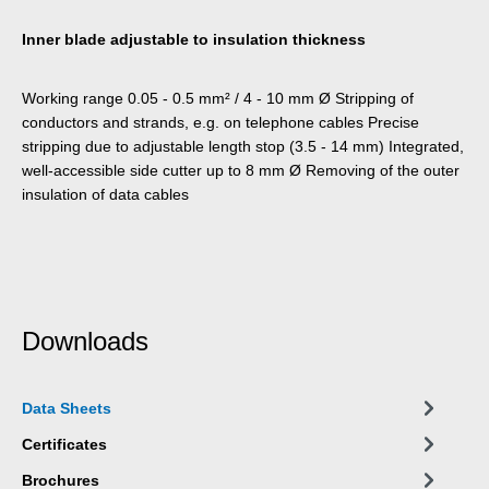
Inner blade adjustable to insulation thickness
Working range 0.05 - 0.5 mm² / 4 - 10 mm Ø Stripping of
conductors and strands, e.g. on telephone cables Precise
stripping due to adjustable length stop (3.5 - 14 mm) Integrated,
well-accessible side cutter up to 8 mm Ø Removing of the outer
insulation of data cables
Downloads
Data Sheets
Certificates
Brochures