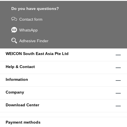
Do you have questions?
Contact form
WhatsApp
Adhesive Finder
WEICON South East Asia Pte Ltd
Help & Contact
Information
Company
Download Center
Payment methods