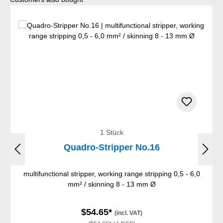
1 Stück
Quadro-Stripper No.16
multifunctional stripper, working range stripping 0,5 - 6,0
mm² / skinning 8 - 13 mm Ø
$54.65*
(incl. VAT)