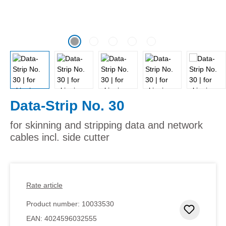
Data-Strip No. 30
for skinning and stripping data and network
cables incl. side cutter
Rate article
Product number:
10033530
Add to 
EAN:
4024596032555