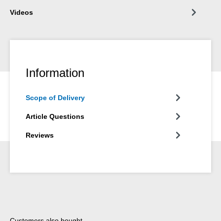
Videos
Information
Scope of Delivery
Article Questions
Reviews
Skip product gallery
Customers also bought