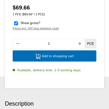
$69.66
Regular price:
1 PCE
($69.66* / 1 PCE)
Show gross?
Prices incl. VAT plus shipping costs
Produ
PCE
Add to shopping cart
Available, delivery time: 1-3 working days
Description