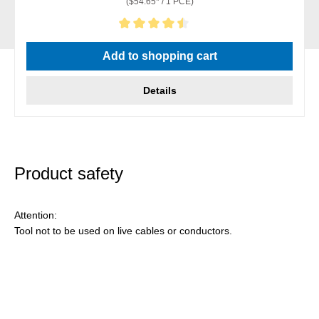
($54.65* / 1 PCE)
Average rating of 4.5 out of 5 stars
Add to shopping cart
Details
Product safety
Attention:
Tool not to be used on live cables or conductors.