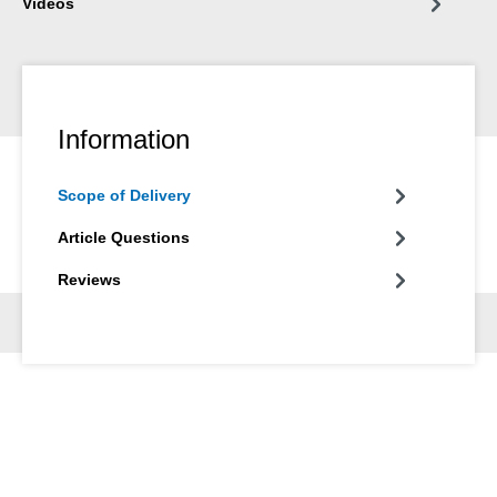
Videos
Information
Scope of Delivery
Article Questions
Reviews