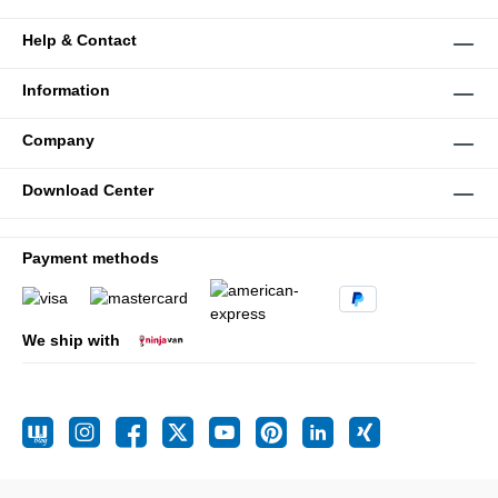
Help & Contact
Information
Company
Download Center
Payment methods
We ship with