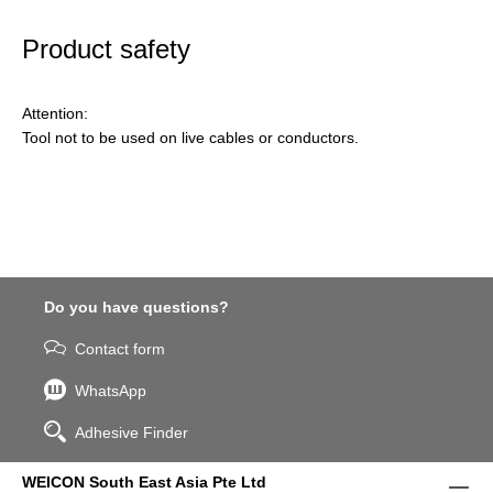
Product safety
Attention:
Tool not to be used on live cables or conductors.
Do you have questions?
Contact form
WhatsApp
Adhesive Finder
WEICON South East Asia Pte Ltd