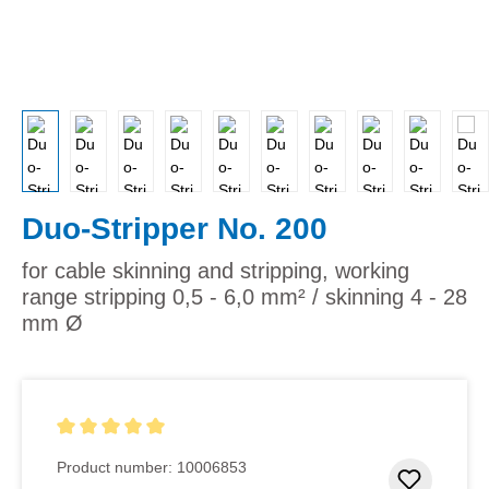
Duo-Stripper No. 200
for cable skinning and stripping, working
range stripping 0,5 - 6,0 mm² / skinning 4 - 28
mm Ø
Average rating of 5 out of 5 stars
Product number:
10006853
Add to 