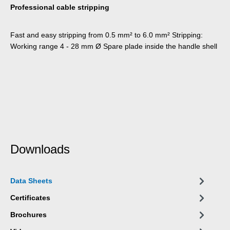
Professional cable stripping
Fast and easy stripping from 0.5 mm² to 6.0 mm² Stripping:
Working range 4 - 28 mm Ø Spare plade inside the handle shell
Downloads
Data Sheets
Certificates
Brochures