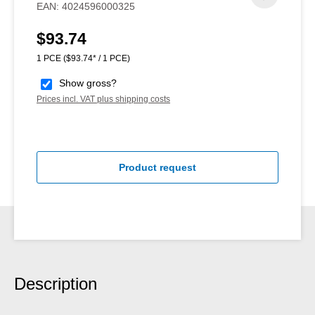
EAN:
4024596000325
$93.74
Regular price:
1 PCE
($93.74* / 1 PCE)
Show gross?
Prices incl. VAT plus shipping costs
Product request
Description