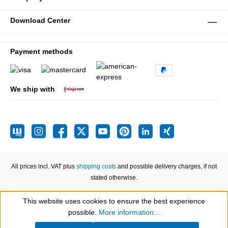
Download Center
Payment methods
We ship with
All prices incl. VAT plus
shipping costs
and possible delivery charges, if not
stated otherwise.
This website uses cookies to ensure the best experience
Show toolbar
possible.
More information...