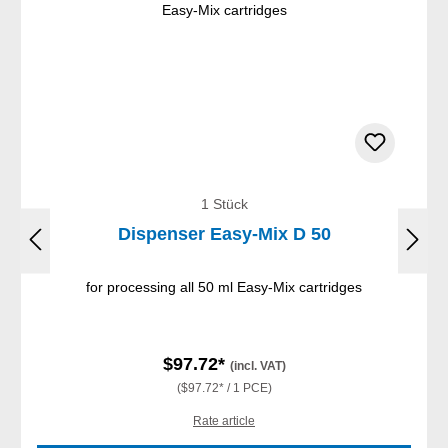
1 Stück
Dispenser Easy-Mix D 50
for processing all 50 ml Easy-Mix cartridges
$97.72*
(incl. VAT)
($97.72* / 1 PCE)
Rate article