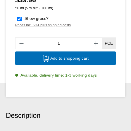
50 ml
($79.92* / 100 ml)
Show gross?
Prices incl. VAT plus shipping costs
Produ
PCE
Add to shopping cart
Available, delivery time: 1-3 working days
Description