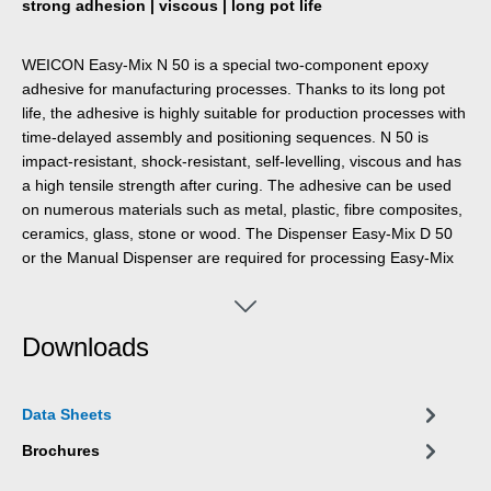
strong adhesion | viscous | long pot life
WEICON Easy-Mix N 50 is a special two-component epoxy
adhesive for manufacturing processes. Thanks to its long pot
life, the adhesive is highly suitable for production processes with
time-delayed assembly and positioning sequences. N 50 is
impact-resistant, shock-resistant, self-levelling, viscous and has
a high tensile strength after curing. The adhesive can be used
on numerous materials such as metal, plastic, fibre composites,
ceramics, glass, stone or wood. The Dispenser Easy-Mix D 50
or the Manual Dispenser are required for processing Easy-Mix
products in 50 ml containers.
Downloads
Data Sheets
Brochures