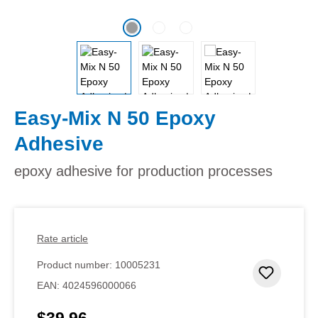
Easy-Mix N 50 Epoxy
Adhesive
epoxy adhesive for production processes
Rate article
Product number:
10005231
Add to 
EAN:
4024596000066
$39.96
Regular price: