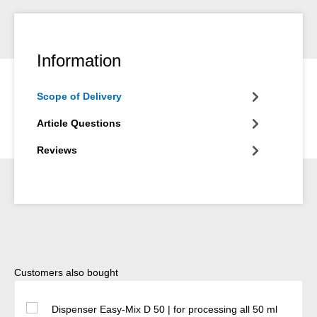
Information
Scope of Delivery
Article Questions
Reviews
Skip product gallery
Customers also bought