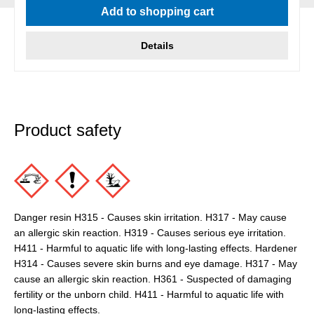
Add to shopping cart
Details
Product safety
Danger resin H315 - Causes skin irritation. H317 - May cause
an allergic skin reaction. H319 - Causes serious eye irritation.
H411 - Harmful to aquatic life with long-lasting effects. Hardener
H314 - Causes severe skin burns and eye damage. H317 - May
cause an allergic skin reaction. H361 - Suspected of damaging
fertility or the unborn child. H411 - Harmful to aquatic life with
long-lasting effects.