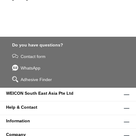
Do you have questions?
Contact form
WhatsApp
Adhesive Finder
WEICON South East Asia Pte Ltd
Help & Contact
Information
Company