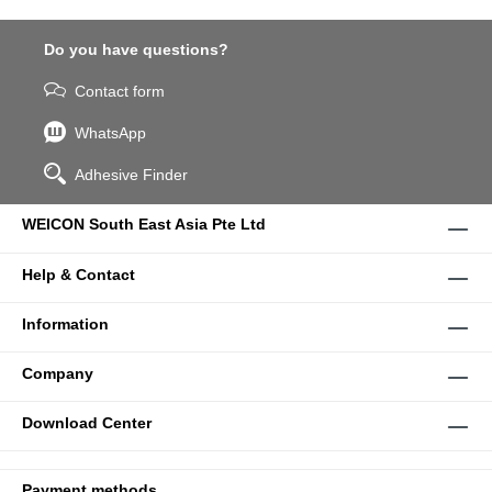
Do you have questions?
Contact form
WhatsApp
Adhesive Finder
WEICON South East Asia Pte Ltd
Help & Contact
Information
Company
Download Center
Payment methods