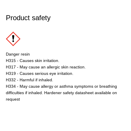
Product safety
Danger resin
H315 - Causes skin irritation.
H317 - May cause an allergic skin reaction.
H319 - Causes serious eye irritation.
H332 - Harmful if inhaled.
H334 - May cause allergy or asthma symptoms or breathing
difficulties if inhaled. Hardener safety datasheet available on
request