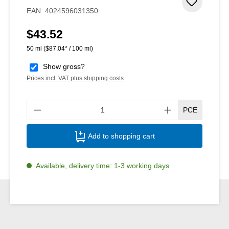
Add to 
EAN:
4024596031350
$43.52
Regular price:
50 ml
($87.04* / 100 ml)
Show gross?
Prices incl. VAT plus shipping costs
Produ
PCE
Add to shopping cart
Available, delivery time: 1-3 working days