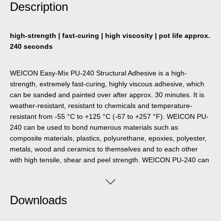
Description
high-strength | fast-curing | high viscosity | pot life approx.
240 seconds
WEICON Easy-Mix PU-240 Structural Adhesive is a high-
strength, extremely fast-curing, highly viscous adhesive, which
can be sanded and painted over after approx. 30 minutes. It is
weather-resistant, resistant to chemicals and temperature-
resistant from -55 °C to +125 °C (-67 to +257 °F). WEICON PU-
240 can be used to bond numerous materials such as
composite materials, plastics, polyurethane, epoxies, polyester,
metals, wood and ceramics to themselves and to each other
with high tensile, shear and peel strength. WEICON PU-240 can
be used in plastic technology, machine construction, model and
mould making, metal construction, ship and boat building,
carriage and vehicle construction, trade show and exhibition
Downloads
construction and in many other applications.