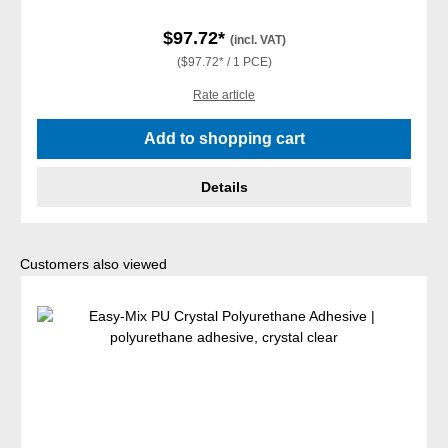
$97.72*
(incl. VAT)
($97.72* / 1 PCE)
Rate article
Add to shopping cart
Details
Skip product gallery
Customers also viewed