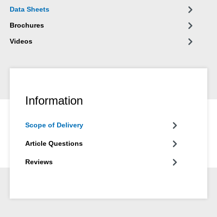
Data Sheets
Brochures
Videos
Information
Scope of Delivery
Article Questions
Reviews