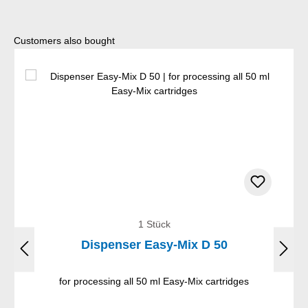
Skip product gallery
Customers also bought
1 Stück
Dispenser Easy-Mix D 50
for processing all 50 ml Easy-Mix cartridges