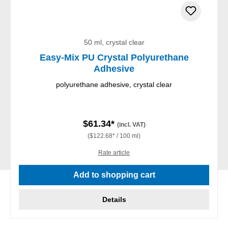
50 ml, crystal clear
Easy-Mix PU Crystal Polyurethane
Adhesive
polyurethane adhesive, crystal clear
$61.34*
(incl. VAT)
($122.68* / 100 ml)
Rate article
Add to shopping cart
Details