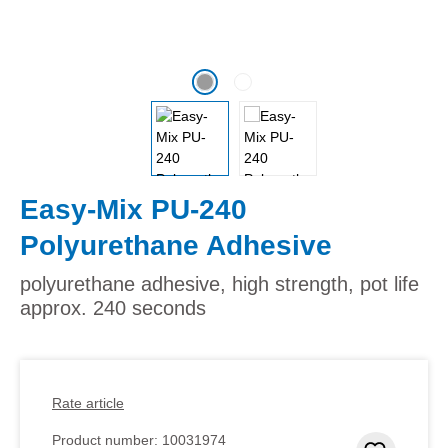
Easy-Mix PU-240
Polyurethane Adhesive
polyurethane adhesive, high strength, pot life
approx. 240 seconds
Rate article
Product number:
10031974