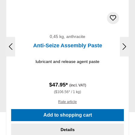
0,45 kg, anthracite
Anti-Seize Assembly Paste
lubricant and release agent paste
$47.95*
(incl. VAT)
($106.56* / 1 kg)
Rate article
Add to shopping cart
Details