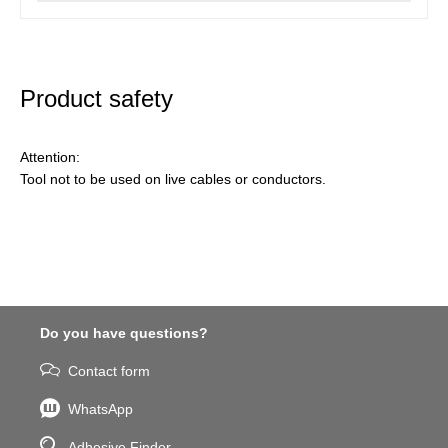
Product safety
Attention:
Tool not to be used on live cables or conductors.
Do you have questions?
Contact form
WhatsApp
Adhesive Finder