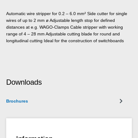
Automatic wire stripper for 0.2 – 6.0 mm² Side cutter for single
wires of up to 2 mm ø Adjustable length stop for defined
distances at e.g. WAGO-Clamps Cable stripper with working
range of 4 – 28 mm Adjustable cutting blade for round and
longitudinal cutting Ideal for the construction of switchboards
Downloads
Brochures