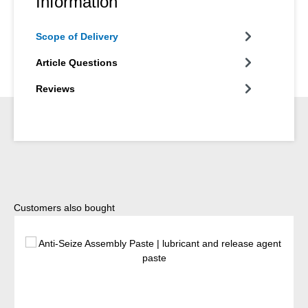
Information
Scope of Delivery
Article Questions
Reviews
Skip product gallery
Customers also bought