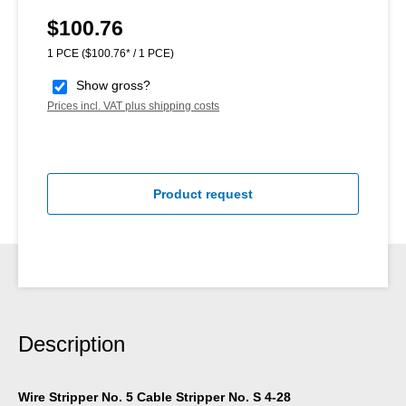
$100.76
Regular price:
1 PCE
($100.76* / 1 PCE)
Show gross?
Prices incl. VAT plus shipping costs
Product request
Description
Wire Stripper No. 5 Cable Stripper No. S 4-28