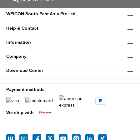
WEICON South East Asia Pte Ltd
Help & Contact
Information
Company
Download Center
Payment methods
We ship with