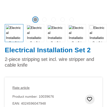
Electrical Installation Set 2
2-piece stripping set incl. wire stripper and
cable knife
Rate article
Product number:
10039676
Add to 
EAN:
4024596047948