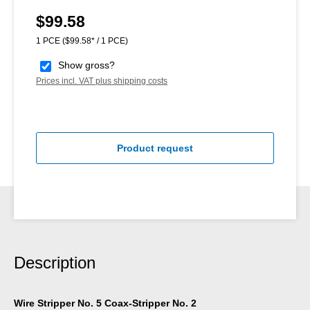
$99.58
Regular price:
1 PCE
($99.58* / 1 PCE)
Show gross?
Prices incl. VAT plus shipping costs
Product request
Description
Wire Stripper No. 5 Coax-Stripper No. 2