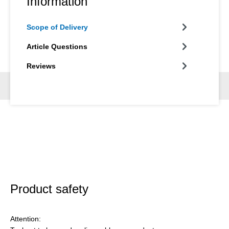
Information
Scope of Delivery
Article Questions
Reviews
Product safety
Attention: