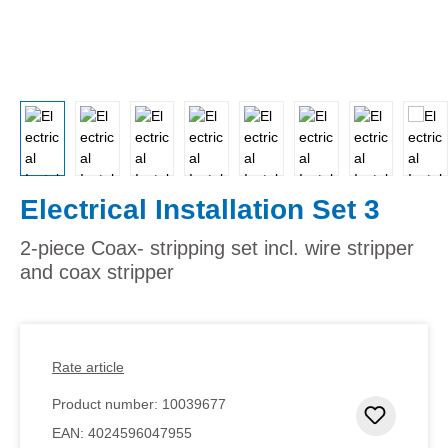
Electrical Installation Set 3
2-piece Coax- stripping set incl. wire stripper
and coax stripper
Rate article
Product number:
10039677
Add to 
EAN:
4024596047955