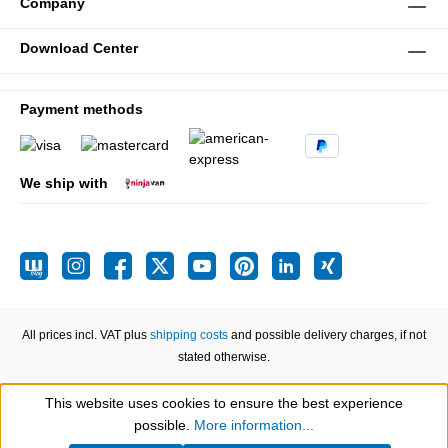
Company
Download Center
Payment methods
We ship with
All prices incl. VAT plus
shipping costs
and possible delivery charges, if not
stated otherwise.
This website uses cookies to ensure the best experience
Show toolbar
possible.
More information...