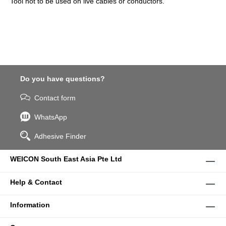
Tool not to be used on live cables or conductors.
Do you have questions?
Contact form
WhatsApp
Adhesive Finder
WEICON South East Asia Pte Ltd
Help & Contact
Information