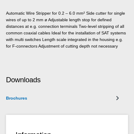
Automatic Wire Stripper for 0.2 – 6.0 mm² Side cutter for single
wires of up to 2 mm ø Adjustable length stop for defined
distances at e.g. connection terminals Two-level stripping of all
common coaxial cables Ideal for the installation of SAT systems
with multi switches Length scale integrated in the housing e.g.
for F-connectors Adjustment of cutting depth not necessary
Downloads
Brochures