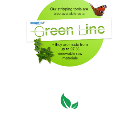
Switching of all WEICON
TOOLS packaging