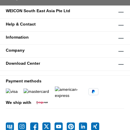
WEICON South East Asia Pte Ltd
Help & Contact
Information
Company
Download Center
Payment methods
We ship with