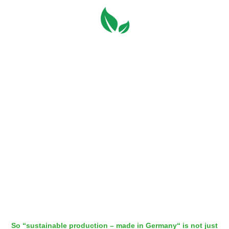
Always local
Not new, but still an important aspect in terms of climate change:
our WEICON TOOLS are produced entirely in Ascheberg close
to Muenster. In this day and age, where many companies have
outsourced the manufacturing of their products to Asia, that is
quite rare.
In Ascheberg, our WEICON TOOLS are manufactured almost
entirely with self-generated energy. Even faulty products aren’t
disposed, but remelted and reused early in the production
process.
So “sustainable production – made in Germany“ is not just