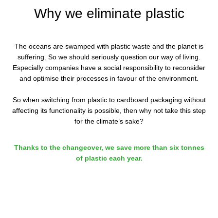
Why we eliminate plastic
The oceans are swamped with plastic waste and the planet is
suffering. So we should seriously question our way of living.
Especially companies have a social responsibility to reconsider
and optimise their processes in favour of the environment.
So when switching from plastic to cardboard packaging without
affecting its functionality is possible, then why not take this step
for the climate’s sake?
Thanks to the changeover, we save more than six tonnes
of plastic each year.