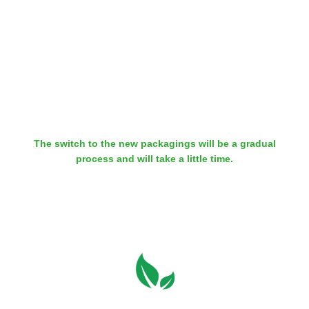
Besides our chemical products, our range also comprises our
WEICON TOOLS Stripping Tools. Since the beginning of 2020,
there are hardly any plastic packagings in our WEICON TOOLS
warehouse. In the future, all our tools will be packaged in
recyclable carboard boxes.
The switch to the new packagings will be a gradual
process and will take a little time.