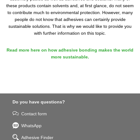
these products contain solvents and, at first glance, do not seem
to contribute much to environmental protection. However, many
people do not know that adhesives can certainly provide
sustainable solutions. That is why we would like to provide you
with further information on this topic.
Read more here on how adhesive bonding makes the world
more sustainable.
Do you have questions?
Contact form
WhatsApp
Adhesive Finder