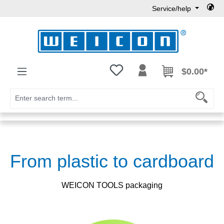
Service/help
Skip to main content
You have 0 wishlist items
$0.00*
From plastic to cardboard
WEICON TOOLS packaging