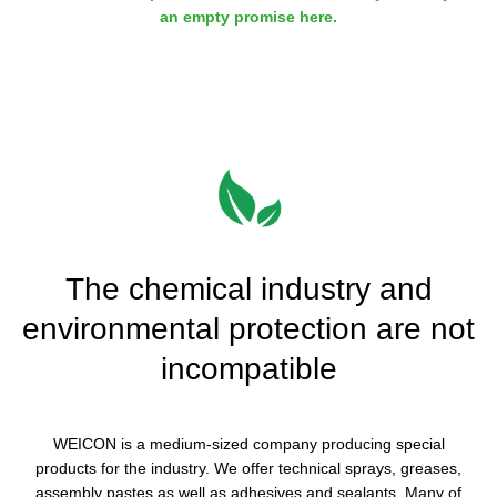
an empty promise here.
The chemical industry and
environmental protection are not
incompatible
WEICON is a medium-sized company producing special
products for the industry. We offer technical sprays, greases,
assembly pastes as well as adhesives and sealants. Many of