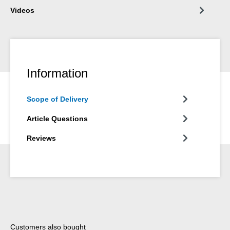
Videos
Information
Scope of Delivery
Article Questions
Reviews
Skip product gallery
Customers also bought