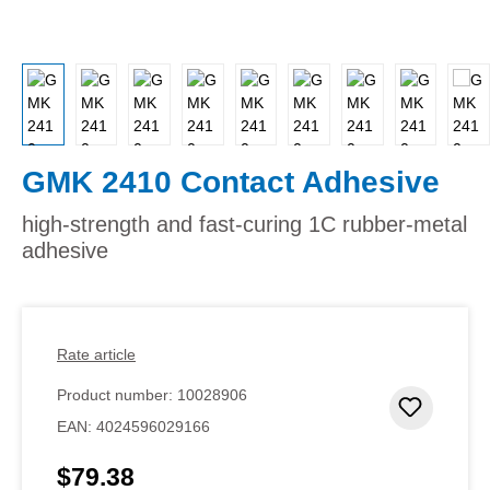
GMK 2410 Contact Adhesive
high-strength and fast-curing 1C rubber-metal
adhesive
Rate article
Product number:
10028906
Add to 
EAN:
4024596029166
$79.38
Regular price: