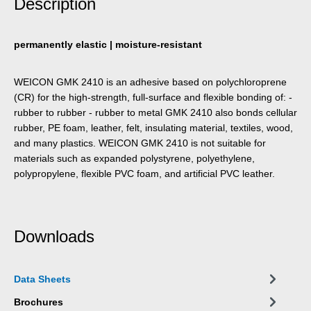
Description
permanently elastic | moisture-resistant
WEICON GMK 2410 is an adhesive based on poly­chloroprene
(CR) for the high-strength, full-surface and flexible bonding of: -
rubber to rubber - rubber to metal GMK 2410 also bonds cellular
rubber, PE foam, leather, felt, insulating material, textiles, wood,
and many plastics. WEICON GMK 2410 is not suitable for
materials such as expanded polystyrene, polyethylene,
polypropylene, flexible PVC foam, and artificial PVC leather.
Downloads
Data Sheets
Brochures