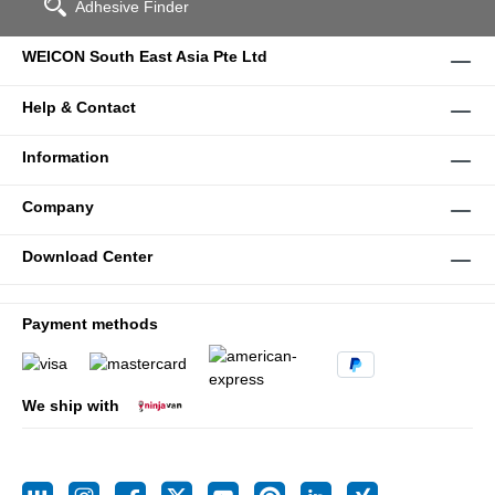
Adhesive Finder
WEICON South East Asia Pte Ltd
Help & Contact
Information
Company
Download Center
Payment methods
We ship with