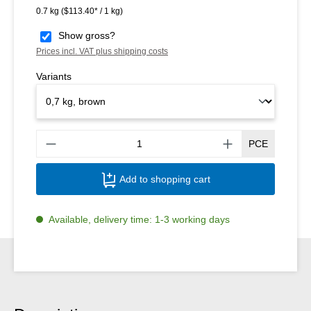
0.7 kg
($113.40* / 1 kg)
Show gross?
Prices incl. VAT plus shipping costs
Variants
Produ
PCE
Add to shopping cart
Available, delivery time: 1-3 working days