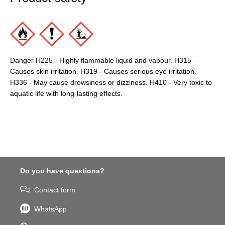
Danger H225 - Highly flammable liquid and vapour. H315 -
Causes skin irritation. H319 - Causes serious eye irritation.
H336 - May cause drowsiness or dizziness. H410 - Very toxic to
aquatic life with long-lasting effects.
Do you have questions?
Contact form
WhatsApp