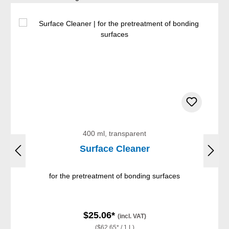
400 ml, transparent
Surface Cleaner
for the pretreatment of bonding surfaces
$25.06*
(incl. VAT)
($62.65* / 1 L)