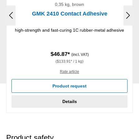
0,35 kg, brown
GMK 2410 Contact Adhesive
high-strength and fast-curing 1C rubber-metal adhesive
$46.87*
(incl. VAT)
($133.91* / 1 kg)
Rate article
Product request
Details
Product safety