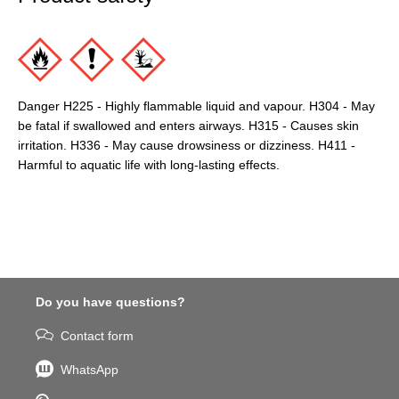
Danger H225 - Highly flammable liquid and vapour. H304 - May
be fatal if swallowed and enters airways. H315 - Causes skin
irritation. H336 - May cause drowsiness or dizziness. H411 -
Harmful to aquatic life with long-lasting effects.
Do you have questions?
Contact form
WhatsApp