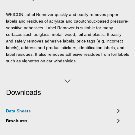
WEICON Label Remover quickly and easily removes paper
labels and residues of acrylate and caoutchouc-based pressure-
sensitive adhesives. Label Remover is suitable for many
surfaces such as glass, metal, wood, foil and plastic. It easily
and safely removes adhesive labels, price tags (e.g. incorrect
labels), address and product stickers, identification labels, and
label residues. It also removes adhesive residues from foil labels
such as vignettes on car windshields.
Downloads
Data Sheets
Brochures