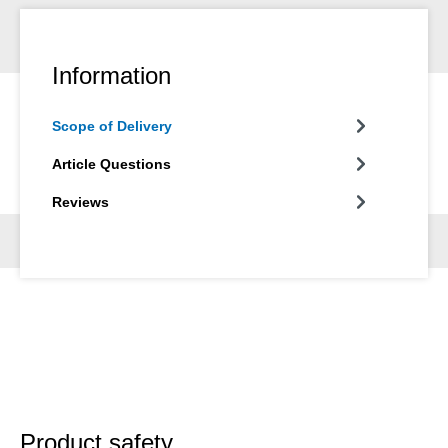
Information
Scope of Delivery
Article Questions
Reviews
Product safety