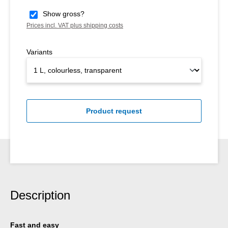
Show gross?
Prices incl. VAT plus shipping costs
Variants
Product request
Description
Fast and easy