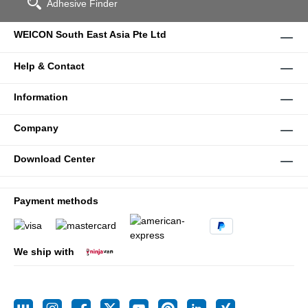
Adhesive Finder
WEICON South East Asia Pte Ltd
Help & Contact
Information
Company
Download Center
Payment methods
We ship with