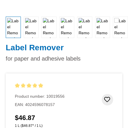
Label Remover
for paper and adhesive labels
Average rating of 5 out of 5 stars
Product number:
10019556
Add to 
EAN:
4024596078157
$46.87
Regular price:
1 L
($46.87* / 1 L)