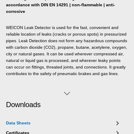
accordance with DIN EN 14291 | non-flammable | anti-
corrosive
WEICON Leak Detector is used for the fast, convenient and
reliable location of leaks (cracks or porous spots) in pressurized
pipes. Leak Detection does not form any hazardous compounds
with carbon dioxide (CO2), propane, butane, acetylene, oxygen,
city or natural gases. It can be used wherever compressed air,
natural or liquid gas is processed, and wherever leaky points
can occur on fittings, threated joints, and connections. It greatly
contributes to the safety of pneumatic brakes and gas lines.
Downloads
Data Sheets
Certificates