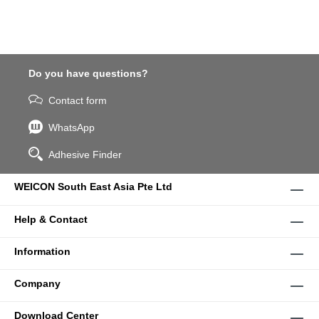
Do you have questions?
Contact form
WhatsApp
Adhesive Finder
WEICON South East Asia Pte Ltd
Help & Contact
Information
Company
Download Center