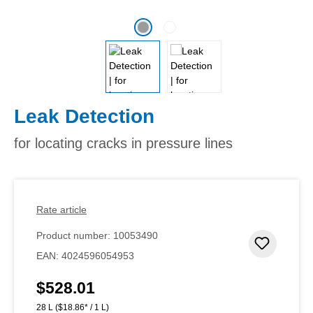
Leak Detection
for locating cracks in pressure lines
Rate article
Product number:
10053490
Add to 
EAN:
4024596054953
$528.01
Regular price:
28 L
($18.86* / 1 L)