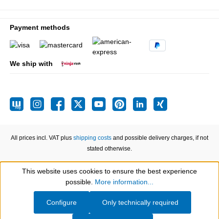
Payment methods
We ship with
All prices incl. VAT plus
shipping costs
and possible delivery charges, if not
stated otherwise.
This website uses cookies to ensure the best experience
Show toolbar
possible.
More information...
Configure
Only technically required