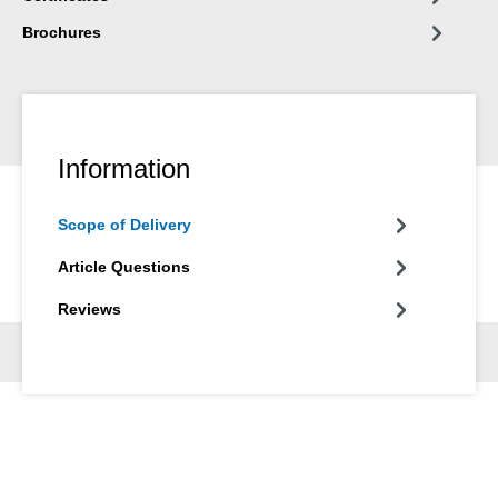
Brochures
Information
Scope of Delivery
Article Questions
Reviews