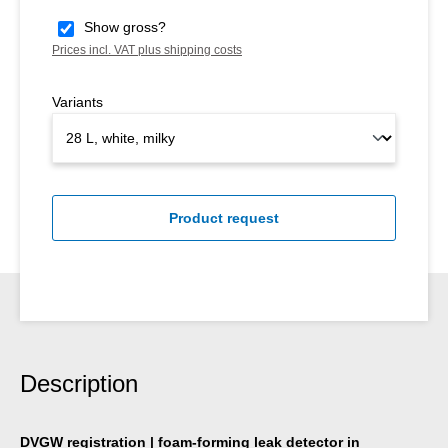
Show gross?
Prices incl. VAT plus shipping costs
Variants
Product request
Description
DVGW registration | foam-forming leak detector in