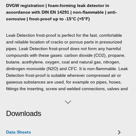
DVGW registration | foam-forming leak detector in
accordance with DIN EN 14291 | non-flammable | anti-
corrosive | frost-proof up to -15°C (+5°F)
Leak Detection frost-proof is perfect for the fast, comfortable
and reliable location of cracks or porous parts in pressurized
pipes. Leak Detection frost-proof does not form any harmful
compounds with these gases: carbon dioxide (CO2), propane,
butane, acethylene, oxygen, coal and natural gas, nitrogen,
dinitrogen monoxide (N2O) and CFC. It is non-flammable. Leak
Detection frost-proof is suitable wherever compressed air or
gaseous substances are used, for example on pipes, hoses,
fittings the inserting, screw and welded connections, valves and
adapters.
Downloads
Data Sheets