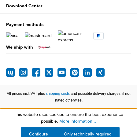
Download Center
Payment methods
We ship with
All prices incl. VAT plus
shipping costs
and possible delivery charges, if not
stated otherwise.
This website uses cookies to ensure the best experience
Show toolbar
possible.
More information...
Configure
Only technically required