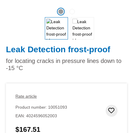
Leak Detection frost-proof
for locating cracks in pressure lines down to
-15 °C
Rate article
Product number:
10051093
Add to 
EAN:
4024596052003
$167.51
Regular price: