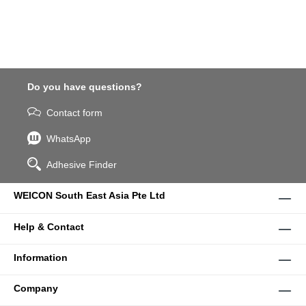
Do you have questions?
Contact form
WhatsApp
Adhesive Finder
WEICON South East Asia Pte Ltd
Help & Contact
Information
Company