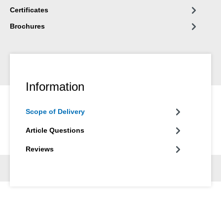
Certificates
Brochures
Information
Scope of Delivery
Article Questions
Reviews