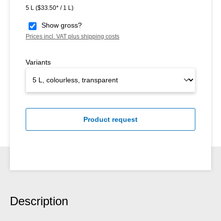
5 L
($33.50* / 1 L)
Show gross?
Prices incl. VAT plus shipping costs
Variants
Product request
Description