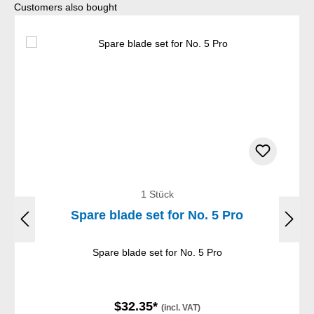
Skip product gallery
Customers also bought
1 Stück
Spare blade set for No. 5 Pro
Spare blade set for No. 5 Pro
$32.35*
(incl. VAT)