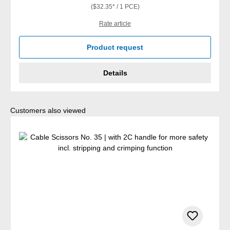
($32.35* / 1 PCE)
Rate article
Product request
Details
Skip product gallery
Customers also viewed