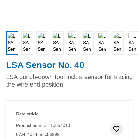
LSA Sensor No. 40
LSA punch-down tool incl. a sensor for tracing
the wire end position
Rate article
Product number:
10054013
Add to 
EAN:
4024596058999