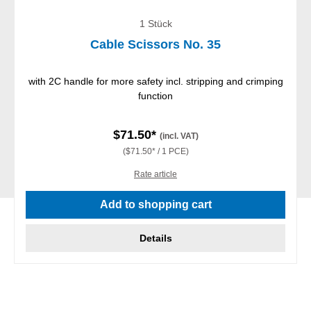
1 Stück
Cable Scissors No. 35
with 2C handle for more safety incl. stripping and crimping
function
$71.50*
(incl. VAT)
($71.50* / 1 PCE)
Rate article
Add to shopping cart
Details