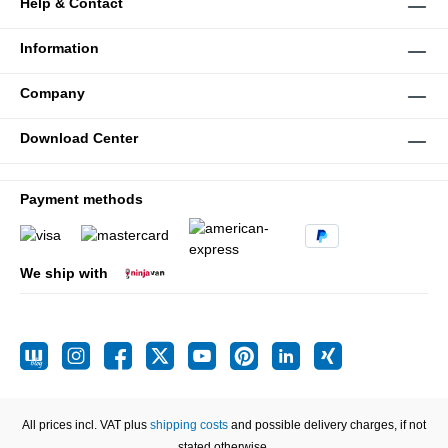
Help & Contact
Information
Company
Download Center
Payment methods
We ship with
All prices incl. VAT plus
shipping costs
and possible delivery charges, if not
stated otherwise.