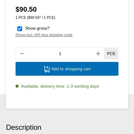
$90.50
Regular price:
1 PCE
($90.50* / 1 PCE)
Show gross?
Prices incl. VAT plus shipping costs
Produ
PCE
Add to shopping cart
Available, delivery time: 1-3 working days
Description