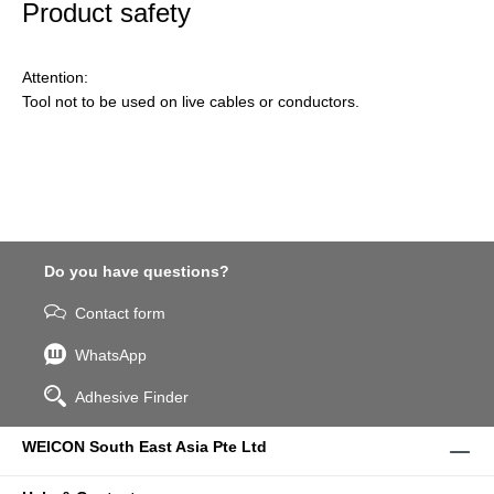
Product safety
Attention:
Tool not to be used on live cables or conductors.
Do you have questions?
Contact form
WhatsApp
Adhesive Finder
WEICON South East Asia Pte Ltd