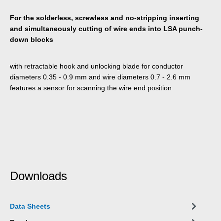
For the solderless, screwless and no-stripping inserting
and simultaneously cutting of wire ends into LSA punch-
down blocks
with retractable hook and unlocking blade for conductor
diameters 0.35 - 0.9 mm and wire diameters 0.7 - 2.6 mm
features a sensor for scanning the wire end position
Downloads
Data Sheets