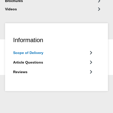
Brochures
Videos
Information
Scope of Delivery
Article Questions
Reviews