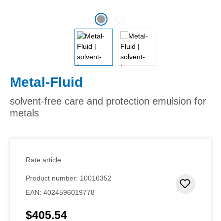
Metal-Fluid
solvent-free care and protection emulsion for
metals
Rate article
Product number:
10016352
Add to 
EAN:
4024596019778
$405.54
Regular price: