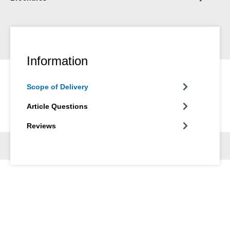
Information
Scope of Delivery
Article Questions
Reviews