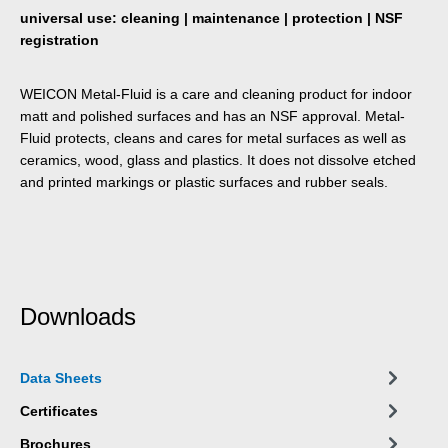
universal use: cleaning | maintenance | protection | NSF
registration
WEICON Metal-Fluid is a care and cleaning product for indoor
matt and polished surfaces and has an NSF approval. Metal-
Fluid protects, cleans and cares for metal surfaces as well as
ceramics, wood, glass and plastics. It does not dissolve etched
and printed markings or plastic surfaces and rubber seals.
Downloads
Data Sheets
Certificates
Brochures