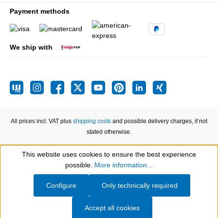
Payment methods
We ship with
All prices incl. VAT plus
shipping costs
and possible delivery charges, if not
stated otherwise.
This website uses cookies to ensure the best experience
Show toolbar
possible.
More information...
Configure
Only technically required
Accept all cookies