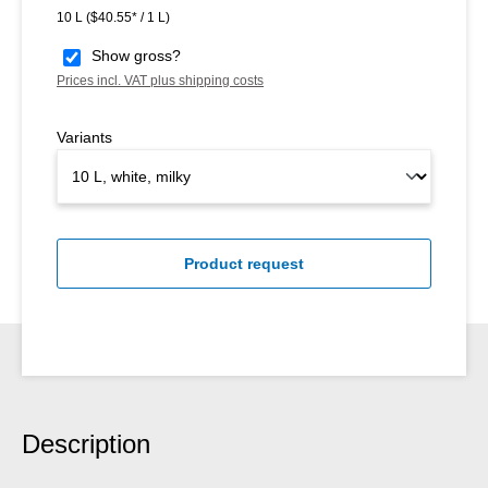
10 L
($40.55* / 1 L)
Show gross?
Prices incl. VAT plus shipping costs
Variants
Product request
Description