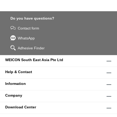
Do you have questions?
Contact form
WhatsApp
Adhesive Finder
WEICON South East Asia Pte Ltd
Help & Contact
Information
Company
Download Center