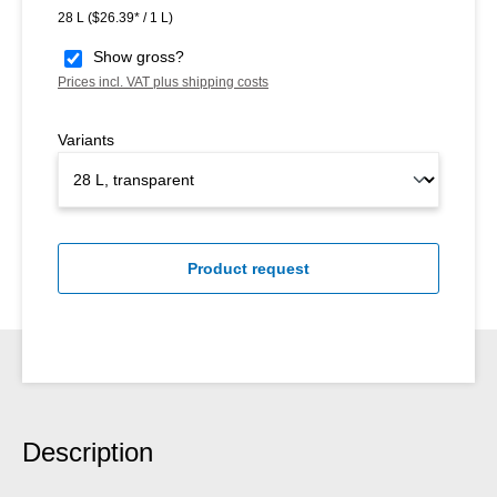
28 L
($26.39* / 1 L)
Show gross?
Prices incl. VAT plus shipping costs
Variants
Product request
Description