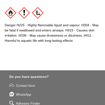
Danger H225 - Highly flammable liquid and vapour. H304 - May
be fatal if swallowed and enters airways. H315 - Causes skin
irritation. H336 - May cause drowsiness or dizziness. H411 -
Harmful to aquatic life with long-lasting effects.
Do you have questions?
Contact form
WhatsApp
Adhesive Finder