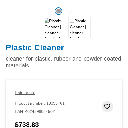
Plastic Cleaner
cleaner for plastic, rubber and powder-coated
materials
Rate article
Product number:
10053461
Add to 
EAN:
4024596054502
$738.83
Regular price: