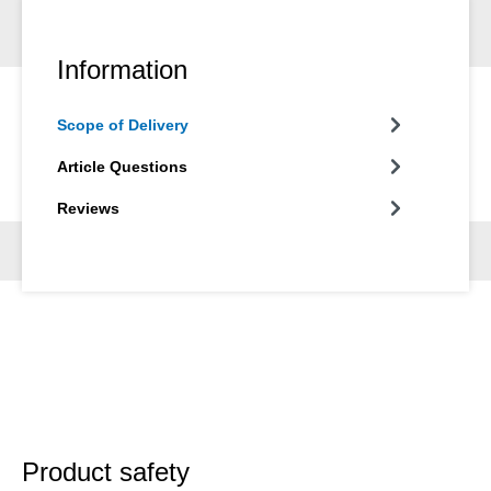
Information
Scope of Delivery
Article Questions
Reviews
Product safety