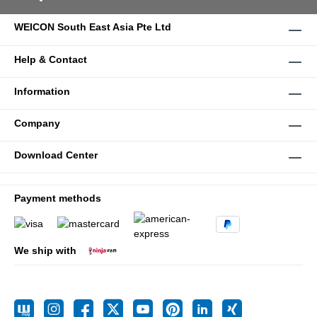
WEICON South East Asia Pte Ltd
Help & Contact
Information
Company
Download Center
Payment methods
We ship with