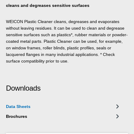
cleans and degreases sensitive surfaces
WEICON Plastic Cleaner cleans, degreases and evaporates
without leaving residues. It can be used to clean and degrease
sensitive surfaces such as plastics*, rubber materials or powder-
coated metal parts. Plastic Cleaner can be used, for example,
on window frames, roller blinds, plastic profiles, seals or
lacquered flanges in many industrial applications. * Check
surface compatibility prior to use.
Downloads
Data Sheets
Brochures