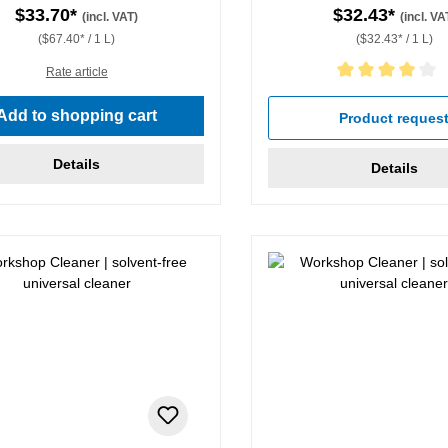
$33.70*
$32.43*
(incl. VAT)
(incl. VA
($67.40* / 1 L)
($32.43* / 1 L)
Rate article
Average rating of 4 out of 5 
Add to shopping cart
Product reques
Details
Details