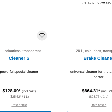
 L, colourless, transparent
28 L, colourless, trans
Cleaner S
Brake Cleane
powerful special cleaner
universal cleaner for the 
sector
$128.09*
$664.31*
(incl. VAT)
(incl. V
($25.62* / 1 L)
($23.73* / 1 L)
Rate article
Rate article