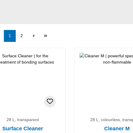
Page
Page
1
2
28 L, transparent
28 L, colourless, trans
Surface Cleaner
Cleaner M