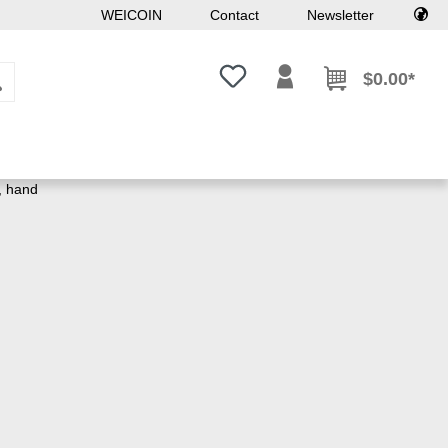
WEICOIN
Contact
Newsletter
You have 0 wishlist items
$0.00*