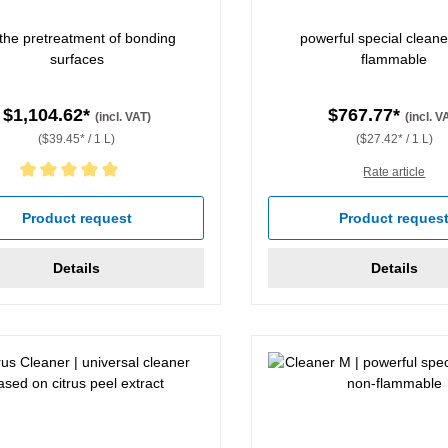
 the pretreatment of bonding
powerful special cleane
surfaces
flammable
$1,104.62*
$767.77*
(incl. VAT)
(incl. V
($39.45* / 1 L)
($27.42* / 1 L)
Rate article
rating of 5 out of 5 stars
Product request
Product reques
Details
Details