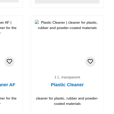
1 L, transparent
aner AF
Plastic Cleaner
ner for the
cleaner for plastic, rubber and powder-
r
coated materials