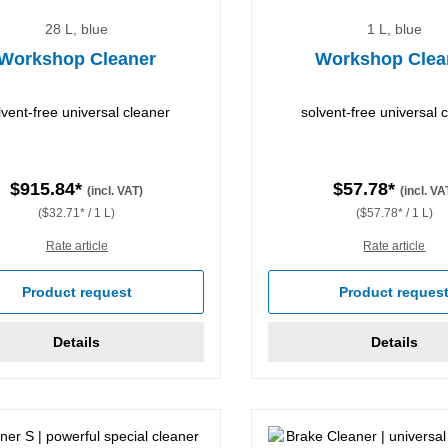
28 L, blue
1 L, blue
Workshop Cleaner
Workshop Clea
lvent-free universal cleaner
solvent-free universal 
$915.84*
$57.78*
(incl. VAT)
(incl. VA
($32.71* / 1 L)
($57.78* / 1 L)
Rate article
Rate article
Product request
Product reques
Details
Details