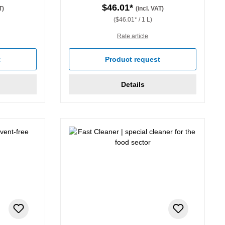
$46.01*
T)
(incl. VAT)
($46.01* / 1 L)
Rate article
stars
t
Product request
Details