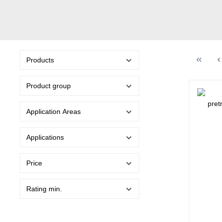
Products
Product group
Application Areas
Applications
Price
Rating min.