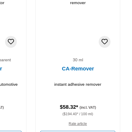
parent
30 ml
r
CA-Remover
automotive
instant adhesive remover
$58.32*
AT)
(incl. VAT)
($194.40* / 100 ml)
Rate article