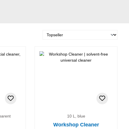
parent
10 L, blue
Workshop Cleaner