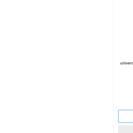
univer