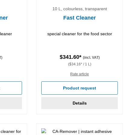
10 L, colourless, transparent
ner
Fast Cleaner
cleaner
special cleaner for the food sector
$341.60*
T)
(incl. VAT)
($34.16* / 1 L)
Rate article
t
Product request
Details