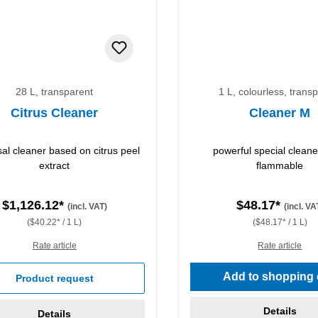
28 L, transparent
1 L, colourless, trans
Citrus Cleaner
Cleaner M
sal cleaner based on citrus peel
powerful special cleane
extract
flammable
$1,126.12*
$48.17*
(incl. VAT)
(incl. VA
($40.22* / 1 L)
($48.17* / 1 L)
Rate article
Rate article
Add to shopping 
Product request
Details
Details