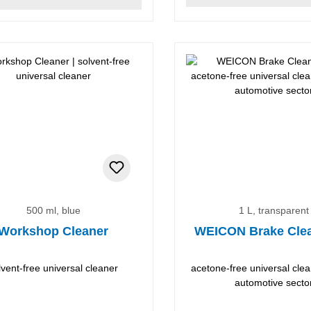
500 ml, blue
1 L, transparent
Workshop Cleaner
WEICON Brake Cle
lvent-free universal cleaner
acetone-free universal clea
automotive secto