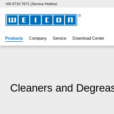
+65 6710 7671 (Service Hotline)
p to main content
Skip to search
Skip to main navigation
Products
Company
Service
Download Center
Cleaners and Degrea