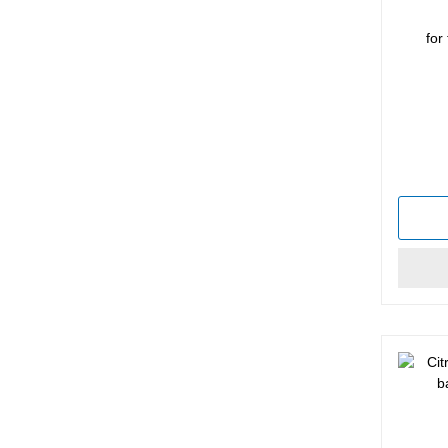
for
Average 