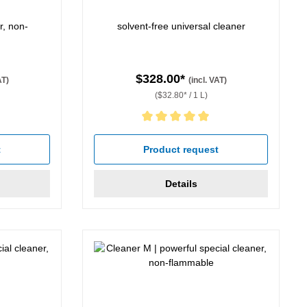
r, non-
solvent-free universal cleaner
$328.00*
AT)
(incl. VAT)
($32.80* / 1 L)
Average rating of 5 out of 5 stars
t
Product request
Details