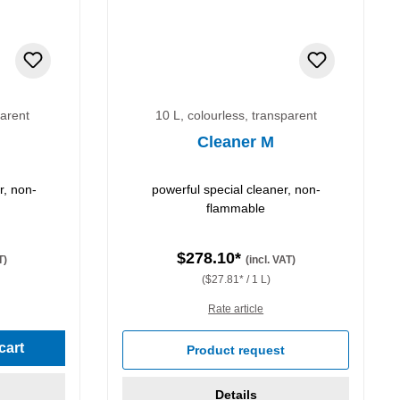
parent
10 L, colourless, transparent
Cleaner M
r, non-
powerful special cleaner, non-
flammable
$278.10*
T)
(incl. VAT)
($27.81* / 1 L)
Rate article
cart
Product request
Details