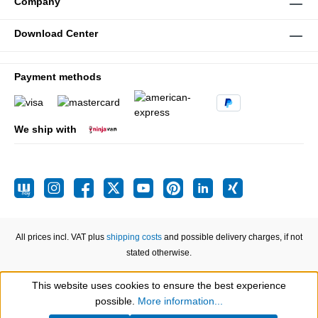
Company
Download Center
Payment methods
We ship with
All prices incl. VAT plus
shipping costs
and possible delivery charges, if not
stated otherwise.
This website uses cookies to ensure the best experience
Show toolbar
possible.
More information...