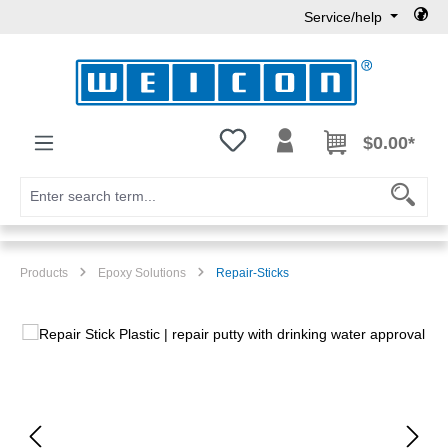
Service/help
Skip to main content
You have 0 wishlist items
$0.00*
Products
Epoxy Solutions
Repair-Sticks
Skip image gallery