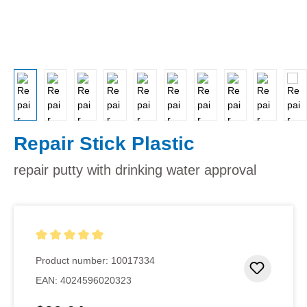
Repair Stick Plastic
repair putty with drinking water approval
Average rating of 5 out of 5 stars
Product number:
10017334
Add to 
EAN:
4024596020323