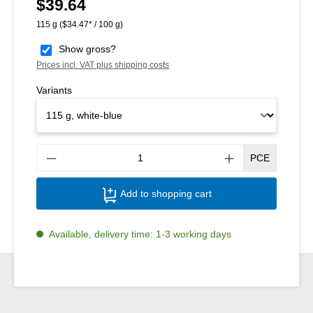
$39.64
Regular price:
115 g
($34.47* / 100 g)
Show gross?
Prices incl. VAT plus shipping costs
Variants
Produ
PCE
Add to shopping cart
Available, delivery time: 1-3 working days