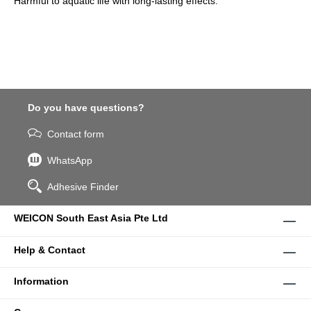
Harmful to aquatic life with long-lasting effects.
Do you have questions?
Contact form
WhatsApp
Adhesive Finder
WEICON South East Asia Pte Ltd
Help & Contact
Information