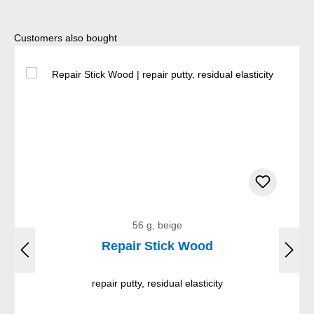
Skip product gallery
Customers also bought
56 g, beige
Repair Stick Wood
repair putty, residual elasticity