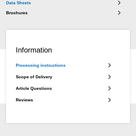
Data Sheets
Brochures
Information
Processing instructions
Scope of Delivery
Article Questions
Reviews