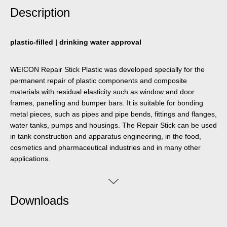
Description
plastic-filled | drinking water approval
WEICON Repair Stick Plastic was developed specially for the
permanent repair of plastic components and composite
materials with residual elasticity such as window and door
frames, panelling and bumper bars. It is suitable for bonding
metal pieces, such as pipes and pipe bends, fittings and flanges,
water tanks, pumps and housings. The Repair Stick can be used
in tank construction and apparatus engineering, in the food,
cosmetics and pharmaceutical industries and in many other
applications.
Downloads