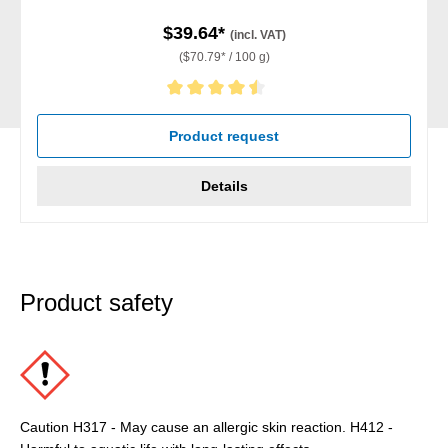
$39.64*
(incl. VAT)
($70.79* / 100 g)
Average rating of 4.5 out of 5 stars
Product request
Details
Product safety
Caution H317 - May cause an allergic skin reaction. H412 -