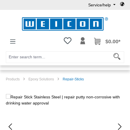
Service/help
Skip to main content
You have 0 wishlist items
$0.00*
Products
Epoxy Solutions
Repair-Sticks
Skip image gallery