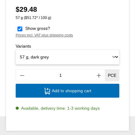
$29.48
Regular price:
57 g
($51.72* / 100 g)
Show gross?
Prices incl. VAT plus shipping costs
Variants
Produ
PCE
Add to shopping cart
Available, delivery time: 1-3 working days