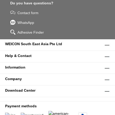
Do you have questions?
Contact form
WhatsApp
Adhesive Finder
WEICON South East Asia Pte Ltd
Help & Contact
Information
Company
Download Center
Payment methods