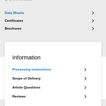
Data Sheets
Certificates
Brochures
Information
Processing instructions
Scope of Delivery
Article Questions
Reviews