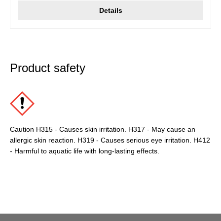
Details
Product safety
Caution H315 - Causes skin irritation. H317 - May cause an
allergic skin reaction. H319 - Causes serious eye irritation. H412
- Harmful to aquatic life with long-lasting effects.