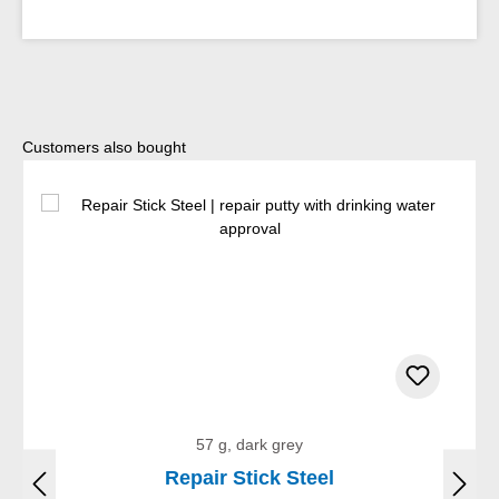
Skip product gallery
Customers also bought
57 g, dark grey
Repair Stick Steel