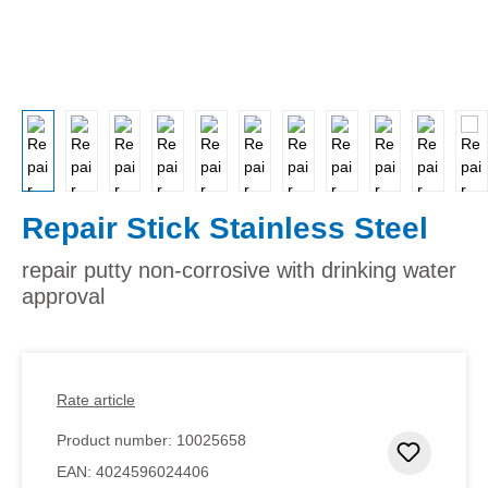
Repair Stick Stainless Steel
repair putty non-corrosive with drinking water
approval
Rate article
Product number:
10025658
Add to 
EAN:
4024596024406