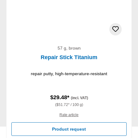
57 g, brown
Repair Stick Titanium
repair putty, high-temperature-resistant
$29.48*
(incl. VAT)
($51.72* / 100 g)
Rate article
Product request