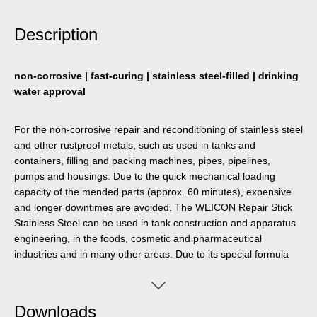
Description
non-corrosive | fast-curing | stainless steel-filled | drinking
water approval
For the non-corrosive repair and reconditioning of stainless steel
and other rustproof metals, such as used in tanks and
containers, filling and packing machines, pipes, pipelines,
pumps and housings. Due to the quick mechanical loading
capacity of the mended parts (approx. 60 minutes), expensive
and longer downtimes are avoided. The WEICON Repair Stick
Stainless Steel can be used in tank construction and apparatus
engineering, in the foods, cosmetic and pharmaceutical
industries and in many other areas. Due to its special formula
and the resulting NSF registration, the Repair-Stick can
contribute towards improvements in occupational safety and
health protection.
Downloads