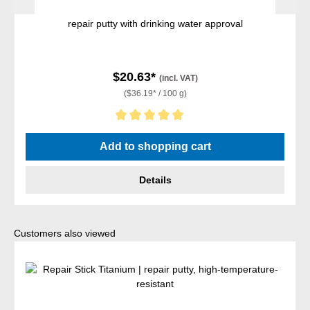
repair putty with drinking water approval
$20.63*
(incl. VAT)
($36.19* / 100 g)
Average rating of 5 out of 5 stars
Add to shopping cart
Details
Skip product gallery
Customers also viewed