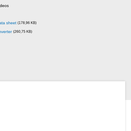
ideos
ata sheet
(178,96 KB)
nverter
(260,75 KB)