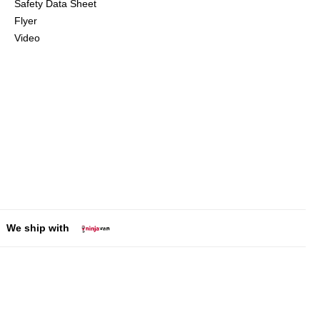
Safety Data Sheet
Flyer
Video
We ship with