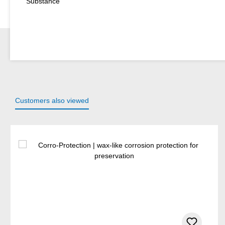
Substance
Customers also viewed
Skip product gallery