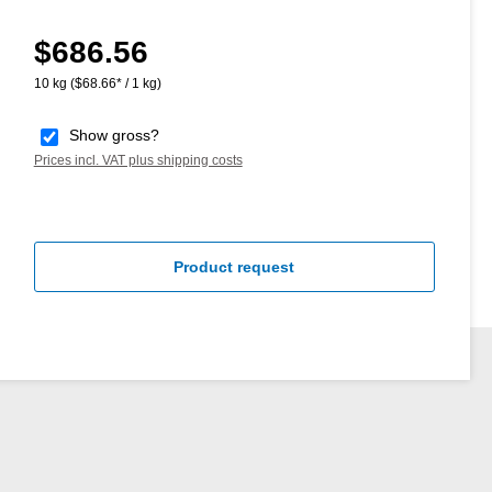
$686.56
Regular price:
10 kg
($68.66* / 1 kg)
Show gross?
Prices incl. VAT plus shipping costs
Product request