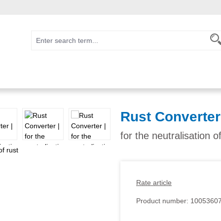
Rust Converter
for the neutralisation o
Rate article
Product number:
1005360