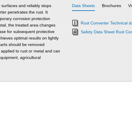
surfaces and reliably stops
Data Sheets
Brochures
V
ter penetrates the rust. It
mporary corrosion protection
Rust Converter Technical d
tal, the treated area changes
base for subsequent protective
Safety Data Sheet Rust Co
eves optimal results on lightly
 parts should be removed
pplied to rust or metal and can
quipment, agricultural
ust Converter can be washed off
 the reaction time is over. This
 removed.