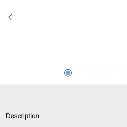
Description