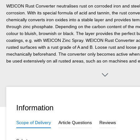
WEICON Rust Converter neutralises rust on corroded iron and steel 
corrosion. With its special formula of acid and tannin, the rust conver
chemically converts iron oxides into a stable layer and provides te
through zinc phosphate. Depending on the carbon content of the me
colour to bluish, brownish or black. The layer provides the perfect 
coatings, e.g. with WEICON Zinc Spray. WEICON Rust Converter achi
rusted surfaces with a rust grade of A and B. Loose rust and loose
mechanically beforehand. The converter only becomes active when a
be used extensively on all rusted areas, such as on machines and e
machinery and motor vehicles. Unlike other converters, WEICON R
the treated surface with clean water and a sponge or soft brush once
way, residues that have formed during the conversion process are
Information
Scope of Delivery
Article Questions
Reviews