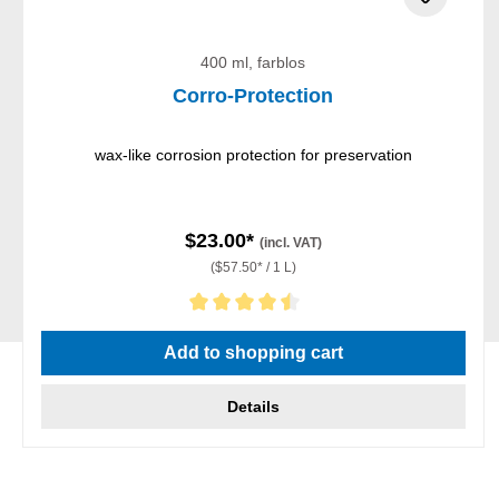
400 ml, farblos
Corro-Protection
wax-like corrosion protection for preservation
$23.00*
(incl. VAT)
($57.50* / 1 L)
Average rating of 4.5 out of 5 stars
Add to shopping cart
Details