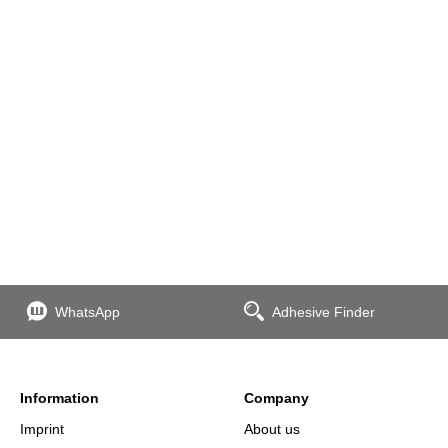
WhatsApp
Adhesive Finder
Information
Company
Imprint
About us