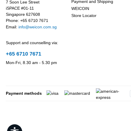
Payment and Shipping
7 Soon Lee Street
iSPACE #01-11
WEICOIN
Singapore 627608
Store Locator
Phone: +65 6710 7671
Email:
info@weicon.com.sg
Support and counselling via:
+65 6710 7671
Mon-Fri, 8.30 am - 5.30 pm
Payment methods
Show toolbar