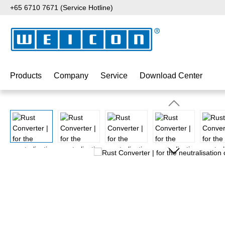
+65 6710 7671 (Service Hotline)
p to main content
Skip to search
Skip to main navigation
Products
Company
Service
Download Center
Skip image gallery