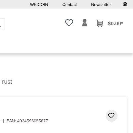
WEICOIN
Contact
Newsletter
You have 0 wishlist items
$0.00*
f rust
Add to 
7
|
EAN:
4024596055677