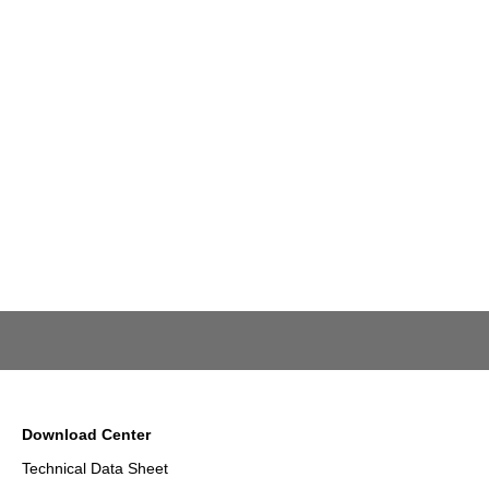
Download Center
Technical Data Sheet