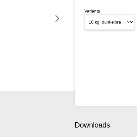
Variants
Downloads