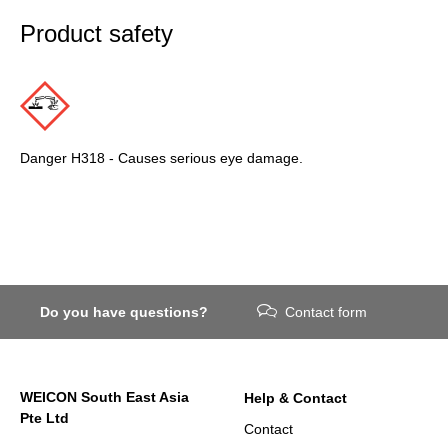
Product safety
Danger H318 - Causes serious eye damage.
Do you have questions?
Contact form
WEICON South East Asia
Help & Contact
Pte Ltd
Contact