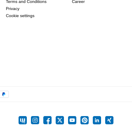
Terms and Conditions
Career
Privacy
Cookie settings