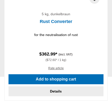
5 kg, dunkelbraun
Rust Converter
for the neutralisation of rust
$362.99*
(incl. VAT)
($72.60* / 1 kg)
Rate article
Add to shopping cart
Details