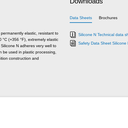
Downloads
Data Sheets
Brochures
 permanently elastic, resistant to
Silicone N Technical data s
 °C (+356 °F), extremely elastic
Safety Data Sheet Silicone
Silicone N adheres very well to
n be used in plastic processing,
bition construction and