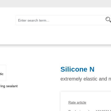
Silicone N
extremely elastic and n
Rate article