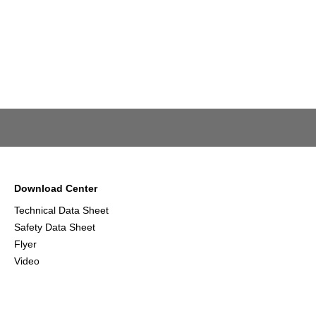
Download Center
Technical Data Sheet
Safety Data Sheet
Flyer
Video