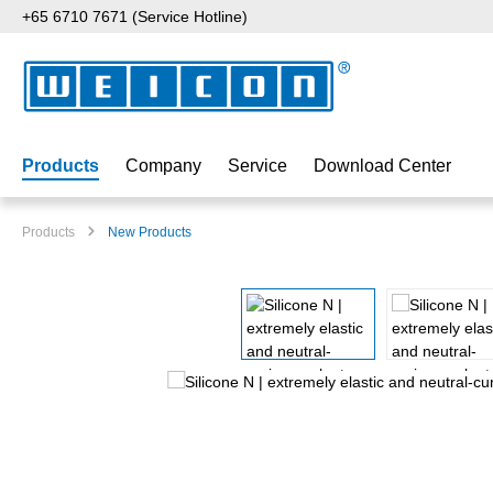
+65 6710 7671 (Service Hotline)
p to main content
Skip to search
Skip to main navigation
Products
Company
Service
Download Center
Products
New Products
Skip image gallery