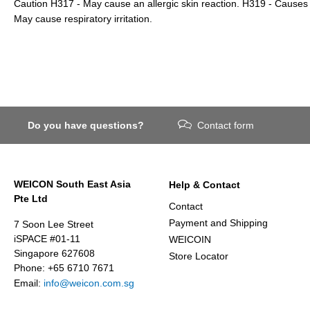
Caution H317 - May cause an allergic skin reaction. H319 - Causes s
May cause respiratory irritation.
Do you have questions?
Contact form
WEICON South East Asia
Help & Contact
Pte Ltd
Contact
Payment and Shipping
7 Soon Lee Street
iSPACE #01-11
WEICOIN
Singapore 627608
Store Locator
Phone: +65 6710 7671
Email:
info@weicon.com.sg