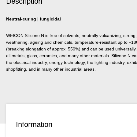
Description
Neutral-curing | fungicidal
WEICON Silicone N is free of solvents, neutrally vulcanizing, strong,
weathering, ageing and chemicals, temperature-resistant up to +180
(breaking elongation of approx. 550%) and can be used universally. 
all metals, glass, ceramics, and many other materials. Silicone N ca
the electrical industry, energy technology, the lighting industry, exhi
shopfitting, and in many other industrial areas.
Information