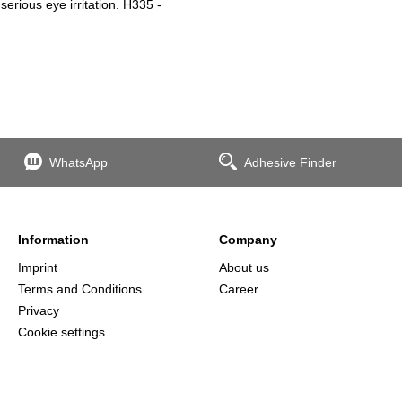
erious eye irritation. H335 -
WhatsApp
Adhesive Finder
Information
Company
Imprint
About us
Terms and Conditions
Career
Privacy
Cookie settings