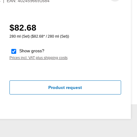
4
|
EAN:
4024596691684
$82.68
Regular price:
280 ml (Set)
($82.68* / 280 ml (Set))
Show gross?
Prices incl. VAT plus shipping costs
Product request