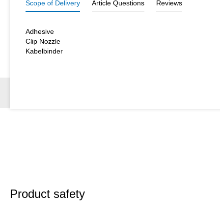
Scope of Delivery
Article Questions
Reviews
Adhesive
Clip Nozzle
Kabelbinder
Product safety