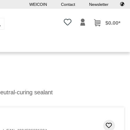
WEICOIN
Contact
Newsletter
You have 0 wishlist items
$0.00*
eutral-curing sealant
Add to 