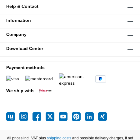
Help & Contact
Information
Company
Download Center
Payment methods
We ship with
All prices incl. VAT plus
shipping costs
and possible delivery charges, if not