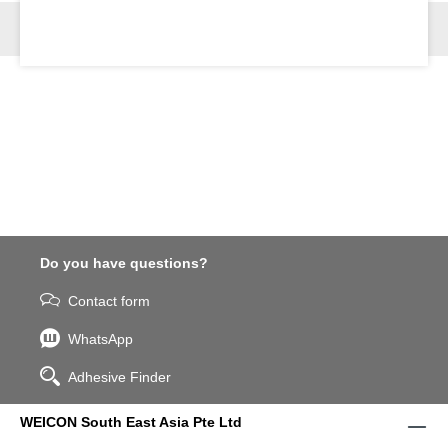
Do you have questions?
Contact form
WhatsApp
Adhesive Finder
WEICON South East Asia Pte Ltd