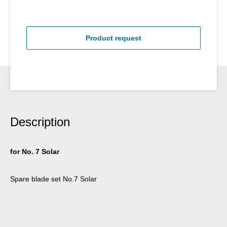
Product request
Description
for No. 7 Solar
Spare blade set No.7 Solar