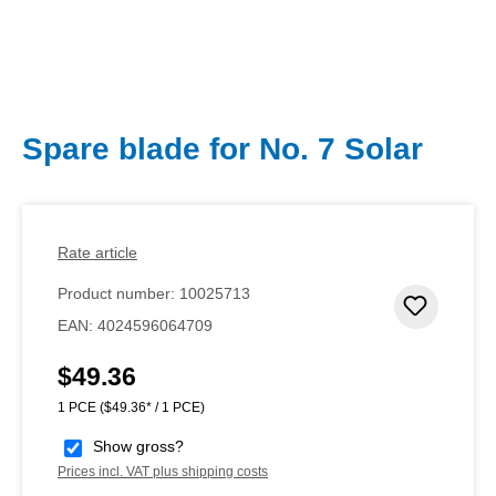
Spare blade for No. 7 Solar
Rate article
Product number:
10025713
Add to 
EAN:
4024596064709
$49.36
Regular price:
1 PCE
($49.36* / 1 PCE)
Show gross?
Prices incl. VAT plus shipping costs