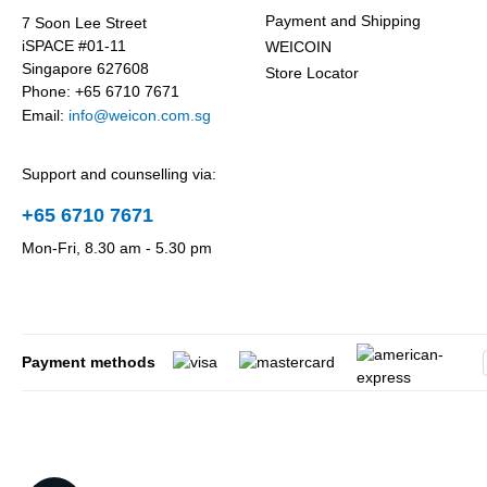
Payment and Shipping
7 Soon Lee Street
iSPACE #01-11
WEICOIN
Singapore 627608
Store Locator
Phone: +65 6710 7671
Email:
info@weicon.com.sg
Support and counselling via:
+65 6710 7671
Mon-Fri, 8.30 am - 5.30 pm
Payment methods