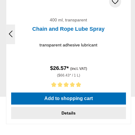
400 ml, transparent
Chain and Rope Lube Spray
transparent adhesive lubricant
$26.57*
(incl. VAT)
($66.43* / 1 L)
Average rating of 5 out of 5 stars
Add to shopping cart
Details