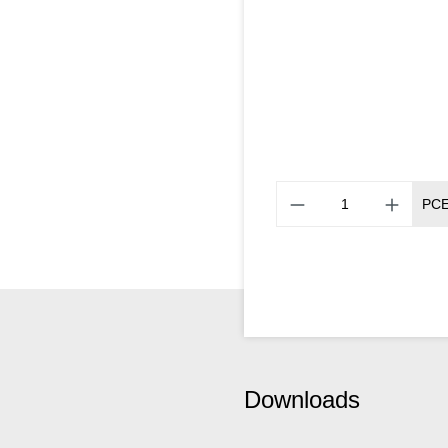
PC
Downloads