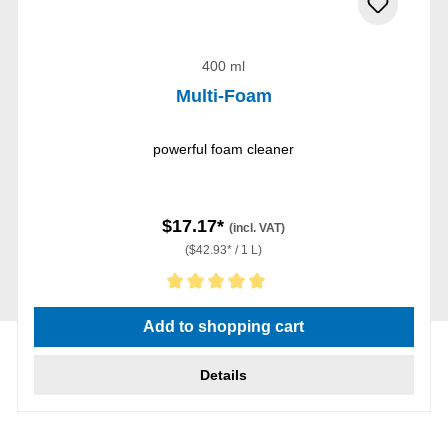
400 ml
Multi-Foam
powerful foam cleaner
$17.17*
(incl. VAT)
($42.93* / 1 L)
Average rating of 5 out of 5 stars
Add to shopping cart
Details