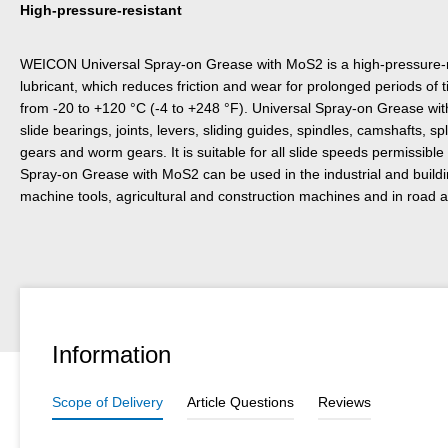
High-pressure-resistant
WEICON Universal Spray-on Grease with MoS2 is a high-pressure-r
lubricant, which reduces friction and wear for prolonged periods of 
from -20 to +120 °C (-4 to +248 °F). Universal Spray-on Grease with
slide bearings, joints, levers, sliding guides, spindles, camshafts, s
gears and worm gears. It is suitable for all slide speeds permissible 
Spray-on Grease with MoS2 can be used in the industrial and building 
machine tools, agricultural and construction machines and in road an
Information
Scope of Delivery
Article Questions
Reviews