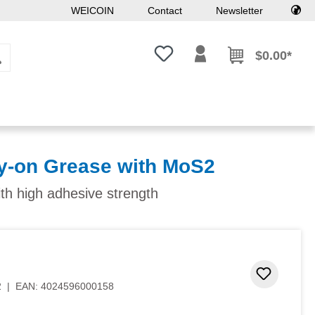
WEICOIN
Contact
Newsletter
You have 0 wishlist items
$0.00*
y-on Grease with MoS2
ith high adhesive strength
 stars
Add to 
2
|
EAN:
4024596000158