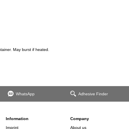
iner. May burst if heated.
WhatsApp
Adhesive Finder
Information
Company
Imprint
About us