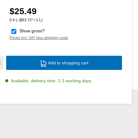
$25.49
Regular price:
0.4 L
($63.72* / 1 L)
Show gross?
Prices incl. VAT plus shipping costs
Product Quantity: Enter the desired amoun
E
Add to shopping cart
Available, delivery time: 1-3 working days