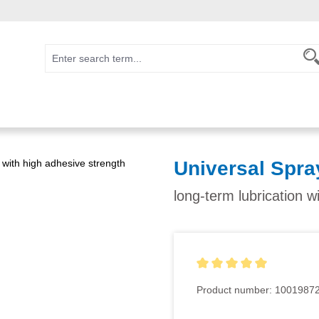
Universal Spra
long-term lubrication w
Average rating of 5 out of 5
Product number:
1001987