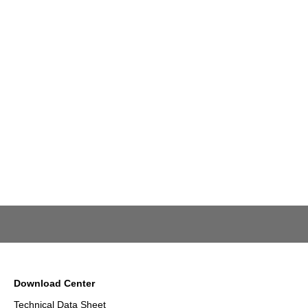
Download Center
Technical Data Sheet