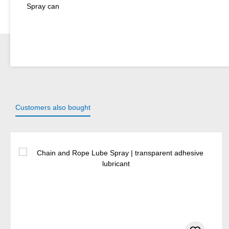
Spray can
Customers also bought
Skip product gallery