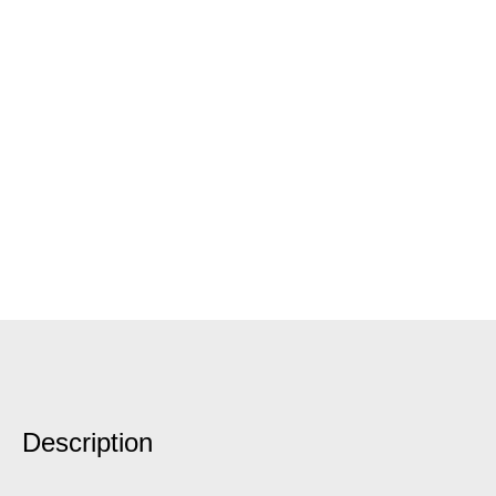
Description