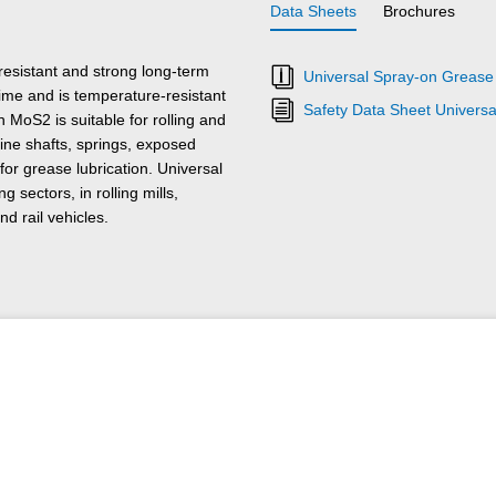
Data Sheets
Brochures
esistant and strong long-term
Universal Spray-on Grease
time and is temperature-resistant
Safety Data Sheet Univers
 MoS2 is suitable for rolling and
pline shafts, springs, exposed
for grease lubrication. Universal
sectors, in rolling mills,
d rail vehicles.