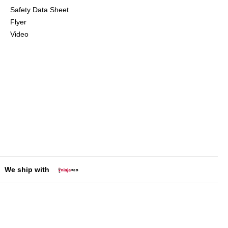
Safety Data Sheet
Flyer
Video
We ship with