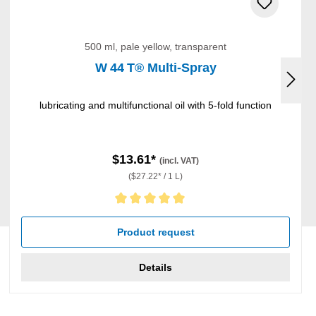
500 ml, pale yellow, transparent
W 44 T® Multi-Spray
lubricating and multifunctional oil with 5-fold function
$13.61*
(incl. VAT)
($27.22* / 1 L)
Average rating of 5 out of 5 stars
Product request
Details