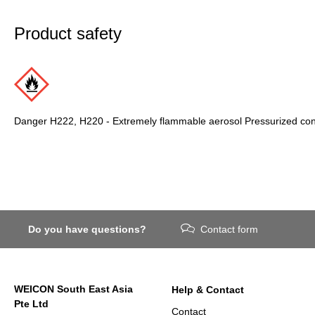
Product safety
Danger H222, H220 - Extremely flammable aerosol Pressurized conta
Do you have questions?
Contact form
WEICON South East Asia
Help & Contact
Pte Ltd
Contact