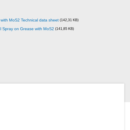
 with MoS2 Technical data sheet
(142,31 KB)
al Spray on Grease with MoS2
(141,85 KB)