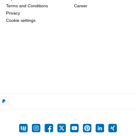
Terms and Conditions
Career
Privacy
Cookie settings