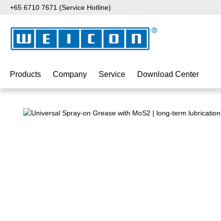
+65 6710 7671 (Service Hotline)
p to main content
Skip to search
Skip to main navigation
Products
Company
Service
Download Center
Skip image gallery