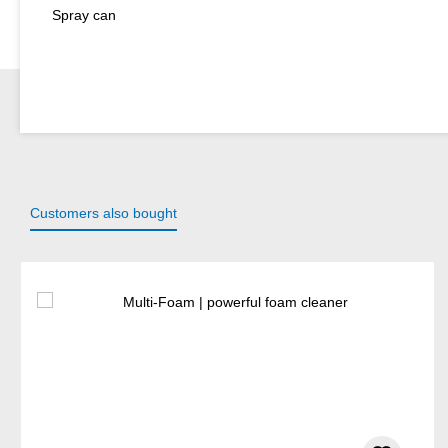
Spray can
Customers also bought
Skip product gallery