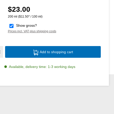
$23.00
Regular price:
200 ml
($11.50* / 100 ml)
Show gross?
Prices incl. VAT plus shipping costs
Product Quantity: Enter the desired amoun
E
Add to shopping cart
Available, delivery time: 1-3 working days