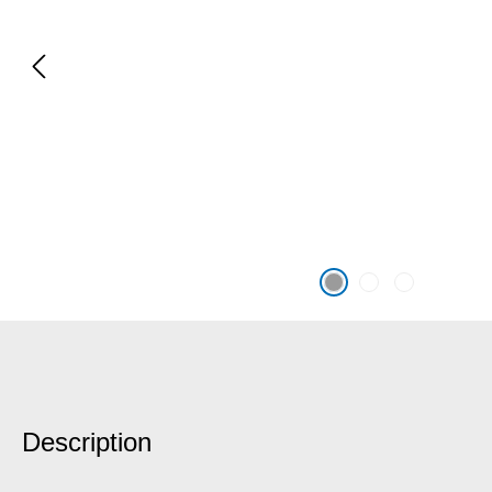
Description