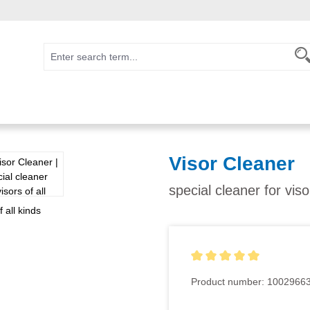
Visor Cleaner
special cleaner for viso
Average rating of 5 out of 5
Product number:
1002966