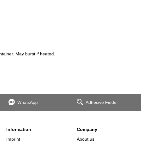
ainer. May burst if heated.
WhatsApp
Adhesive Finder
Information
Company
Imprint
About us