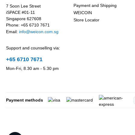
Payment and Shipping
7 Soon Lee Street
iSPACE #01-11
WEICOIN
Singapore 627608
Store Locator
Phone: +65 6710 7671
Email:
info@weicon.com.sg
Support and counselling via:
+65 6710 7671
Mon-Fri, 8.30 am - 5.30 pm
Payment methods