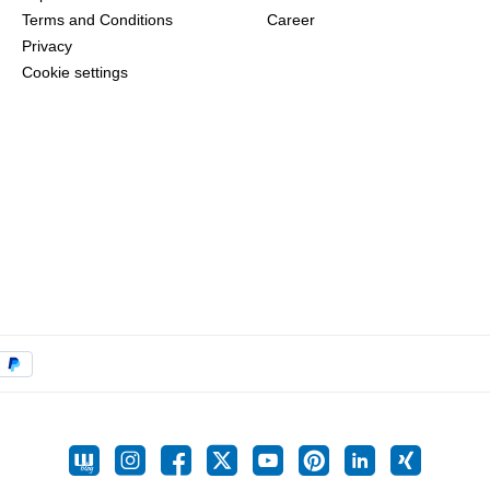
Terms and Conditions
Career
Privacy
Cookie settings