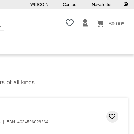
WEICOIN
Contact
Newsletter
You have 0 wishlist items
$0.00*
rs of all kinds
 stars
Add to 
3
|
EAN:
4024596029234