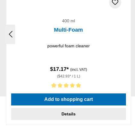
400 ml
Multi-Foam
powerful foam cleaner
$17.17*
(incl. VAT)
($42.93* / 1 L)
Average rating of 5 out of 5 stars
Add to shopping cart
Details