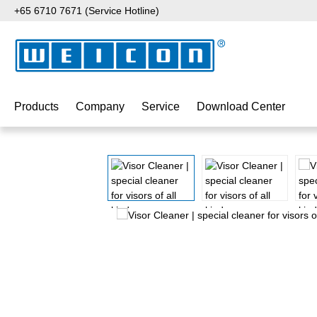
+65 6710 7671 (Service Hotline)
p to main content
Skip to search
Skip to main navigation
Products
Company
Service
Download Center
Skip image gallery