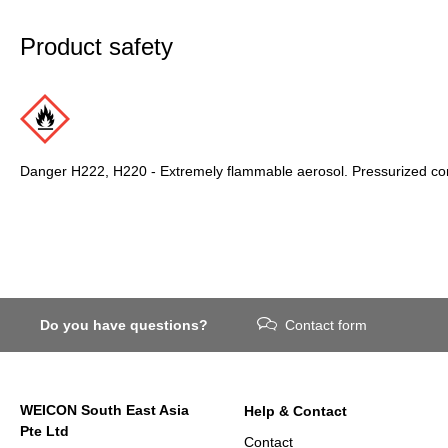
Product safety
Danger H222, H220 - Extremely flammable aerosol. Pressurized cont
Do you have questions?
Contact form
WEICON South East Asia
Help & Contact
Pte Ltd
Contact