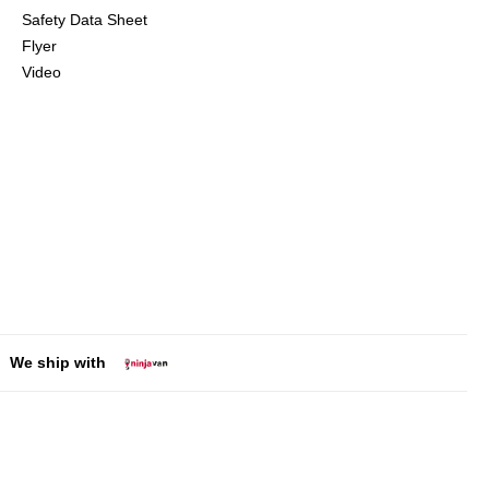
Safety Data Sheet
Flyer
Video
We ship with