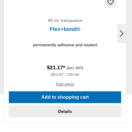
85 ml, transparent
Flex+bond®
permanently adhesive and sealant
$21.17*
(incl. VAT)
($24.91* / 100 ml)
Rate article
Add to shopping cart
Details