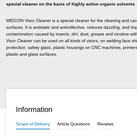
special cleaner on the basis of highly active organic solvents
WEICON Visor Cleaner is a special cleaner for the cleaning and care
surfaces. It is antistatic and antireflective, reduces dazzling, and i
contamination caused by insects, dirt, dust, grease and nicotine w
Visor Cleaner can be used on all kinds of visors, on welding face shi
protection, safety glass, plastic housings on CNC machines, printers
plastic and glass surfaces.
Information
Scope of Delivery
Article Questions
Reviews