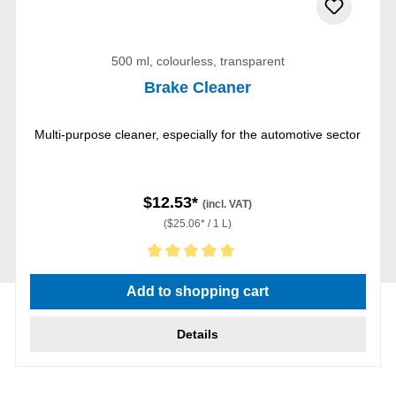
500 ml, colourless, transparent
Brake Cleaner
Multi-purpose cleaner, especially for the automotive sector
$12.53*
(incl. VAT)
($25.06* / 1 L)
Average rating of 5 out of 5 stars
Add to shopping cart
Details