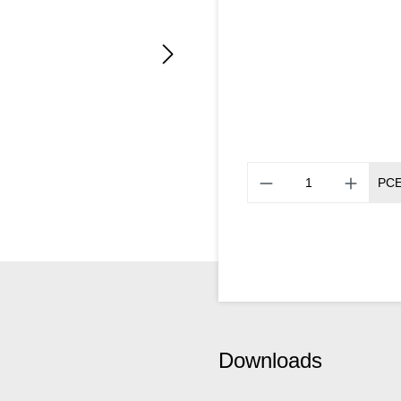
PC
Downloads