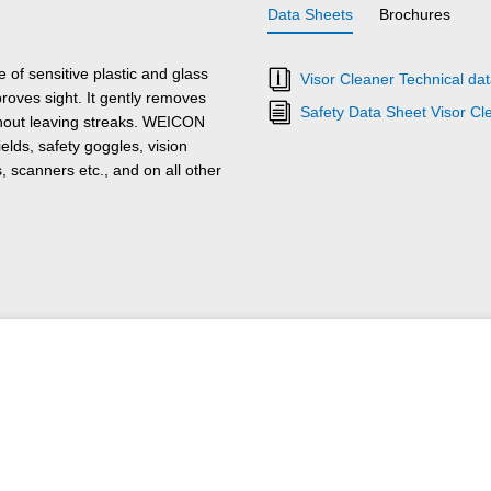
Data Sheets
Brochures
 of sensitive plastic and glass
Visor Cleaner Technical da
mproves sight. It gently removes
Safety Data Sheet Visor Cl
ithout leaving streaks. WEICON
elds, safety goggles, vision
, scanners etc., and on all other