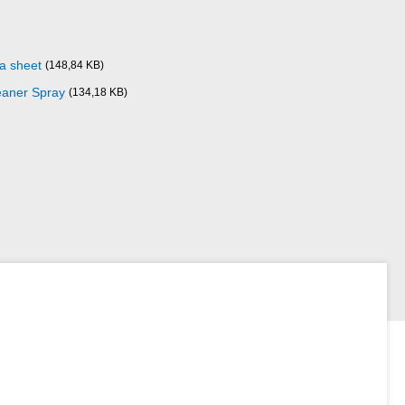
ta sheet
(148,84 KB)
eaner Spray
(134,18 KB)