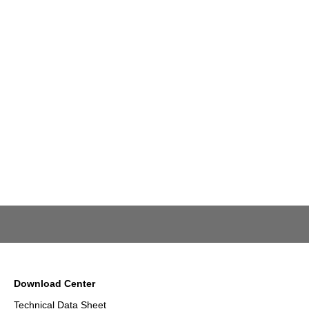
Download Center
Technical Data Sheet