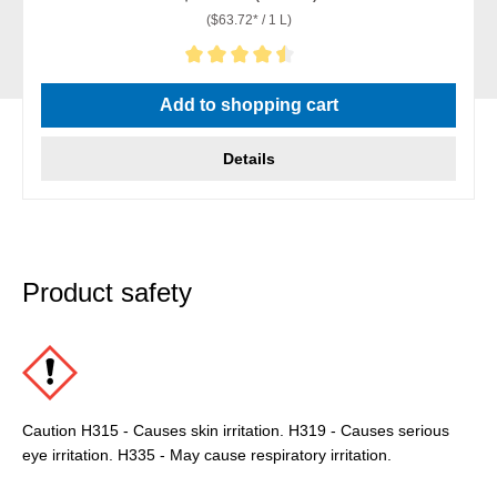
($63.72* / 1 L)
Average rating of 4.5 out of 5 stars
Add to shopping cart
Details
Product safety
Caution H315 - Causes skin irritation. H319 - Causes serious
eye irritation. H335 - May cause respiratory irritation.