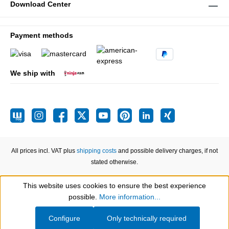
Download Center
Payment methods
We ship with
All prices incl. VAT plus
shipping costs
and possible delivery charges, if not
stated otherwise.
This website uses cookies to ensure the best experience
Show toolbar
possible.
More information...
Configure
Only technically required