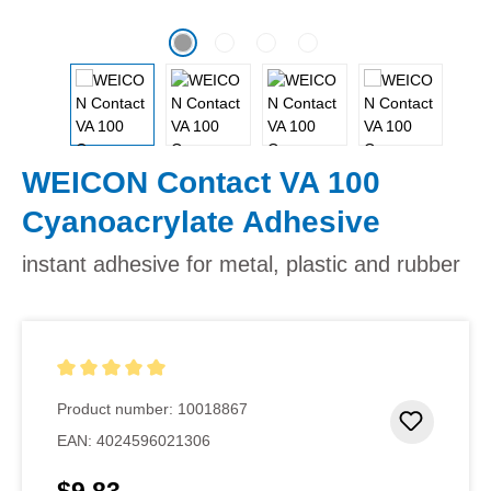
WEICON Contact VA 100
Cyanoacrylate Adhesive
instant adhesive for metal, plastic and rubber
Average rating of 5 out of 5 stars
Product number:
10018867
Add to 
EAN:
4024596021306
Regular price: