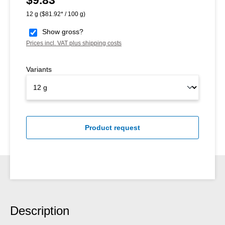
$9.83
12 g
($81.92* / 100 g)
Show gross?
Prices incl. VAT plus shipping costs
Variants
Product request
Description