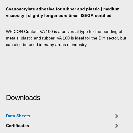
Cyanoacrylate adhesive for rubber and plastic | medium
viscosity | slightly longer cure time | ISEGA-certified
WEICON Contact VA 100 is a universal type for the bonding of
metals, plastic and rubber. VA 100 is ideal for the DIY sector, but
can also be used in many areas of industry.
Downloads
Data Sheets
Certificates