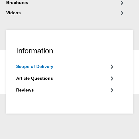
Brochures
Videos
Information
Scope of Delivery
Article Questions
Reviews