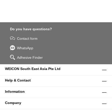
Do you have questions?
Contact form
WhatsApp
Adhesive Finder
WEICON South East Asia Pte Ltd
Help & Contact
Information
Company