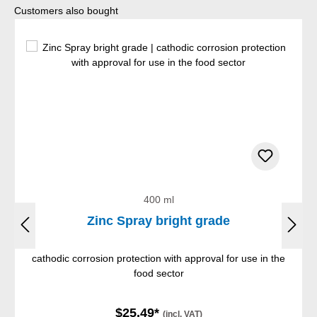
Skip product gallery
Customers also bought
400 ml
Zinc Spray bright grade
cathodic corrosion protection with approval for use in the
food sector
$25.49*
(incl. VAT)