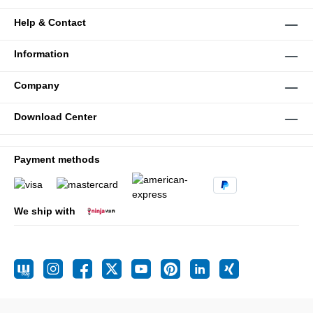
Help & Contact
Information
Company
Download Center
Payment methods
We ship with