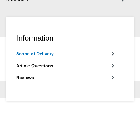
Information
Scope of Delivery
Article Questions
Reviews