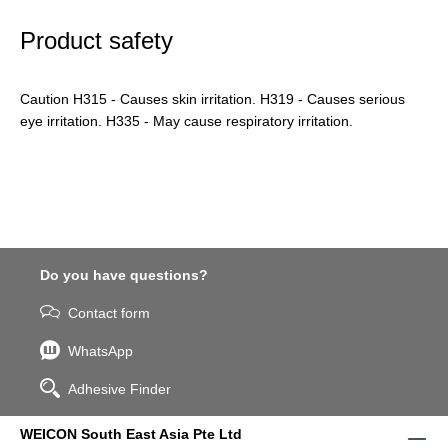
Product safety
Caution H315 - Causes skin irritation. H319 - Causes serious
eye irritation. H335 - May cause respiratory irritation.
Do you have questions?
Contact form
WhatsApp
Adhesive Finder
WEICON South East Asia Pte Ltd