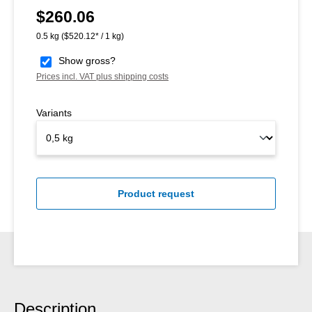
$260.06
Regular price:
0.5 kg
($520.12* / 1 kg)
Show gross?
Prices incl. VAT plus shipping costs
Variants
Product request
Description