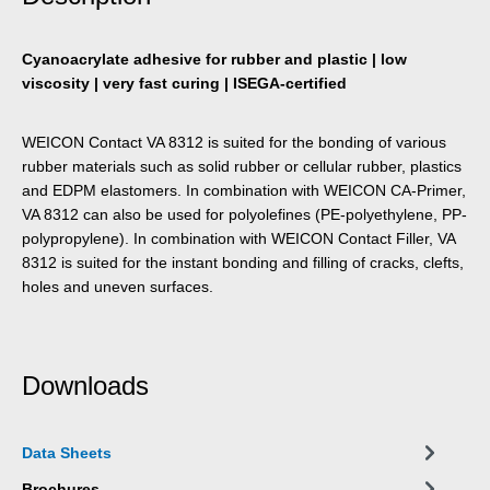
Cyanoacrylate adhesive for rubber and plastic | low
viscosity | very fast curing | ISEGA-certified
WEICON Contact VA 8312 is suited for the bonding of various
rubber materials such as solid rubber or cellular rubber, plastics
and EDPM elastomers. In combination with WEICON CA-Primer,
VA 8312 can also be used for polyolefines (PE-polyethylene, PP-
polypropylene). In combination with WEICON Contact Filler, VA
8312 is suited for the instant bonding and filling of cracks, clefts,
holes and uneven surfaces.
Downloads
Data Sheets
Brochures