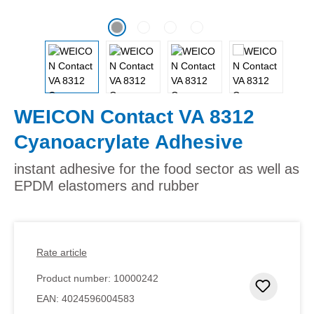
WEICON Contact VA 8312
Cyanoacrylate Adhesive
instant adhesive for the food sector as well as
EPDM elastomers and rubber
Rate article
Product number:
10000242
Add to 
EAN:
4024596004583