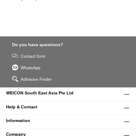
Do you have questions?
Contact form
WhatsApp
Adhesive Finder
WEICON South East Asia Pte Ltd
Help & Contact
Information
Company