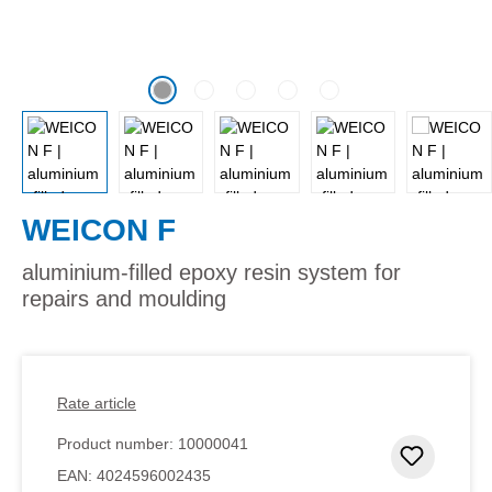
WEICON F
aluminium-filled epoxy resin system for
repairs and moulding
Rate article
Product number:
10000041
Add to 
EAN:
4024596002435