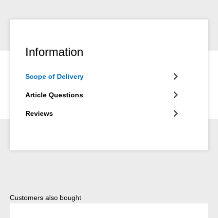
Information
Scope of Delivery
Article Questions
Reviews
Skip product gallery
Customers also bought