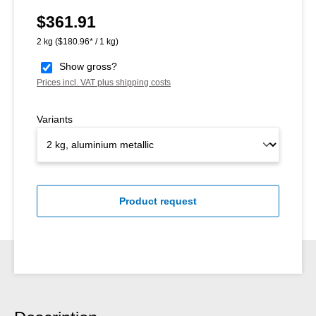
$361.91
Regular price:
2 kg
($180.96* / 1 kg)
Show gross?
Prices incl. VAT plus shipping costs
Variants
Product request