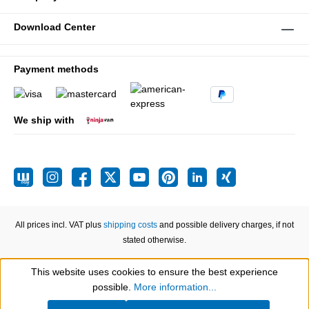
Download Center
Payment methods
We ship with
All prices incl. VAT plus
shipping costs
and possible delivery charges, if not
stated otherwise.
This website uses cookies to ensure the best experience
Show toolbar
possible.
More information...