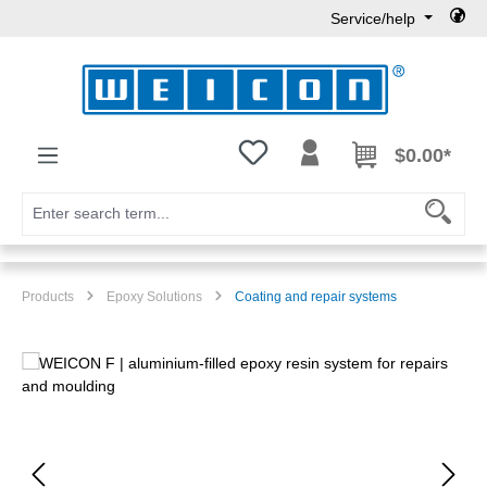
Service/help
Skip to main content
You have 0 wishlist items
$0.00*
Products
Epoxy Solutions
Coating and repair systems
Skip image gallery