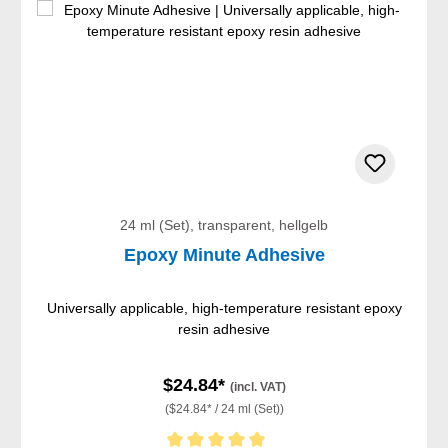
24 ml (Set), transparent, hellgelb
Epoxy Minute Adhesive
Universally applicable, high-temperature resistant epoxy
resin adhesive
$24.84*
(incl. VAT)
($24.84* / 24 ml (Set))