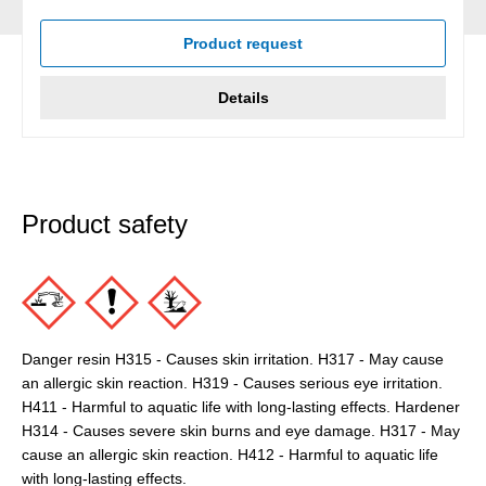
Average rating of 5 out of 5 stars
Product request
Details
Product safety
Danger resin H315 - Causes skin irritation. H317 - May cause
an allergic skin reaction. H319 - Causes serious eye irritation.
H411 - Harmful to aquatic life with long-lasting effects. Hardener
H314 - Causes severe skin burns and eye damage. H317 - May
cause an allergic skin reaction. H412 - Harmful to aquatic life
with long-lasting effects.