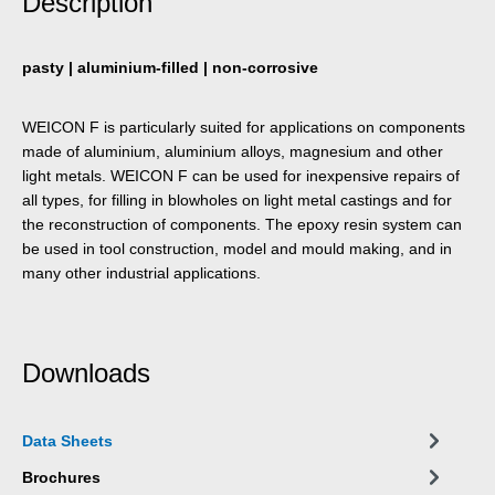
Description
pasty | aluminium-filled | non-corrosive
WEICON F is particularly suited for applications on components
made of aluminium, aluminium alloys, magnesium and other
light metals. WEICON F can be used for inexpensive repairs of
all types, for filling in blowholes on light metal castings and for
the reconstruction of components. The epoxy resin system can
be used in tool construction, model and mould making, and in
many other industrial applications.
Downloads
Data Sheets
Brochures