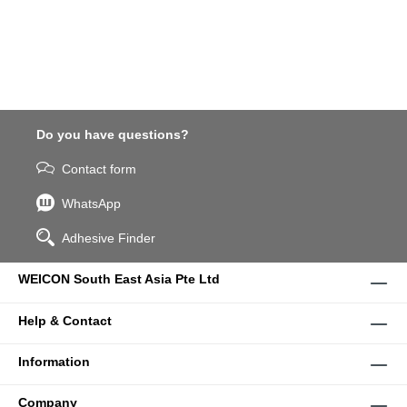
Do you have questions?
Contact form
WhatsApp
Adhesive Finder
WEICON South East Asia Pte Ltd
Help & Contact
Information
Company