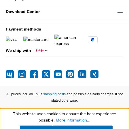
Download Center
Payment methods
We ship with
All prices incl. VAT plus
shipping costs
and possible delivery charges, if not
stated otherwise.
This website uses cookies to ensure the best experience
Show toolbar
possible.
More information...