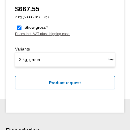
$667.55
Regular price:
2 kg
($333.78* / 1 kg)
Show gross?
Prices incl. VAT plus shipping costs
Variants
Product request