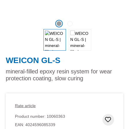
WEICON GL-S
mineral-filled epoxy resin system for wear
protection coating, slow curing
Rate article
Product number:
10060363
Add to 
EAN:
4024596085339