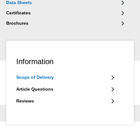
Data Sheets
and in many other areas of industry.
Certificates
Brochures
Information
Scope of Delivery
Article Questions
Reviews