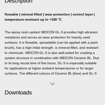
Description
flowable | mineral-filled | wear protection | control layer |
temperature-resistant up to +180 °C
The epoxy resin system WEICON GL-S provides high abrasion
resistance and serves as wear protection for heavily used
surfaces. It is flowable, spreadable (can be applied with a paint
brush), has a high initial strength, is mineral-filled, and resistant
to chemicals. WEICON GL-S is also well-suited for creating a
system structure in combination with WEICON Ceramic BL. Due
to its long recoat time of five hours, GL-S is especially suitable
for applications at higher ambient temperatures or for larger
surfaces. The different colours of Ceramic BL (blue) and GL-S
(dark green) make it easy to determine the degree of wear
during visual inspections. It is particularly suitable for lining
heavily stressed pump casings, as wear protection for slide
Downloads
bearings, chutes, funnels and pipes, and for the repair of
castings, valves and fan blades. The product can be used in
mechanical and plant engineering, in equipment engineering,