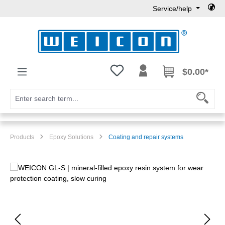
Service/help
Skip to main content
You have 0 wishlist items
$0.00*
Products
Epoxy Solutions
Coating and repair systems
Skip image gallery