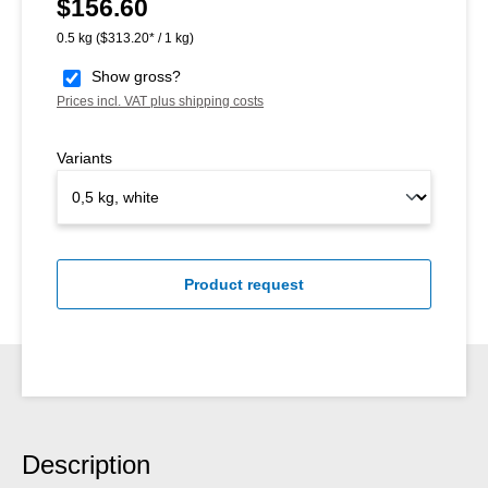
$156.60
Regular price:
0.5 kg
($313.20* / 1 kg)
Show gross?
Prices incl. VAT plus shipping costs
Variants
Product request
Description