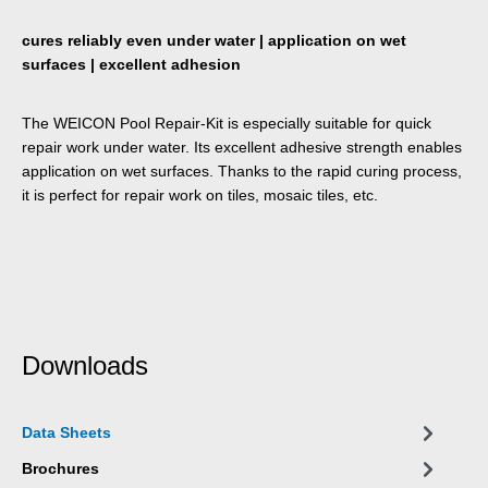
cures reliably even under water | application on wet
surfaces | excellent adhesion
The WEICON Pool Repair-Kit is especially suitable for quick
repair work under water. Its excellent adhesive strength enables
application on wet surfaces. Thanks to the rapid curing process,
it is perfect for repair work on tiles, mosaic tiles, etc.
Downloads
Data Sheets
Brochures