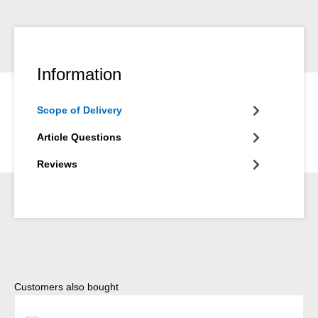
Information
Scope of Delivery
Article Questions
Reviews
Skip product gallery
Customers also bought