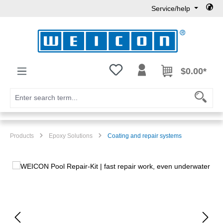
Service/help
Skip to main content
You have 0 wishlist items
$0.00*
Products
Epoxy Solutions
Coating and repair systems
Skip image gallery