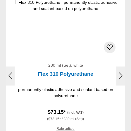
280 ml (Set), white
Flex 310 Polyurethane
permanently elastic adhesive and sealant based on
polyurethane
$73.15*
(incl. VAT)
($73.15* / 280 ml (Set))
Rate article