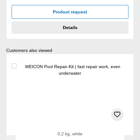
Product request
Details
Skip product gallery
Customers also viewed
0,2 kg, white