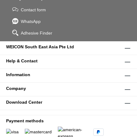
Contact form
WhatsApp
Adhesive Finder
WEICON South East Asia Pte Ltd
Help & Contact
Information
Company
Download Center
Payment methods