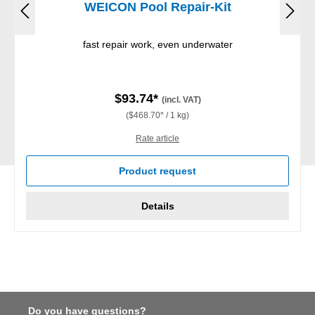
WEICON Pool Repair-Kit
fast repair work, even underwater
$93.74*
(incl. VAT)
($468.70* / 1 kg)
Rate article
Product request
Details
Do you have questions?