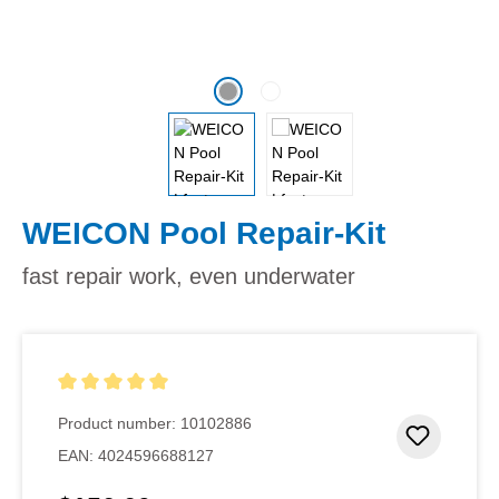
WEICON Pool Repair-Kit
fast repair work, even underwater
Average rating of 5 out of 5 stars
Product number:
10102886
Add to 
EAN:
4024596688127