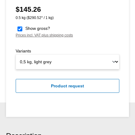
$145.26
Regular price:
0.5 kg
($290.52* / 1 kg)
Show gross?
Prices incl. VAT plus shipping costs
Variants
Product request