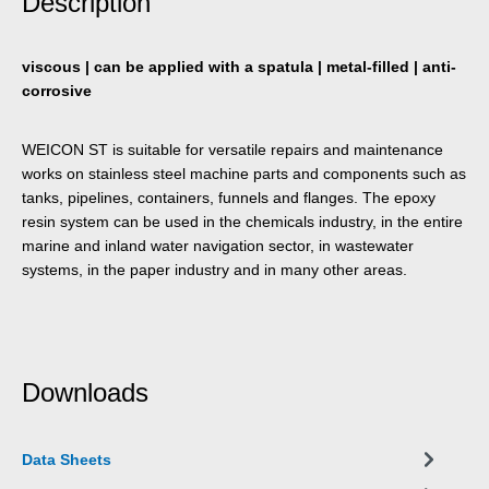
Description
viscous | can be applied with a spatula | metal-filled | anti-
corrosive
WEICON ST is suitable for versatile repairs and maintenance
works on stainless steel machine parts and components such as
tanks, pipelines, containers, funnels and flanges. The epoxy
resin system can be used in the chemicals industry, in the entire
marine and inland water navigation sector, in wastewater
systems, in the paper industry and in many other areas.
Downloads
Data Sheets