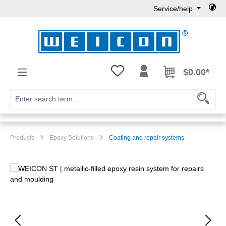
Service/help
Skip to main content
You have 0 wishlist items
$0.00*
Products
Epoxy Solutions
Coating and repair systems
Skip image gallery