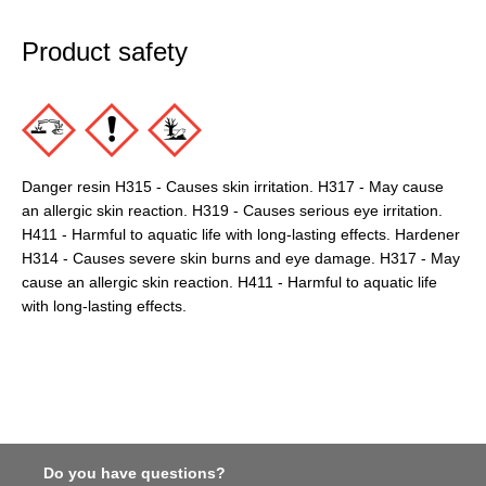
Product safety
Danger resin H315 - Causes skin irritation. H317 - May cause
an allergic skin reaction. H319 - Causes serious eye irritation.
H411 - Harmful to aquatic life with long-lasting effects. Hardener
H314 - Causes severe skin burns and eye damage. H317 - May
cause an allergic skin reaction. H411 - Harmful to aquatic life
with long-lasting effects.
Do you have questions?