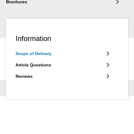
Brochures
Information
Scope of Delivery
Article Questions
Reviews