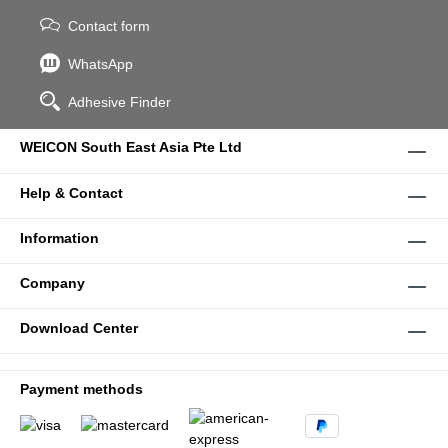
Contact form
WhatsApp
Adhesive Finder
WEICON South East Asia Pte Ltd
Help & Contact
Information
Company
Download Center
Payment methods