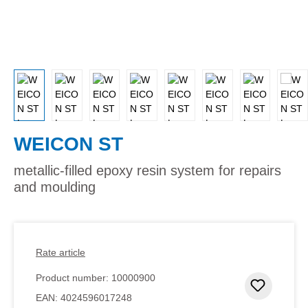
WEICON ST
metallic-filled epoxy resin system for repairs
and moulding
Rate article
Product number:
10000900
Add to 
EAN:
4024596017248