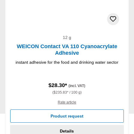
12 g
WEICON Contact VA 110 Cyanoacrylate
Adhesive
instant adhesive for the food and drinking water sector
$28.30*
(incl. VAT)
($235.83* / 100 g)
Rate article
Product request
Details