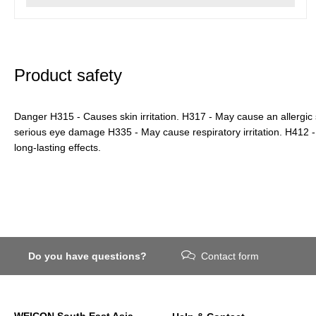
Product safety
Danger H315 - Causes skin irritation. H317 - May cause an allergic
serious eye damage H335 - May cause respiratory irritation. H412 - 
long-lasting effects.
Do you have questions?
Contact form