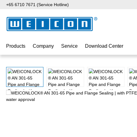
+65 6710 7671 (Service Hotline)
p to main content
Skip to search
Skip to main navigation
Products
Company
Service
Download Center
Skip image gallery