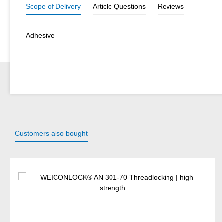
Scope of Delivery
Article Questions
Reviews
Adhesive
Customers also bought
Skip product gallery