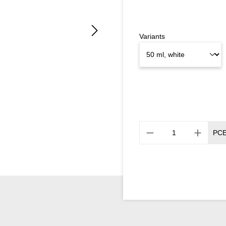
Variants
PC