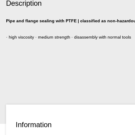
Description
Pipe and flange sealing with PTFE | classified as non-hazardou
· high viscosity · medium strength · disassembly with normal tools
Information