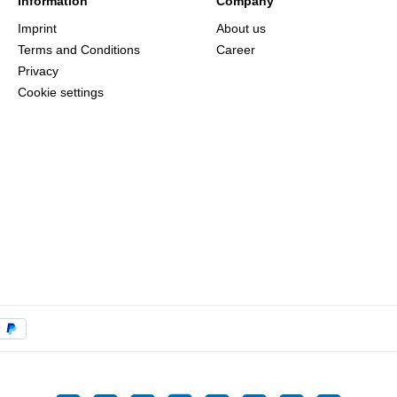
Information
Company
Imprint
About us
Terms and Conditions
Career
Privacy
Cookie settings