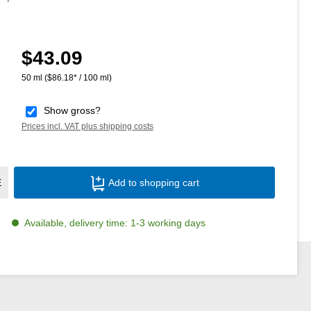
$43.09
Regular price:
50 ml
($86.18* / 100 ml)
Show gross?
Prices incl. VAT plus shipping costs
Product Quantity: Enter the desired amoun
E
Add to shopping cart
Available, delivery time: 1-3 working days