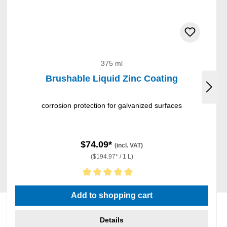
375 ml
Brushable Liquid Zinc Coating
corrosion protection for galvanized surfaces
$74.09*
(incl. VAT)
($194.97* / 1 L)
Average rating of 5 out of 5 stars
Add to shopping cart
Details