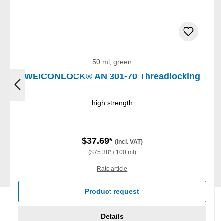
50 ml, green
WEICONLOCK® AN 301-70 Threadlocking
high strength
$37.69*
(incl. VAT)
($75.38* / 100 ml)
Rate article
Product request
Details