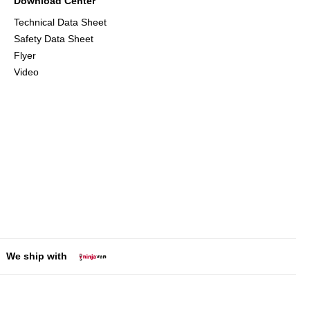
Download Center
Technical Data Sheet
Safety Data Sheet
Flyer
Video
We ship with