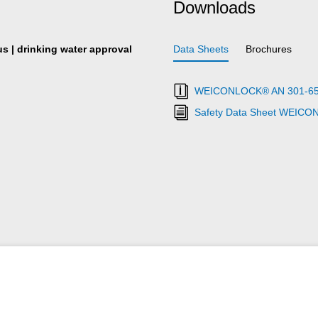
Downloads
s | drinking water approval
Data Sheets
Brochures
WEICONLOCK® AN 301-65 Pi
Safety Data Sheet WEICO