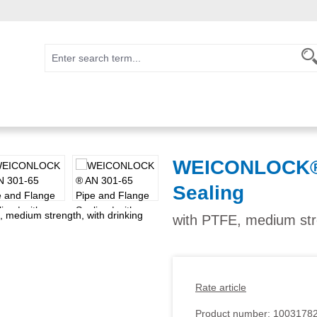
WEICONLOCK® 
Sealing
with PTFE, medium stre
Rate article
Product number:
1003178