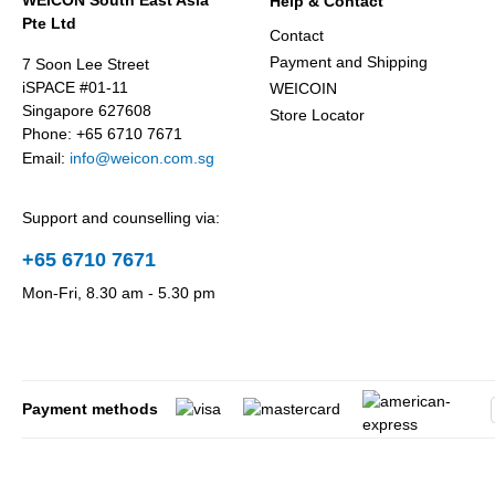
WEICON South East Asia
Help & Contact
Pte Ltd
Contact
Payment and Shipping
7 Soon Lee Street
iSPACE #01-11
WEICOIN
Singapore 627608
Store Locator
Phone: +65 6710 7671
Email:
info@weicon.com.sg
Support and counselling via:
+65 6710 7671
Mon-Fri, 8.30 am - 5.30 pm
Payment methods