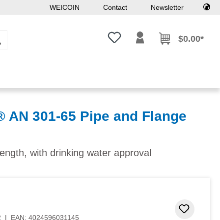
WEICOIN
Contact
Newsletter
You have 0 wishlist items
$0.00*
AN 301-65 Pipe and Flange
ngth, with drinking water approval
Add to 
2
|
EAN:
4024596031145