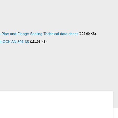
pe and Flange Sealing Technical data sheet
(192,60 KB)
NLOCK AN 301 65
(111,93 KB)