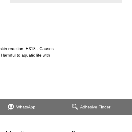
 skin reaction. H318 - Causes
Harmful to aquatic life with
WhatsApp
Adhesive Finder