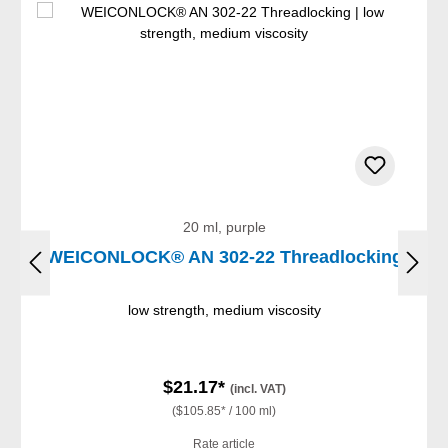
20 ml, purple
WEICONLOCK® AN 302-22 Threadlocking
low strength, medium viscosity
$21.17*
(incl. VAT)
($105.85* / 100 ml)
Rate article