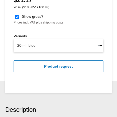
20 ml
($105.85* / 100 ml)
Show gross?
Prices incl. VAT plus shipping costs
Variants
Product request
Description