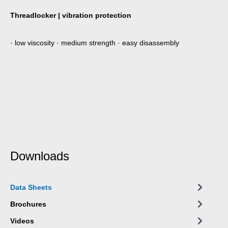
Threadlocker | vibration protection
· low viscosity · medium strength · easy disassembly
Downloads
Data Sheets
Brochures
Videos