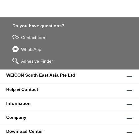
Do you have questions?
Contact form
WhatsApp
Adhesive Finder
WEICON South East Asia Pte Ltd
Help & Contact
Information
Company
Download Center