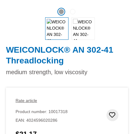
WEICONLOCK® AN 302-41
Threadlocking
medium strength, low viscosity
Rate article
Product number:
10017318
Add to 
EAN:
4024596020286
$21.17
Regular price: