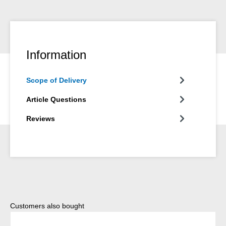
Information
Scope of Delivery
Article Questions
Reviews
Skip product gallery
Customers also bought