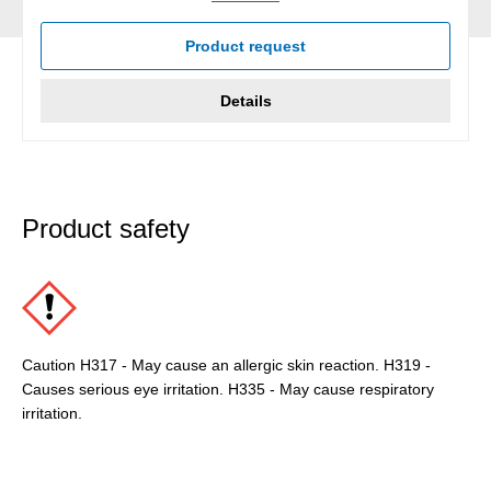
Product request
Details
Product safety
Caution H317 - May cause an allergic skin reaction. H319 -
Causes serious eye irritation. H335 - May cause respiratory
irritation.