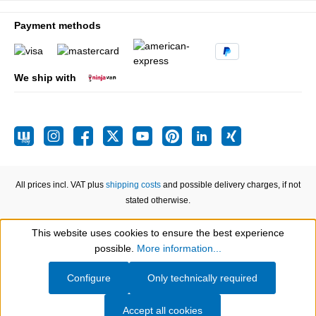
Payment methods
We ship with
All prices incl. VAT plus
shipping costs
and possible delivery charges, if not
stated otherwise.
This website uses cookies to ensure the best experience
Show toolbar
possible.
More information...
Configure
Only technically required
Accept all cookies