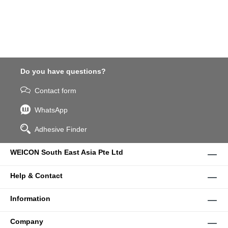
Do you have questions?
Contact form
WhatsApp
Adhesive Finder
WEICON South East Asia Pte Ltd
Help & Contact
Information
Company