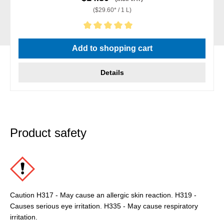
($29.60* / 1 L)
Average rating of 5 out of 5 stars
Add to shopping cart
Details
Product safety
Caution H317 - May cause an allergic skin reaction. H319 -
Causes serious eye irritation. H335 - May cause respiratory
irritation.