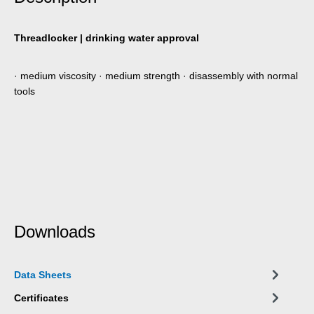
Threadlocker | drinking water approval
· medium viscosity · medium strength · disassembly with normal
tools
Downloads
Data Sheets
Certificates