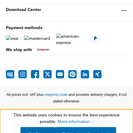
Download Center
Payment methods
We ship with
All prices incl. VAT plus
shipping costs
and possible delivery charges, if not
stated otherwise.
This website uses cookies to ensure the best experience
Show toolbar
possible.
More information...