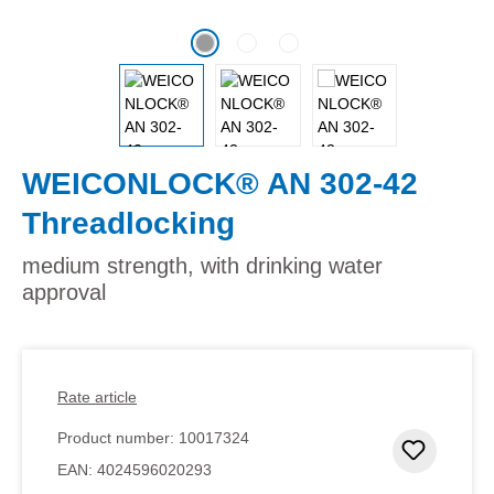
WEICONLOCK® AN 302-42
Threadlocking
medium strength, with drinking water
approval
Rate article
Product number:
10017324
Add to 
EAN:
4024596020293