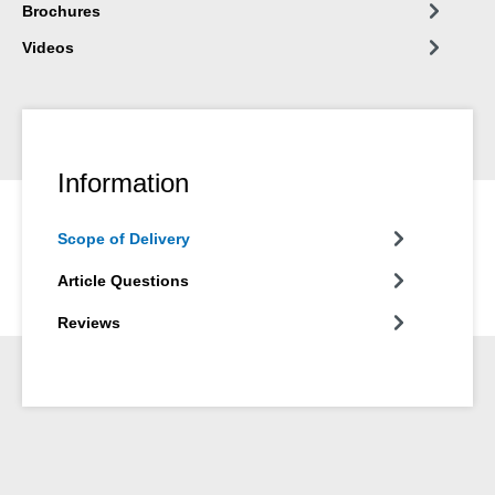
Brochures
Videos
Information
Scope of Delivery
Article Questions
Reviews