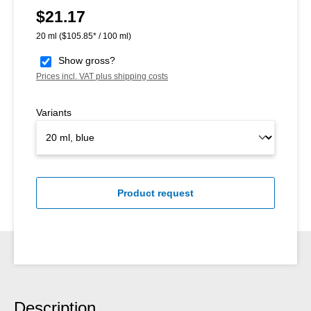
$21.17
Regular price:
20 ml
($105.85* / 100 ml)
Show gross?
Prices incl. VAT plus shipping costs
Variants
Product request
Description