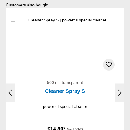
Skip product gallery
Customers also bought
500 ml, transparent
Cleaner Spray S
powerful special cleaner
$14.80*
(incl. VAT)